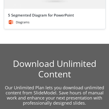
5 Segmented Diagram for PowerPoint
Diagrams
Download Unlimited
Content
Our Unlimited Plan lets you download unlimited
content from SlideModel. Save hours of manual
work and enhance your next presentation with
professionally designed slides.