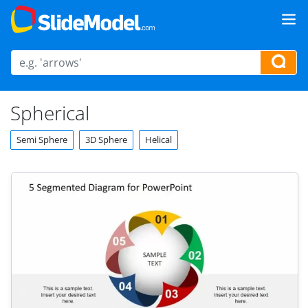
Spherical
Semi Sphere
3D Sphere
Helical