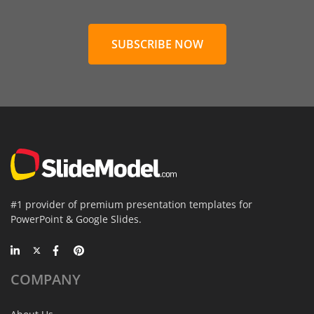
SUBSCRIBE NOW
#1 provider of premium presentation templates for
PowerPoint & Google Slides.
COMPANY