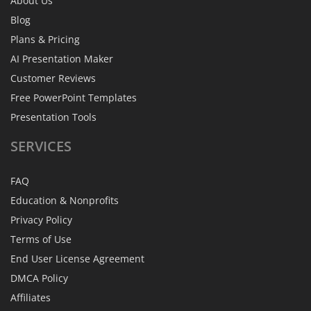
About Us
Blog
Plans & Pricing
AI Presentation Maker
Customer Reviews
Free PowerPoint Templates
Presentation Tools
SERVICES
FAQ
Education & Nonprofits
Privacy Policy
Terms of Use
End User License Agreement
DMCA Policy
Affiliates