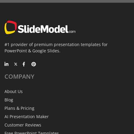
#1 provider of premium presentation templates for
PowerPoint & Google Slides.
COMPANY
About Us
Blog
Plans & Pricing
AI Presentation Maker
Customer Reviews
Free PowerPoint Templates