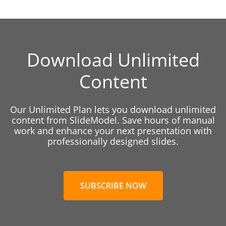
Download Unlimited
Content
Our Unlimited Plan lets you download unlimited
content from SlideModel. Save hours of manual
work and enhance your next presentation with
professionally designed slides.
SUBSCRIBE NOW