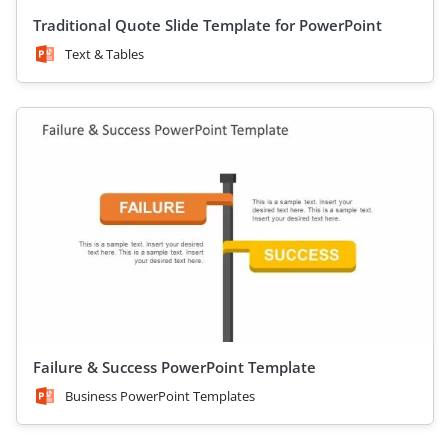
Traditional Quote Slide Template for PowerPoint
Text & Tables
Failure & Success PowerPoint Template
Business PowerPoint Templates