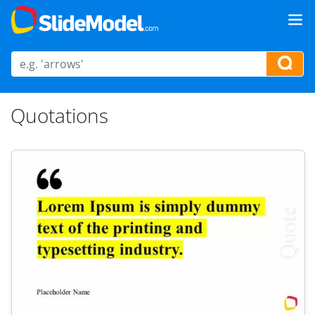
Quotations