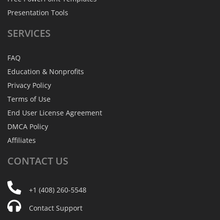
Presentation Tools
SERVICES
FAQ
Education & Nonprofits
Privacy Policy
Terms of Use
End User License Agreement
DMCA Policy
Affiliates
CONTACT
US
+1 (408) 260-5548
Contact Support