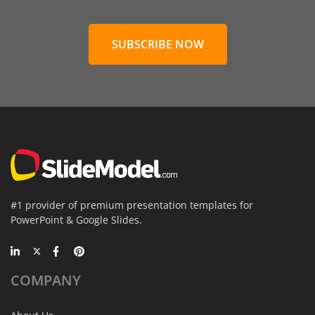
SUBSCRIBE NOW
#1 provider of premium presentation templates for
PowerPoint & Google Slides.
COMPANY