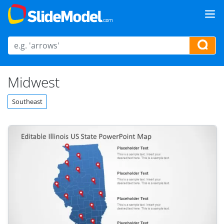
Midwest
Southeast