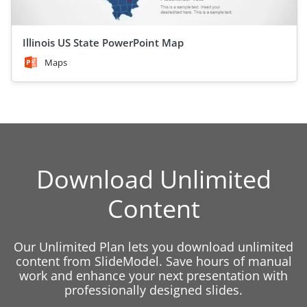
Illinois US State PowerPoint Map
Maps
Download Unlimited
Content
Our Unlimited Plan lets you download unlimited
content from SlideModel. Save hours of manual
work and enhance your next presentation with
professionally designed slides.