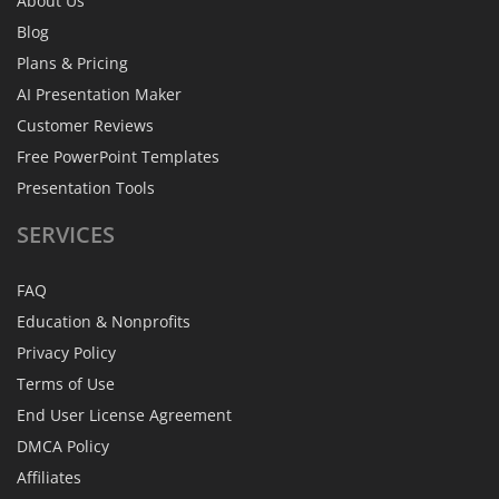
About Us
Blog
Plans & Pricing
AI Presentation Maker
Customer Reviews
Free PowerPoint Templates
Presentation Tools
SERVICES
FAQ
Education & Nonprofits
Privacy Policy
Terms of Use
End User License Agreement
DMCA Policy
Affiliates