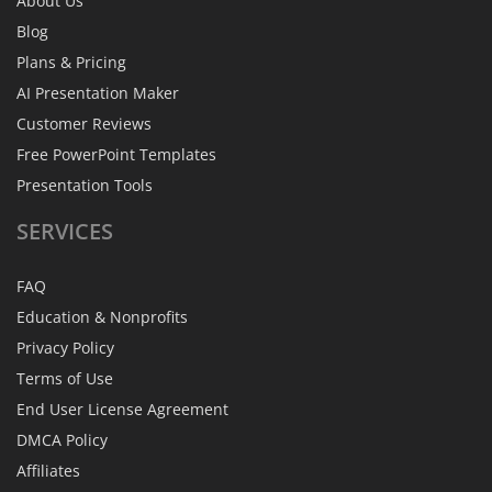
About Us
Blog
Plans & Pricing
AI Presentation Maker
Customer Reviews
Free PowerPoint Templates
Presentation Tools
SERVICES
FAQ
Education & Nonprofits
Privacy Policy
Terms of Use
End User License Agreement
DMCA Policy
Affiliates