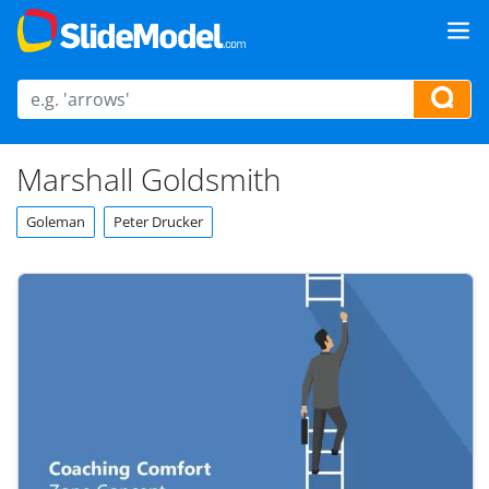
Marshall Goldsmith
Goleman
Peter Drucker