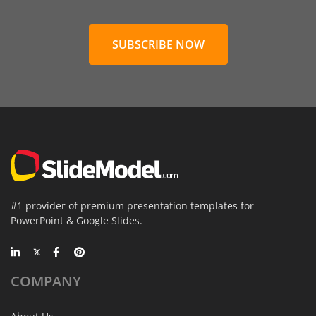
SUBSCRIBE NOW
#1 provider of premium presentation templates for
PowerPoint & Google Slides.
COMPANY