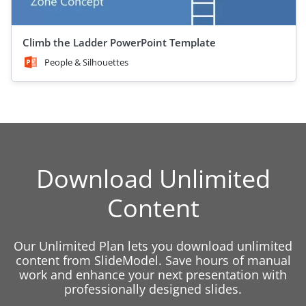
Climb the Ladder PowerPoint Template
People & Silhouettes
Download Unlimited
Content
Our Unlimited Plan lets you download unlimited
content from SlideModel. Save hours of manual
work and enhance your next presentation with
professionally designed slides.