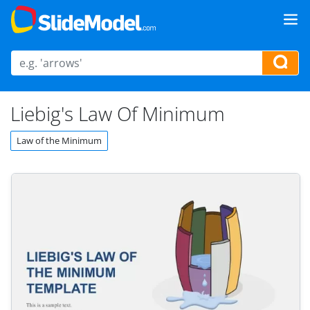
Liebig's Law Of Minimum
Law of the Minimum