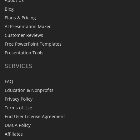
About Us
Blog
Plans & Pricing
AI Presentation Maker
Customer Reviews
Free PowerPoint Templates
Presentation Tools
SERVICES
FAQ
Education & Nonprofits
Privacy Policy
Terms of Use
End User License Agreement
DMCA Policy
Affiliates