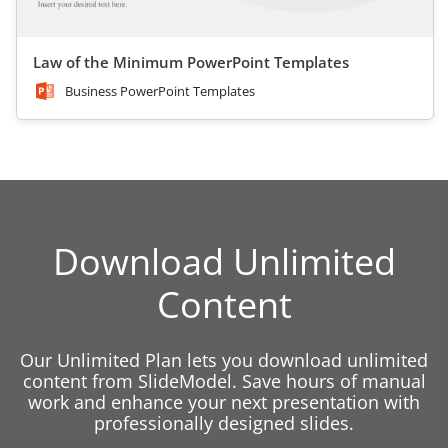
Law of the Minimum PowerPoint Templates
Business PowerPoint Templates
Download Unlimited
Content
Our Unlimited Plan lets you download unlimited
content from SlideModel. Save hours of manual
work and enhance your next presentation with
professionally designed slides.