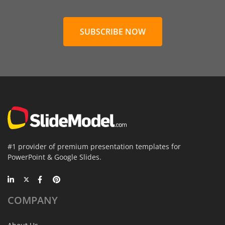
SUBSCRIBE NOW
#1 provider of premium presentation templates for
PowerPoint & Google Slides.
COMPANY