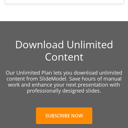
Download Unlimited
Content
Our Unlimited Plan lets you download unlimited
content from SlideModel. Save hours of manual
work and enhance your next presentation with
professionally designed slides.
SUBSCRIBE NOW