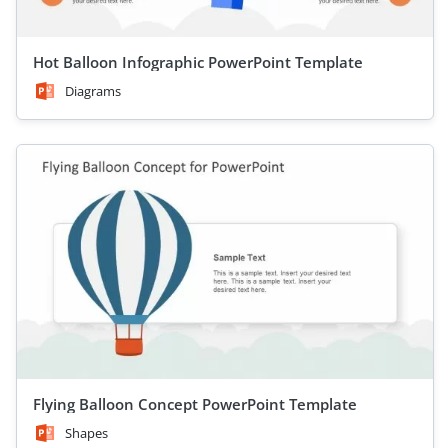
Hot Balloon Infographic PowerPoint Template
Diagrams
Flying Balloon Concept PowerPoint Template
Shapes