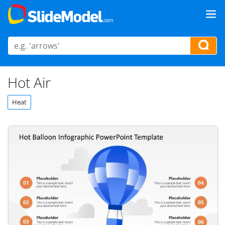
Hot Air
Heat