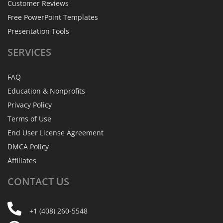
Customer Reviews
Free PowerPoint Templates
Presentation Tools
SERVICES
FAQ
Education & Nonprofits
Privacy Policy
Terms of Use
End User License Agreement
DMCA Policy
Affiliates
CONTACT
US
+1 (408) 260-5548