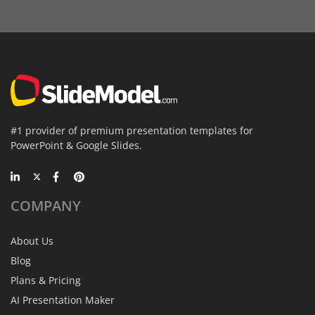
#1 provider of premium presentation templates for
PowerPoint & Google Slides.
COMPANY
About Us
Blog
Plans & Pricing
AI Presentation Maker