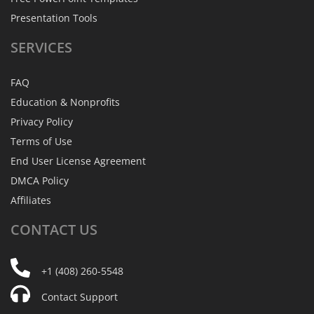
Presentation Tools
SERVICES
FAQ
Education & Nonprofits
Privacy Policy
Terms of Use
End User License Agreement
DMCA Policy
Affiliates
CONTACT
US
+1 (408) 260-5548
Contact Support