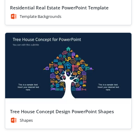
Residential Real Estate PowerPoint Template
Template Backgrounds
Tree House Concept Design PowerPoint Shapes
Shapes