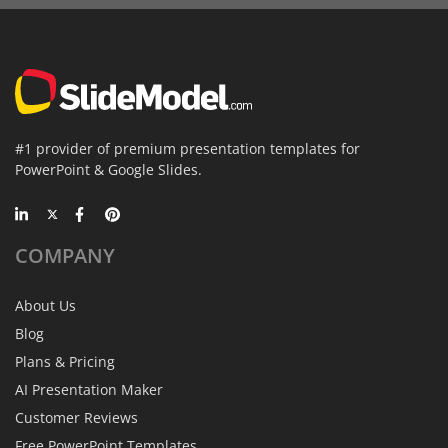
#1 provider of premium presentation templates for
PowerPoint & Google Slides.
COMPANY
About Us
Blog
Plans & Pricing
AI Presentation Maker
Customer Reviews
Free PowerPoint Templates