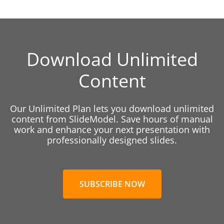
Download Unlimited
Content
Our Unlimited Plan lets you download unlimited
content from SlideModel. Save hours of manual
work and enhance your next presentation with
professionally designed slides.
SUBSCRIBE NOW