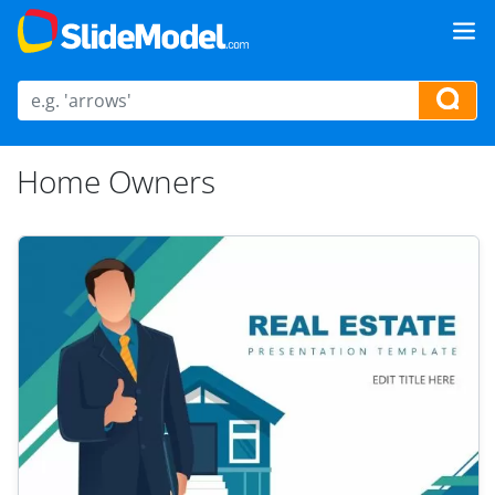
Home Owners