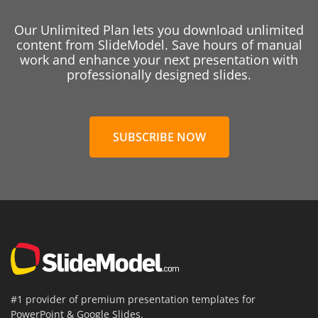
Our Unlimited Plan lets you download unlimited
content from SlideModel. Save hours of manual
work and enhance your next presentation with
professionally designed slides.
SUBSCRIBE NOW
#1 provider of premium presentation templates for
PowerPoint & Google Slides.