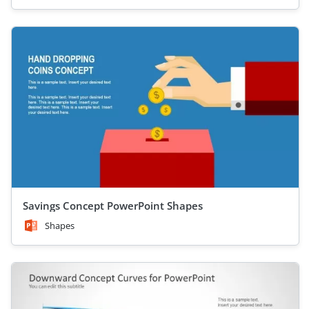
Savings Concept PowerPoint Shapes
Shapes