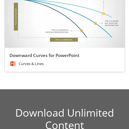
Downward Curves for PowerPoint
Curves & Lines
Download Unlimited
Content