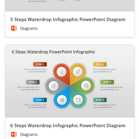
5 Steps Waterdrop Infographic PowerPoint Diagram
Diagrams
6 Steps Waterdrop Infographic PowerPoint Diagram
Diagrams