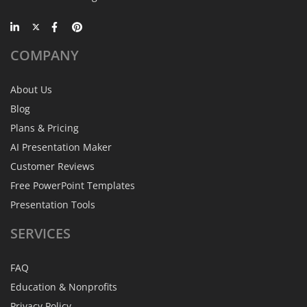
COMPANY
About Us
Blog
Plans & Pricing
AI Presentation Maker
Customer Reviews
Free PowerPoint Templates
Presentation Tools
SERVICES
FAQ
Education & Nonprofits
Privacy Policy