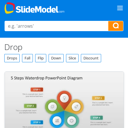
Drop
Drops
Fall
Flip
Down
Slice
Discount