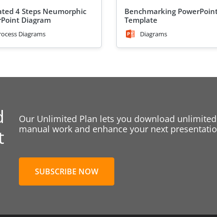
ted 4 Steps Neumorphic
Benchmarking PowerPoin
Point Diagram
Template
rocess Diagrams
Diagrams
d
Our Unlimited Plan lets you download unlimited
manual work and enhance your next presentation
t
SUBSCRIBE NOW