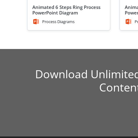
Animated 6 Steps Ring Process
Anima
PowerPoint Diagram
Power
Process Diagrams
P
Download Unlimite
Conten