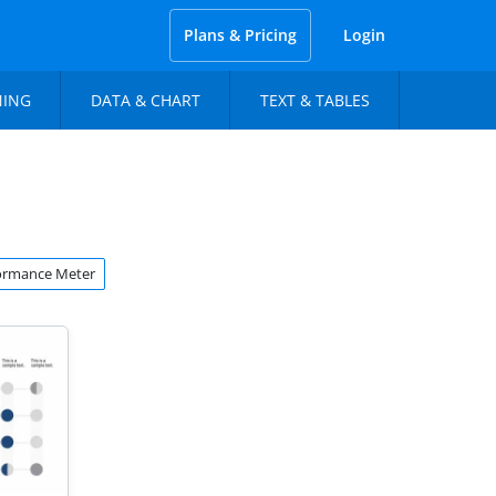
Plans & Pricing
Login
NING
DATA & CHART
TEXT & TABLES
ormance Meter