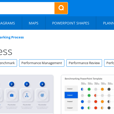
IAGRAMS
MAPS
POWERPOINT SHAPES
PLAN
rking Process
ess
enchmark
Performance Management
Performance Review
Perf