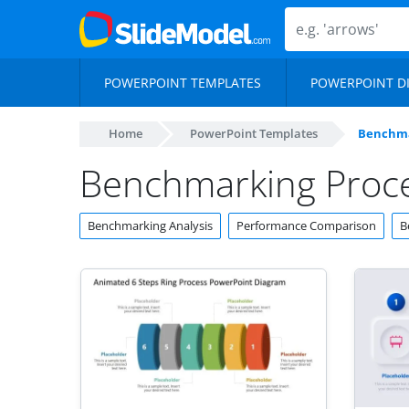
POWERPOINT TEMPLATES
POWERPOINT D
Home
PowerPoint Templates
Benchma
Benchmarking Proc
Benchmarking Analysis
Performance Comparison
B