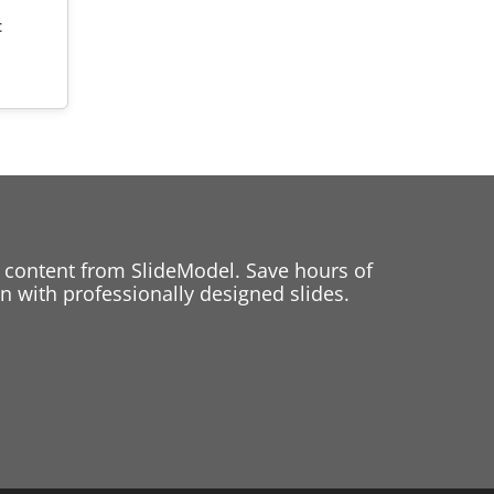
t
 content from SlideModel. Save hours of
 with professionally designed slides.