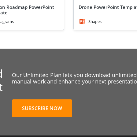
ion Roadmap PowerPoint
Drone PowerPoint Templa
ate
iagrams
Shapes
d
Our Unlimited Plan lets you download unlimited
manual work and enhance your next presentation
t
SUBSCRIBE NOW