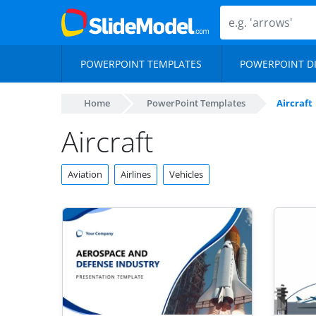
POWERPOINT TEMPLATES
POWERPOINT D
Home
PowerPoint Templates
Aircraft
Aircraft
Aviation
Airlines
Vehicles