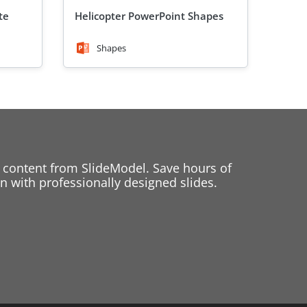
te
Helicopter PowerPoint Shapes
Shapes
 content from SlideModel. Save hours of
 with professionally designed slides.