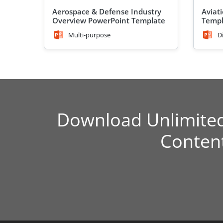
Aerospace & Defense Industry
Aviat
Overview PowerPoint Template
Templ
Multi-purpose
D
Download Unlimite
Conten