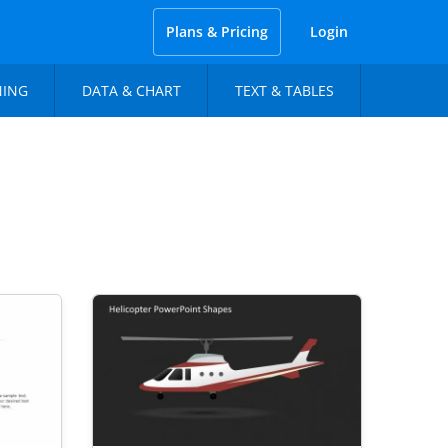
Plans & Pricing
Login
NING
DATA & CHART
TEXT & TABLES