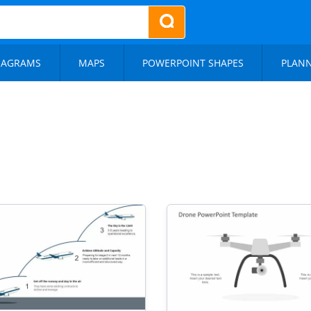
IAGRAMS
MAPS
POWERPOINT SHAPES
PLAN