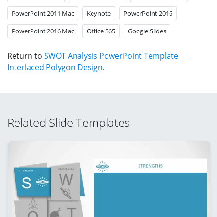
PowerPoint 2011 Mac
Keynote
PowerPoint 2016
PowerPoint 2016 Mac
Office 365
Google Slides
Return to
SWOT Analysis PowerPoint Template
Interlaced Polygon Design
.
Related Slide Templates