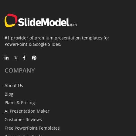
#1 provider of premium presentation templates for
PowerPoint & Google Slides.
COMPANY
About Us
Blog
Plans & Pricing
AI Presentation Maker
Customer Reviews
Free PowerPoint Templates