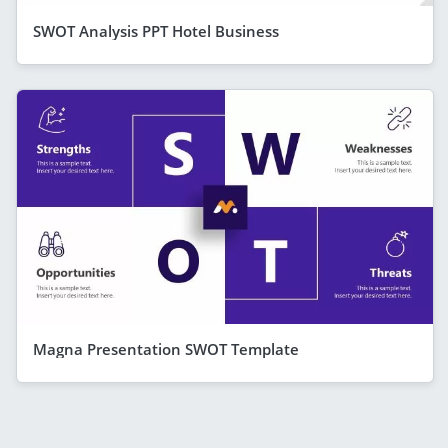
SWOT Analysis PPT Hotel Business
Magna Presentation SWOT Template