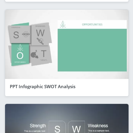
PPT Infographic SWOT Analysis