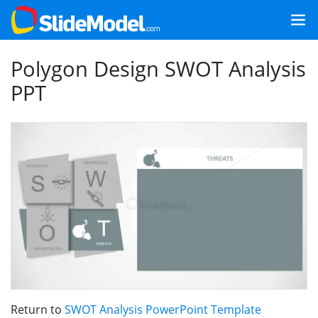
Polygon Design SWOT Analysis
PPT
Return to
SWOT Analysis PowerPoint Template