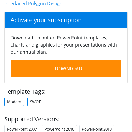
Interlaced Polygon Design
.
Activate your subscription
Download unlimited PowerPoint templates,
charts and graphics for your presentations with
our annual plan.
DOWNLOAD
Template Tags:
Modern
SWOT
Supported Versions:
PowerPoint 2007
PowerPoint 2010
PowerPoint 2013