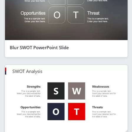
Blur SWOT PowerPoint Slide