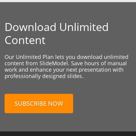
Download Unlimited
Content
Our Unlimited Plan lets you download unlimited
content from SlideModel. Save hours of manual
work and enhance your next presentation with
professionally designed slides.
SUBSCRIBE NOW