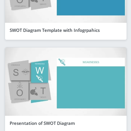
SWOT Diagram Template with Infogrpahics
Presentation of SWOT Diagram