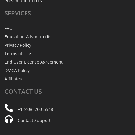
Presentation Tools
SERVICES
FAQ
Education & Nonprofits
Privacy Policy
Terms of Use
End User License Agreement
DMCA Policy
Affiliates
CONTACT
US
+1 (408) 260-5548
Contact Support