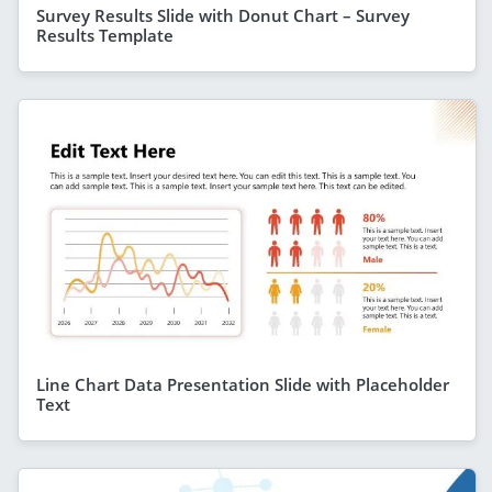
Survey Results Slide with Donut Chart – Survey
Results Template
Line Chart Data Presentation Slide with Placeholder
Text