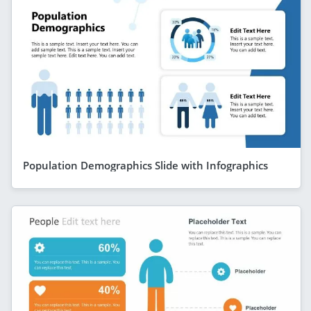
Population Demographics Slide with Infographics