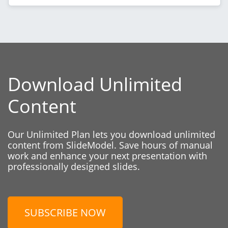
Download Unlimited
Content
Our Unlimited Plan lets you download unlimited
content from SlideModel. Save hours of manual
work and enhance your next presentation with
professionally designed slides.
SUBSCRIBE NOW