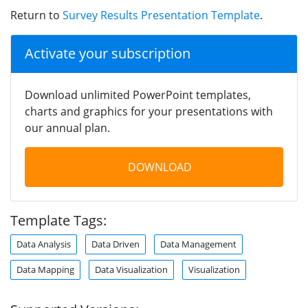
Return to
Survey Results Presentation Template
.
Activate your subscription
Download unlimited PowerPoint templates,
charts and graphics for your presentations with
our annual plan.
DOWNLOAD
Template Tags:
Data Analysis
Data Driven
Data Management
Data Mapping
Data Visualization
Visualization