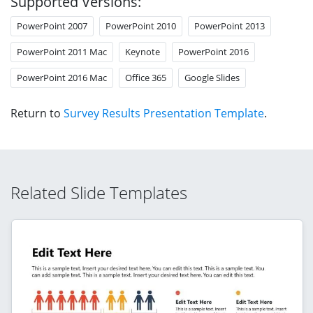
Supported Versions:
PowerPoint 2007
PowerPoint 2010
PowerPoint 2013
PowerPoint 2011 Mac
Keynote
PowerPoint 2016
PowerPoint 2016 Mac
Office 365
Google Slides
Return to
Survey Results Presentation Template
.
Related Slide Templates