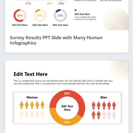
Survey Results PPT Slide with Many Human
Infographics