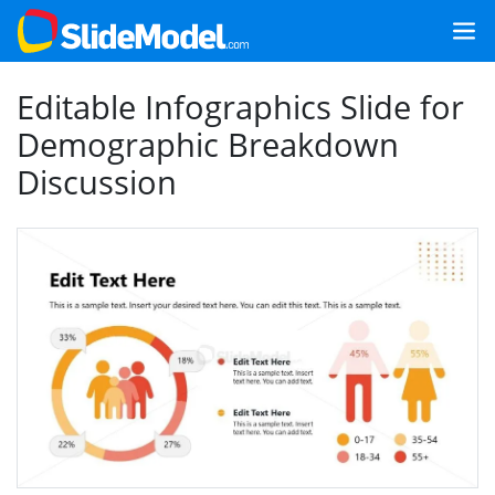
Editable Infographics Slide for
Demographic Breakdown
Discussion