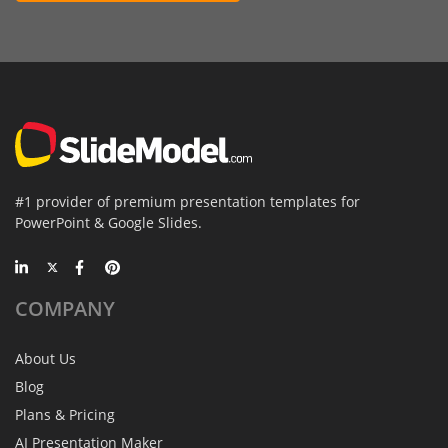
#1 provider of premium presentation templates for
PowerPoint & Google Slides.
COMPANY
About Us
Blog
Plans & Pricing
AI Presentation Maker