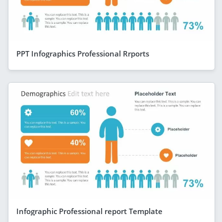
PPT Infographics Professional Rrports
Infographic Professional report Template