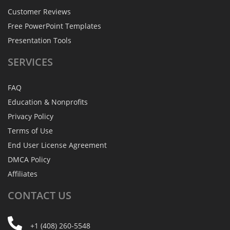
Customer Reviews
Free PowerPoint Templates
Presentation Tools
SERVICES
FAQ
Education & Nonprofits
Privacy Policy
Terms of Use
End User License Agreement
DMCA Policy
Affiliates
CONTACT
US
+1 (408) 260-5548