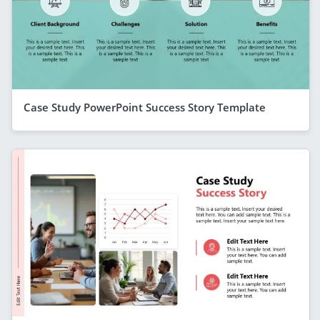
Case Study PowerPoint Success Story Template