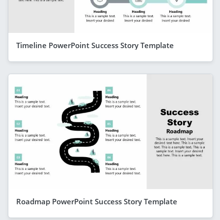
Timeline PowerPoint Success Story Template
Roadmap PowerPoint Success Story Template