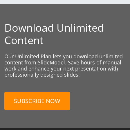
Download Unlimited
Content
Our Unlimited Plan lets you download unlimited
content from SlideModel. Save hours of manual
work and enhance your next presentation with
professionally designed slides.
SUBSCRIBE NOW