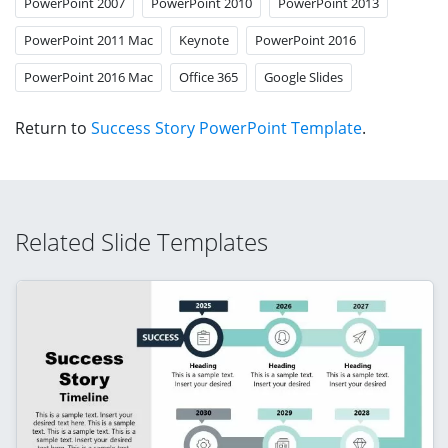
PowerPoint 2007
PowerPoint 2010
PowerPoint 2013
PowerPoint 2011 Mac
Keynote
PowerPoint 2016
PowerPoint 2016 Mac
Office 365
Google Slides
Return to
Success Story PowerPoint Template
.
Related Slide Templates