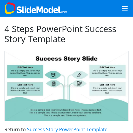
4 Steps PowerPoint Success
Story Template
Return to
Success Story PowerPoint Template
.