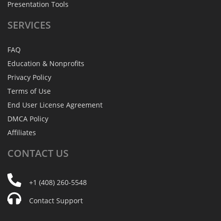
Presentation Tools
SERVICES
FAQ
Education & Nonprofits
Privacy Policy
Terms of Use
End User License Agreement
DMCA Policy
Affiliates
CONTACT
US
+1 (408) 260-5548
Contact Support