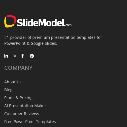
#1 provider of premium presentation templates for
PowerPoint & Google Slides.
COMPANY
About Us
Blog
Plans & Pricing
AI Presentation Maker
Customer Reviews
Free PowerPoint Templates