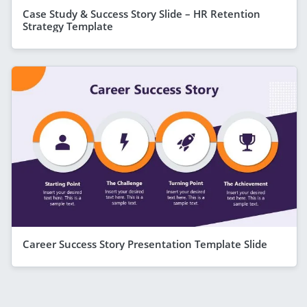
Case Study & Success Story Slide – HR Retention
Strategy Template
Career Success Story Presentation Template Slide