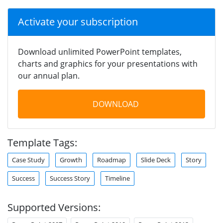
Activate your subscription
Download unlimited PowerPoint templates,
charts and graphics for your presentations with
our annual plan.
DOWNLOAD
Template Tags:
Case Study
Growth
Roadmap
Slide Deck
Story
Success
Success Story
Timeline
Supported Versions: