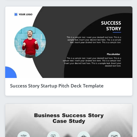
Success Story Startup Pitch Deck Template