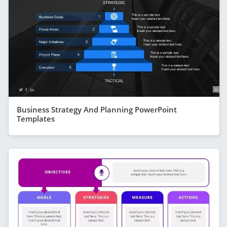
Business Strategy And Planning PowerPoint
Templates