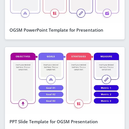
OGSM PowerPoint Template for Presentation
PPT Slide Template for OGSM Presentation