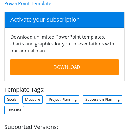
PowerPoint Template
.
Activate your subscription
Download unlimited PowerPoint templates,
charts and graphics for your presentations with
our annual plan.
DOWNLOAD
Template Tags:
Goals
Measure
Project Planning
Succession Planning
Timeline
Supported Versions: