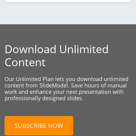
Download Unlimited
Content
Our Unlimited Plan lets you download unlimited
content from SlideModel. Save hours of manual
work and enhance your next presentation with
professionally designed slides.
SUBSCRIBE NOW