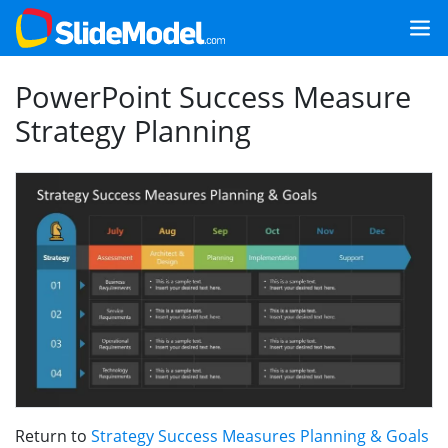
PowerPoint Success Measure
Strategy Planning
Return to
Strategy Success Measures Planning & Goals