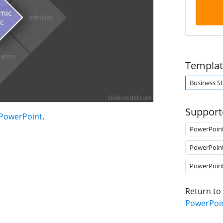
Templat
Business S
Support
 PowerPoint
.
PowerPoin
PowerPoin
PowerPoin
Return to
PowerPoi