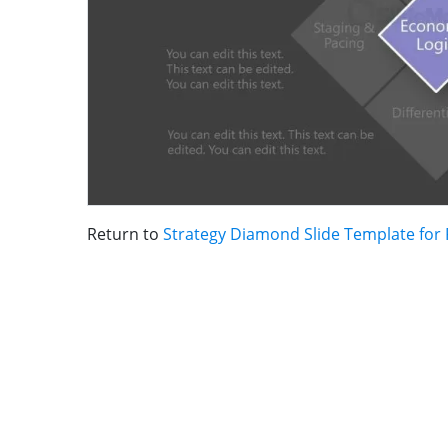
Return to
Strategy Diamond Slide Template for