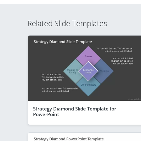
Related Slide Templates
Strategy Diamond Slide Template for
PowerPoint