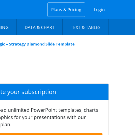
Plans & Pricing
Login
NING
DATA & CHART
TEXT & TABLES
gic – Strategy Diamond Slide Template
ate your subscription
ad unlimited PowerPoint templates, charts
phics for your presentations with our
plan.