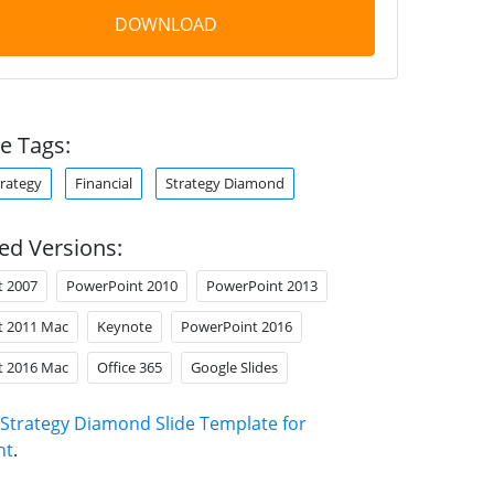
DOWNLOAD
e Tags:
trategy
Financial
Strategy Diamond
ed Versions:
t 2007
PowerPoint 2010
PowerPoint 2013
t 2011 Mac
Keynote
PowerPoint 2016
t 2016 Mac
Office 365
Google Slides
Strategy Diamond Slide Template for
nt
.