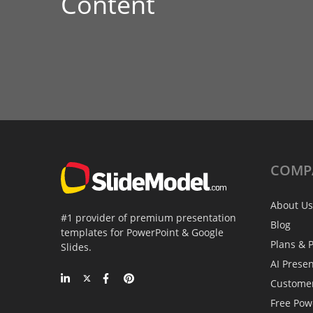
Content
COMP
About Us
#1 provider of premium presentation
Blog
templates for PowerPoint & Google
Plans & P
Slides.
AI Prese
Custome
Free Pow