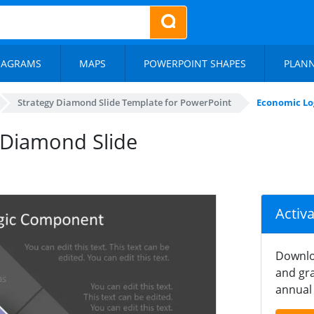
IAGRAMS
MAPS
POWERPOINT SHAPES
PLAN
Strategy Diamond Slide Template for PowerPoint
Economic Lo
 Diamond Slide
Activ
Downlo
and gra
annual 