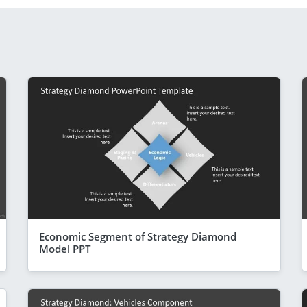
Economic Segment of Strategy Diamond
Model PPT