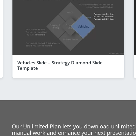
Vehicles Slide – Strategy Diamond Slide
Template
Our Unlimited Plan lets you download unlimited
manual work and enhance your next presentation