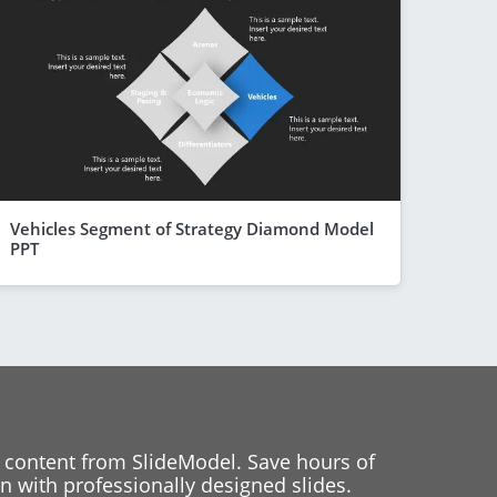
Vehicles Segment of Strategy Diamond Model
PPT
 content from SlideModel. Save hours of
 with professionally designed slides.