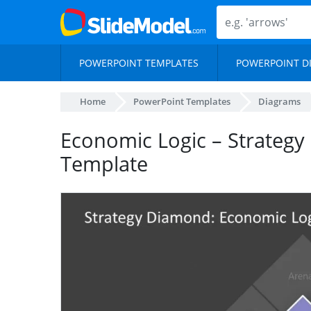
POWERPOINT TEMPLATES
POWERPOINT D
Home
PowerPoint Templates
Diagrams
Economic Logic – Strategy
Template