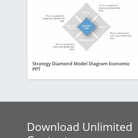
Strategy Diamond Model Diagram Economic
PPT
Download Unlimited