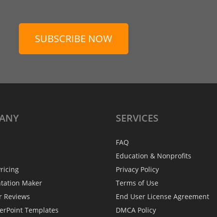
SUBSCRIBE NOW
ANY
SERVICES
FAQ
Education & Nonprofits
ricing
Privacy Policy
ntation Maker
Terms of Use
r Reviews
End User License Agreement
erPoint Templates
DMCA Policy