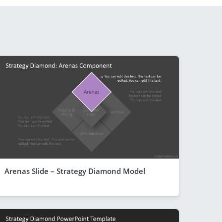
Arenas Slide – Strategy Diamond Model