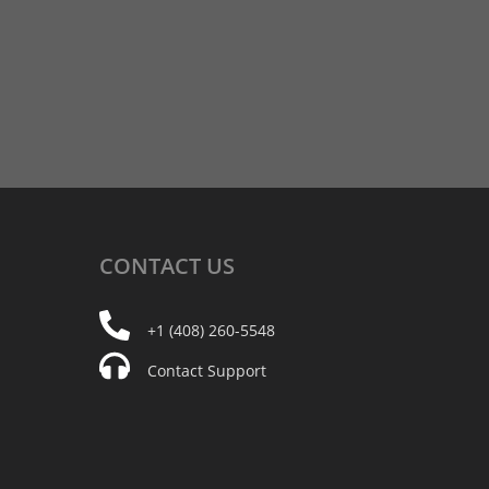
CONTACT
US
+1 (408) 260-5548
Contact Support