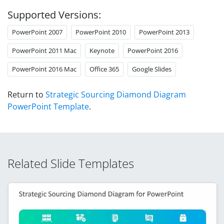
Supported Versions:
PowerPoint 2007
PowerPoint 2010
PowerPoint 2013
PowerPoint 2011 Mac
Keynote
PowerPoint 2016
PowerPoint 2016 Mac
Office 365
Google Slides
Return to
Strategic Sourcing Diamond Diagram
PowerPoint Template
.
Related Slide Templates