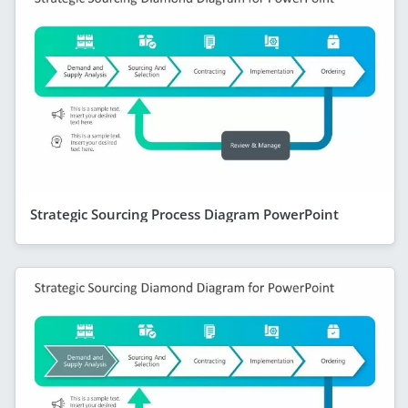
Strategic Sourcing Process Diagram PowerPoint