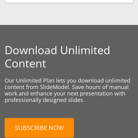
Download Unlimited
Content
Our Unlimited Plan lets you download unlimited
content from SlideModel. Save hours of manual
work and enhance your next presentation with
professionally designed slides.
SUBSCRIBE NOW