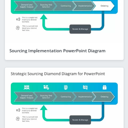
Sourcing Implementation PowerPoint Diagram