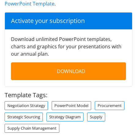
PowerPoint Template
.
Activate your subscription
Download unlimited PowerPoint templates,
charts and graphics for your presentations with
our annual plan.
DOWNLOAD
Template Tags:
Negotiation Strategy
PowerPoint Model
Procurement
Strategic Sourcing
Strategy Diagram
Supply
Supply Chain Management