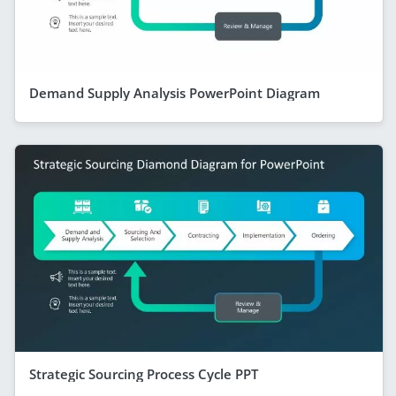
Demand Supply Analysis PowerPoint Diagram
Strategic Sourcing Process Cycle PPT