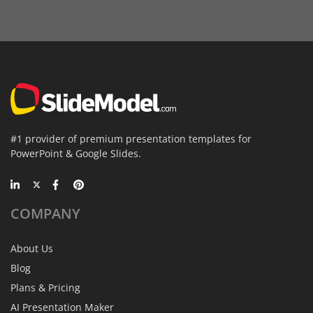
#1 provider of premium presentation templates for
PowerPoint & Google Slides.
COMPANY
About Us
Blog
Plans & Pricing
AI Presentation Maker