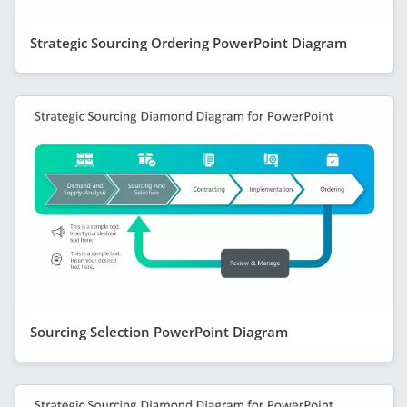
Strategic Sourcing Ordering PowerPoint Diagram
Sourcing Selection PowerPoint Diagram