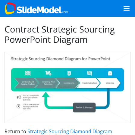
Contract Strategic Sourcing
PowerPoint Diagram
Return to
Strategic Sourcing Diamond Diagram