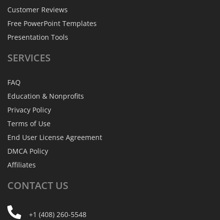
Customer Reviews
Free PowerPoint Templates
Presentation Tools
SERVICES
FAQ
Education & Nonprofits
Privacy Policy
Terms of Use
End User License Agreement
DMCA Policy
Affiliates
CONTACT
US
+1 (408) 260-5548