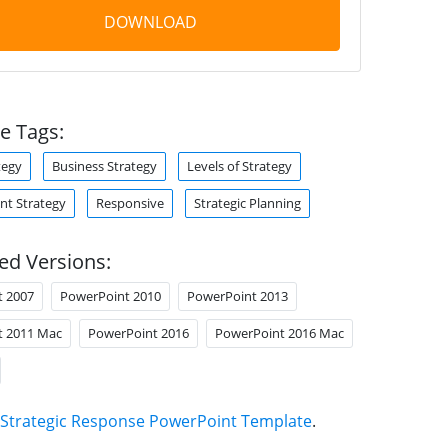
DOWNLOAD
e Tags:
tegy
Business Strategy
Levels of Strategy
t Strategy
Responsive
Strategic Planning
ed Versions:
t 2007
PowerPoint 2010
PowerPoint 2013
t 2011 Mac
PowerPoint 2016
PowerPoint 2016 Mac
Strategic Response PowerPoint Template
.