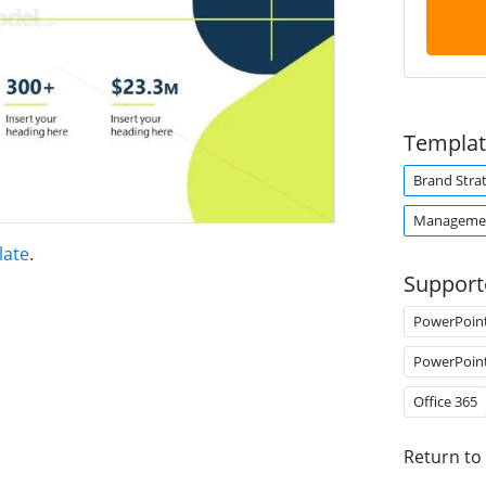
Templat
Brand Stra
Managemen
late
.
Support
PowerPoin
PowerPoin
Office 365
Return to