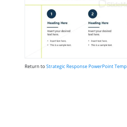
Return to
Strategic Response PowerPoint Temp