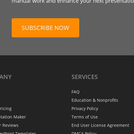
manual work and enhance your next presentation
SUBSCRIBE NOW
ANY
SERVICES
FAQ
Education & Nonprofits
ricing
Privacy Policy
ntation Maker
Terms of Use
r Reviews
End User License Agreement
erPoint Templates
DMCA Policy