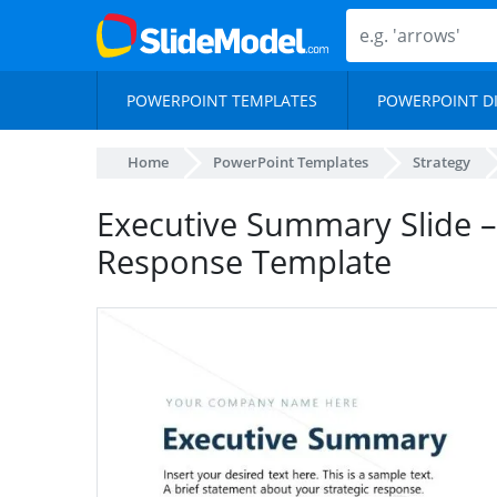
POWERPOINT TEMPLATES
POWERPOINT D
Home
PowerPoint Templates
Strategy
Executive Summary Slide –
Response Template