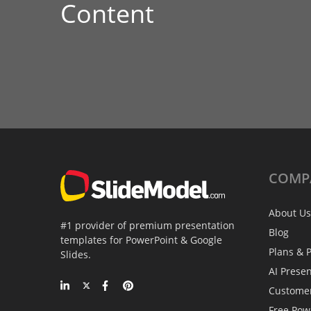
Content
COMP
About Us
#1 provider of premium presentation
Blog
templates for PowerPoint & Google
Plans & P
Slides.
AI Prese
Custome
Free Pow