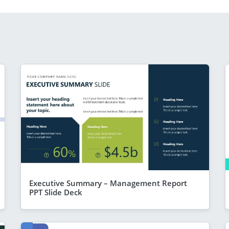
Executive Summary – Management Report
PPT Slide Deck