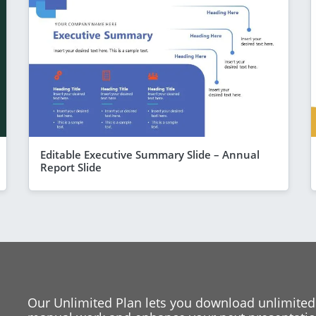
Editable Executive Summary Slide – Annual
Report Slide
Our Unlimited Plan lets you download unlimited