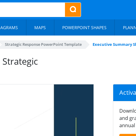
IAGRAMS
MAPS
POWERPOINT SHAPES
PLAN
Strategic Response PowerPoint Template
Executive Summary Sl
 Strategic
Activ
Downlo
and gra
annual 