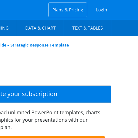
Plans & Pricing
Login
NING
DATA & CHART
TEXT & TABLES
ide – Strategic Response Template
ate your subscription
ad unlimited PowerPoint templates, charts
phics for your presentations with our
plan.