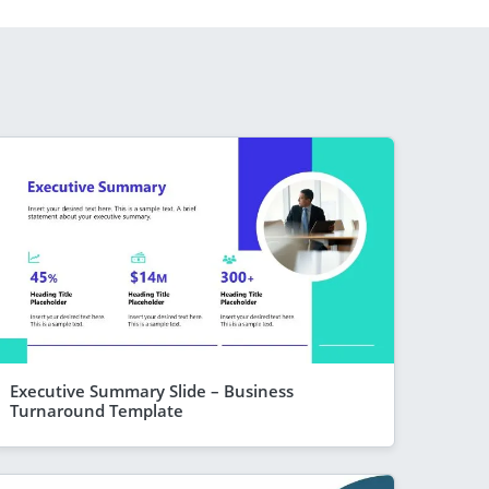
Executive Summary Slide – Business
Turnaround Template