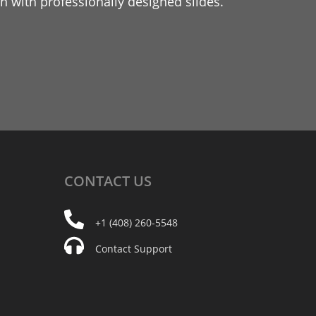
 with professionally designed slides.
CONTACT
US
+1 (408) 260-5548
Contact Support