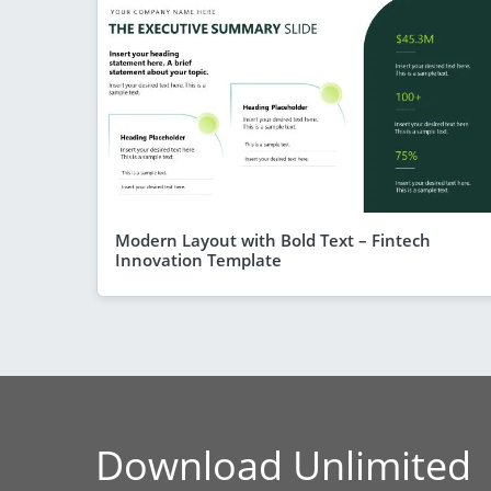
Modern Layout with Bold Text – Fintech
Innovation Template
Download Unlimited