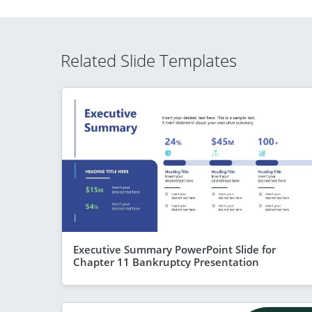
Related Slide Templates
Executive Summary PowerPoint Slide for
Chapter 11 Bankruptcy Presentation