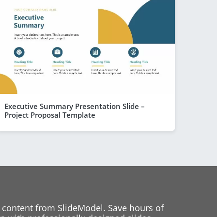
Executive Summary Presentation Slide –
Project Proposal Template
 content from SlideModel. Save hours of