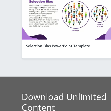
Selection Bias PowerPoint Template
Download Unlimited
Content