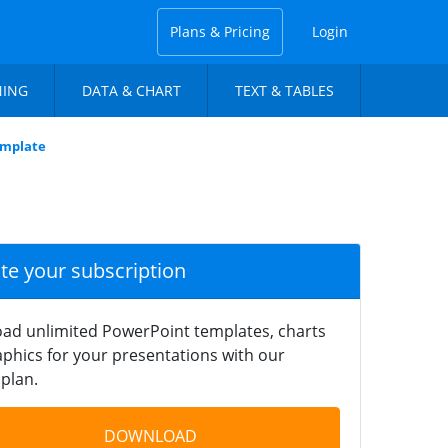
Plans & Pricing
Login
NING
DATA & CHART
TEXT & TABLES
emplate
ate your subscription
ad unlimited PowerPoint templates, charts
phics for your presentations with our
plan.
DOWNLOAD