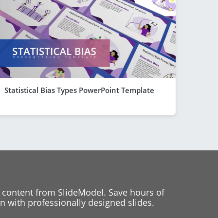
Statistical Bias Types PowerPoint Template
 content from SlideModel. Save hours of
 with professionally designed slides.