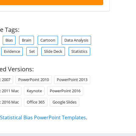
e Tags:
Bias
Brain
Cartoon
Data Analysis
Evidence
Set
Slide Deck
Statistics
ed Versions:
t 2007
PowerPoint 2010
PowerPoint 2013
t 2011 Mac
Keynote
PowerPoint 2016
t 2016 Mac
Office 365
Google Slides
Statistical Bias PowerPoint Templates
.