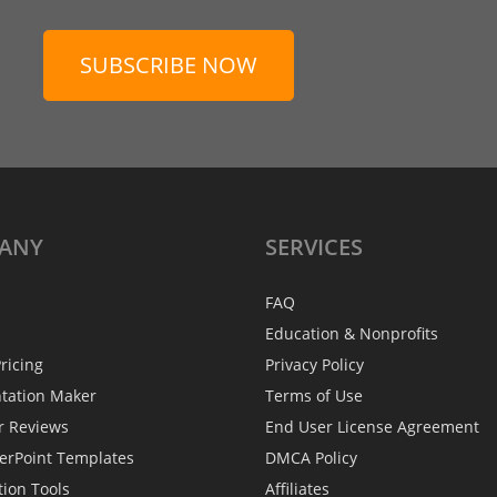
SUBSCRIBE NOW
ANY
SERVICES
FAQ
Education & Nonprofits
ricing
Privacy Policy
ntation Maker
Terms of Use
r Reviews
End User License Agreement
erPoint Templates
DMCA Policy
tion Tools
Affiliates