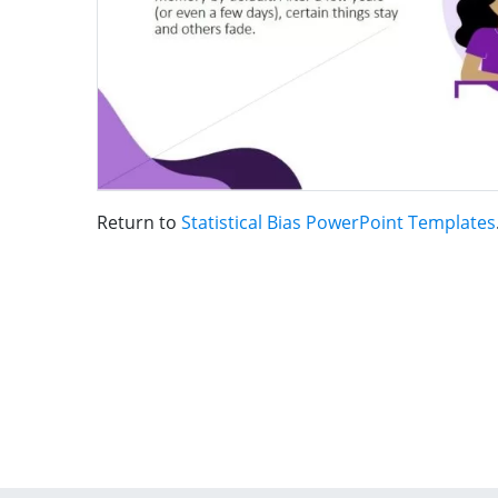
Return to
Statistical Bias PowerPoint Templates