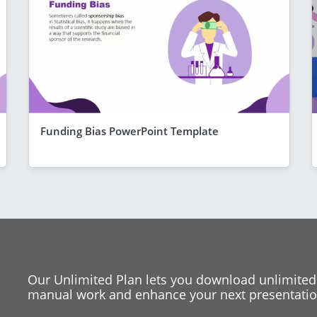
Funding Bias PowerPoint Template
Our Unlimited Plan lets you download unlimited
manual work and enhance your next presentation