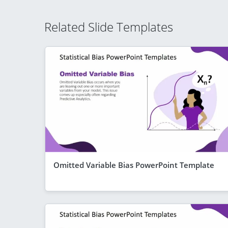
Related Slide Templates
Omitted Variable Bias PowerPoint Template