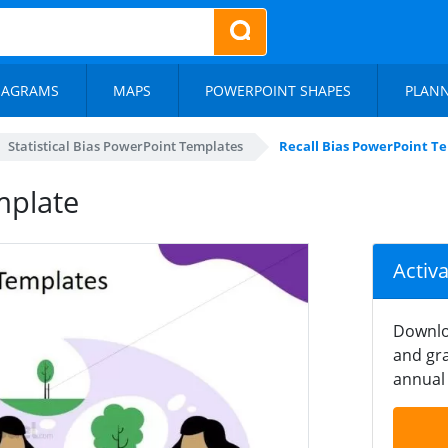
IAGRAMS
MAPS
POWERPOINT SHAPES
PLAN
Statistical Bias PowerPoint Templates
Recall Bias PowerPoint T
mplate
Activ
Downlo
and gra
annual 