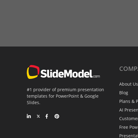
COMP
About Us
#1 provider of premium presentation
Blog
templates for PowerPoint & Google
Plans & P
Slides.
AI Prese
Custome
Free Pow
Presenta