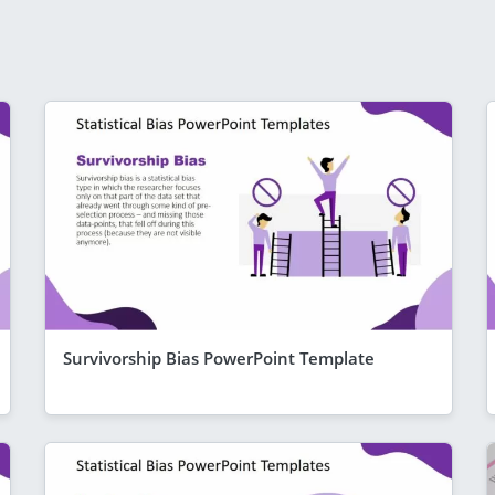
Survivorship Bias PowerPoint Template