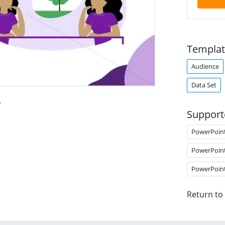
Templat
Audience
Data Set
.
Support
PowerPoin
PowerPoin
PowerPoin
Return to