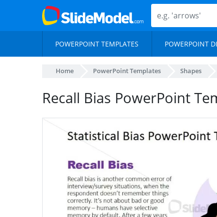
POWERPOINT TEMPLATES
POWERPOINT D
Home
PowerPoint Templates
Shapes
Recall Bias PowerPoint Te