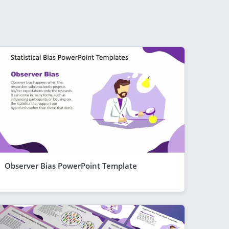
Observer Bias PowerPoint Template