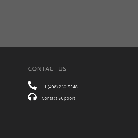
CONTACT
US
+1 (408) 260-5548
Contact Support