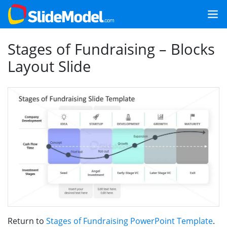
Stages of Fundraising – Blocks
Layout Slide
Return to
Stages of Fundraising PowerPoint Template
.