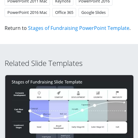
PowerPoint 2011 Mac
Keynote
PowerPoint 2016
PowerPoint 2016 Mac
Office 365
Google Slides
Return to
Stages of Fundraising PowerPoint Template
.
Related Slide Templates