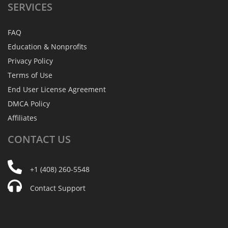
SERVICES
FAQ
Education & Nonprofits
Privacy Policy
Terms of Use
End User License Agreement
DMCA Policy
Affiliates
CONTACT
US
+1 (408) 260-5548
Contact Support