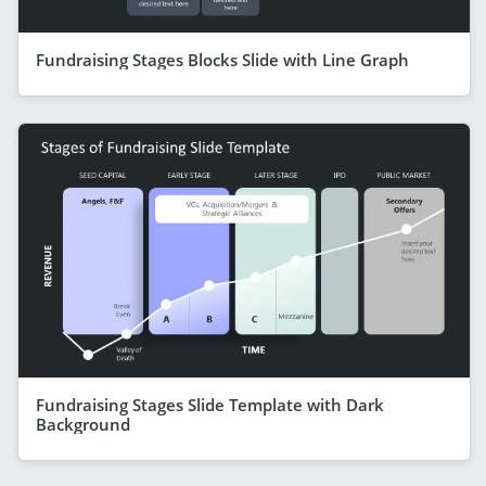
Fundraising Stages Blocks Slide with Line Graph
Fundraising Stages Slide Template with Dark
Background