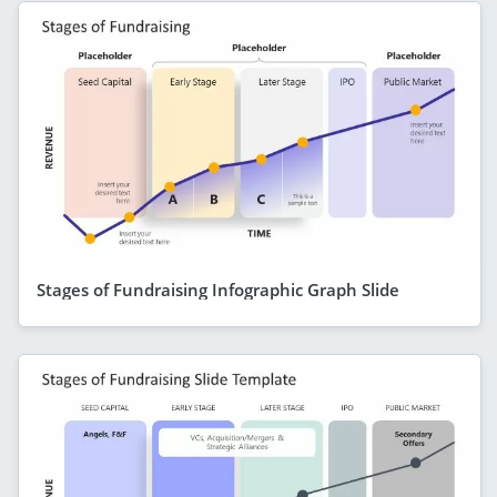
Stages of Fundraising Infographic Graph Slide