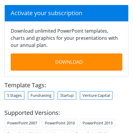
Activate your subscription
Download unlimited PowerPoint templates,
charts and graphics for your presentations with
our annual plan.
DOWNLOAD
Template Tags:
5 Stages
Fundraising
Startup
Venture Capital
Supported Versions:
PowerPoint 2007
PowerPoint 2010
PowerPoint 2013