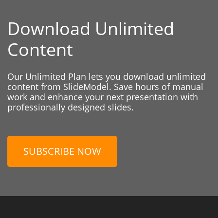
Download Unlimited
Content
Our Unlimited Plan lets you download unlimited
content from SlideModel. Save hours of manual
work and enhance your next presentation with
professionally designed slides.
SUBSCRIBE NOW