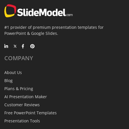
#1 provider of premium presentation templates for
PowerPoint & Google Slides.
COMPANY
About Us
Blog
Plans & Pricing
AI Presentation Maker
Customer Reviews
Free PowerPoint Templates
Presentation Tools