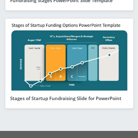
Fundraising Stages PowerPoint Slide Template
Stages of Startup Fundraising Slide for PowerPoint