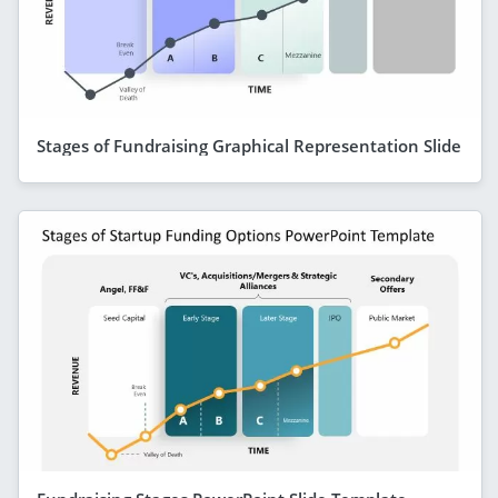
Stages of Fundraising Graphical Representation Slide