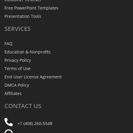
Free PowerPoint Templates
Presentation Tools
SERVICES
FAQ
Education & Nonprofits
Privacy Policy
Terms of Use
End User License Agreement
DMCA Policy
Affiliates
CONTACT
US
+1 (408) 260-5548