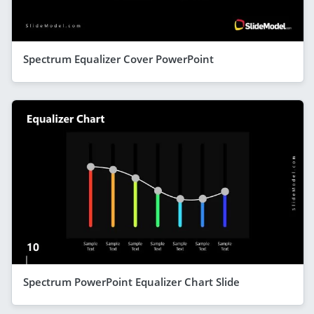
Spectrum Equalizer Cover PowerPoint
Spectrum PowerPoint Equalizer Chart Slide