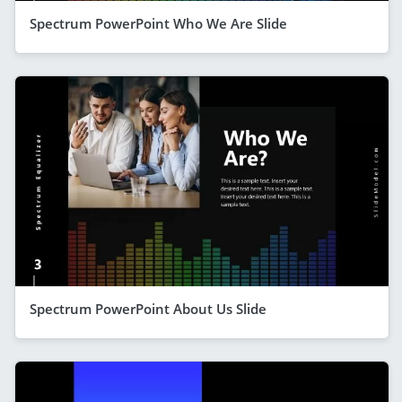
Spectrum PowerPoint Who We Are Slide
Spectrum PowerPoint About Us Slide