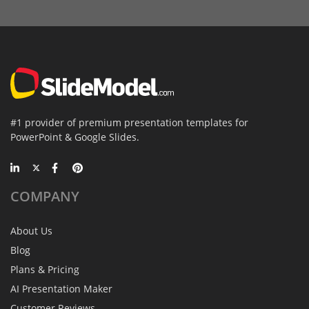
#1 provider of premium presentation templates for
PowerPoint & Google Slides.
COMPANY
About Us
Blog
Plans & Pricing
AI Presentation Maker
Customer Reviews