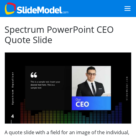
Spectrum PowerPoint CEO
Quote Slide
A quote slide with a field for an image of the individual,