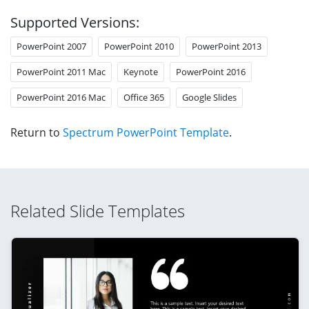
Supported Versions:
PowerPoint 2007
PowerPoint 2010
PowerPoint 2013
PowerPoint 2011 Mac
Keynote
PowerPoint 2016
PowerPoint 2016 Mac
Office 365
Google Slides
Return to
Spectrum PowerPoint Template
.
Related Slide Templates