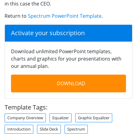
in this case the CEO.
Return to
Spectrum PowerPoint Template
.
Activate your subscription
Download unlimited PowerPoint templates,
charts and graphics for your presentations with
our annual plan.
DOWNLOAD
Template Tags:
Company Overview
Equalizer
Graphic Equalizer
Introduction
Slide Deck
Spectrum