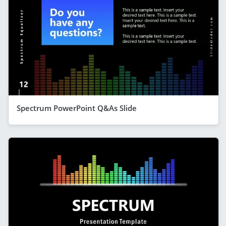
Spectrum PowerPoint Q&As Slide