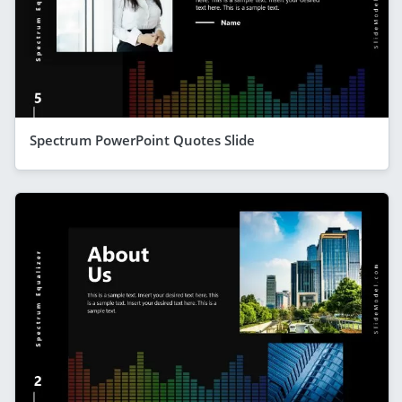
Spectrum PowerPoint Quotes Slide