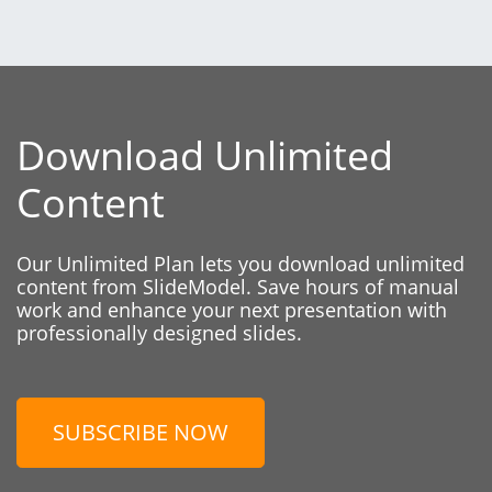
Download Unlimited
Content
Our Unlimited Plan lets you download unlimited
content from SlideModel. Save hours of manual
work and enhance your next presentation with
professionally designed slides.
SUBSCRIBE NOW