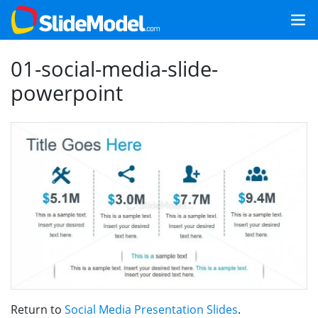
01-social-media-slide-
powerpoint
Return to
Social Media Presentation Slides
.