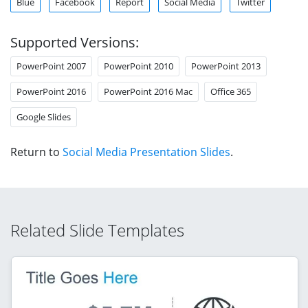
Blue
Facebook
Report
Social Media
Twitter
Supported Versions:
PowerPoint 2007
PowerPoint 2010
PowerPoint 2013
PowerPoint 2016
PowerPoint 2016 Mac
Office 365
Google Slides
Return to
Social Media Presentation Slides
.
Related Slide Templates