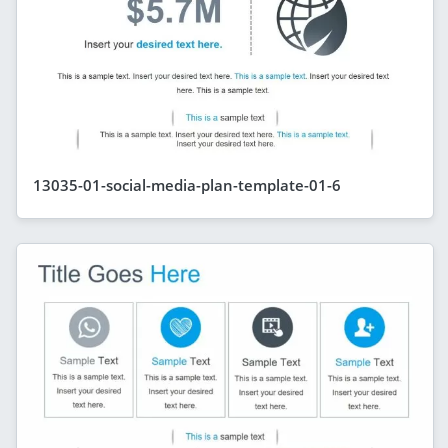
13035-01-social-media-plan-template-01-6