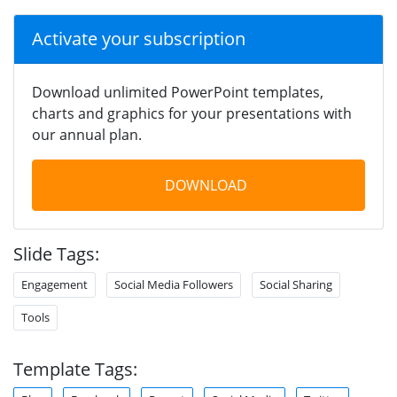
Activate your subscription
Download unlimited PowerPoint templates,
charts and graphics for your presentations with
our annual plan.
DOWNLOAD
Slide Tags:
Engagement
Social Media Followers
Social Sharing
Tools
Template Tags: