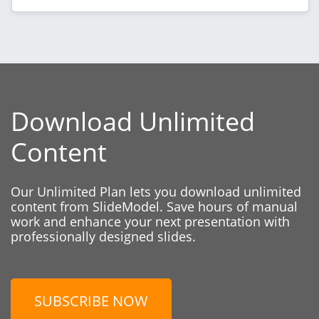
Download Unlimited
Content
Our Unlimited Plan lets you download unlimited
content from SlideModel. Save hours of manual
work and enhance your next presentation with
professionally designed slides.
SUBSCRIBE NOW