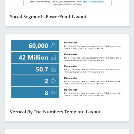
Social Segments PowerPoint Layout
Vertical By The Numbers Template Layout