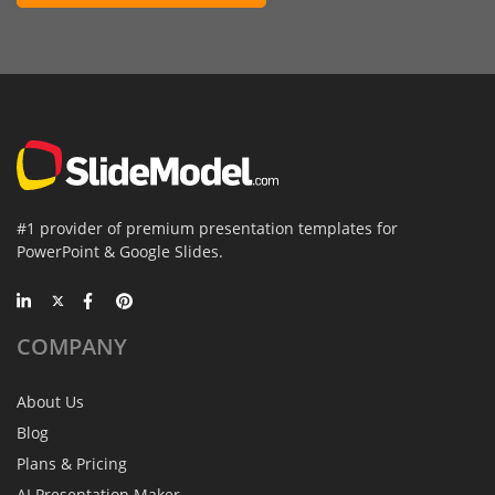
#1 provider of premium presentation templates for
PowerPoint & Google Slides.
COMPANY
About Us
Blog
Plans & Pricing
AI Presentation Maker