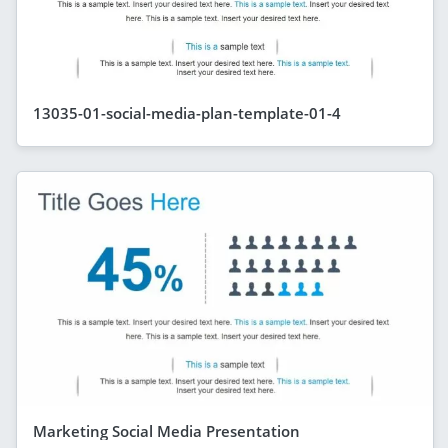
13035-01-social-media-plan-template-01-4
Marketing Social Media Presentation