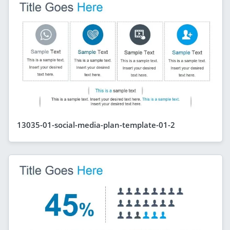
13035-01-social-media-plan-template-01-2