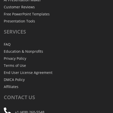
Customer Reviews
Free PowerPoint Templates
Presentation Tools
SERVICES
FAQ
Education & Nonprofits
Privacy Policy
Terms of Use
End User License Agreement
DMCA Policy
Affiliates
CONTACT
US
+1 (408) 260-5548