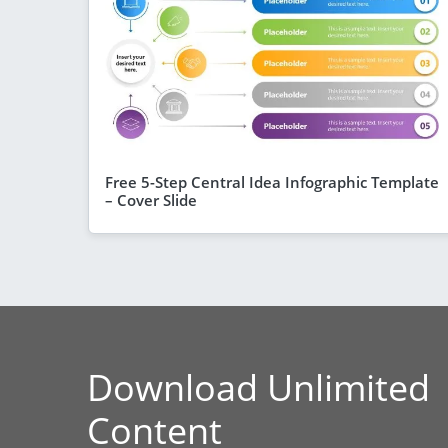
Free 5-Step Central Idea Infographic Template
– Cover Slide
Download Unlimited
Content