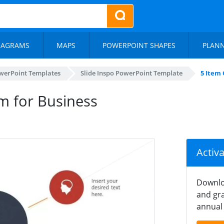
IAGRAMS
MAPS
POWERPOINT SHAPES
PLAN
werPoint Templates
Slide Inspo PowerPoint Template
5 Item 
am for Business
Activ
Downlo
and gra
annual 