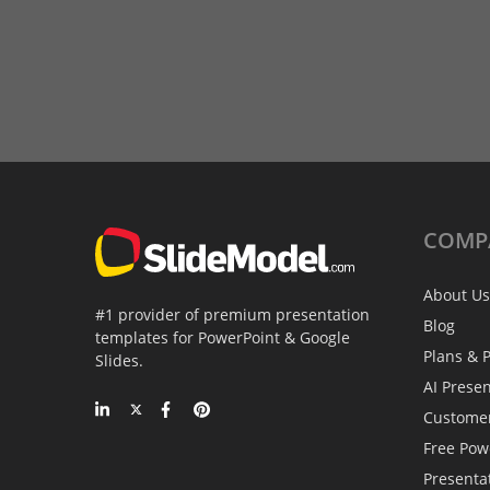
COMP
About Us
#1 provider of premium presentation
Blog
templates for PowerPoint & Google
Plans & P
Slides.
AI Prese
Custome
Free Pow
Presenta