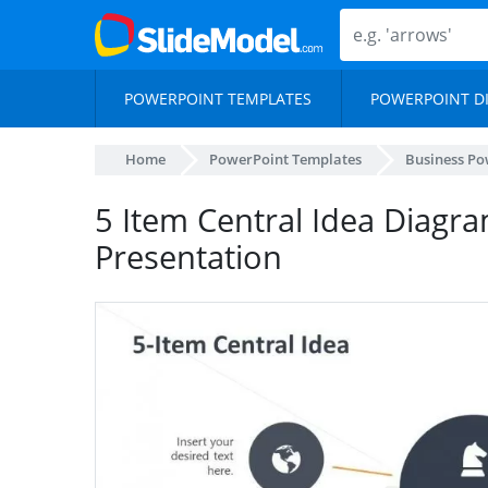
POWERPOINT TEMPLATES
POWERPOINT D
Home
PowerPoint Templates
Business Po
5 Item Central Idea Diagr
Presentation