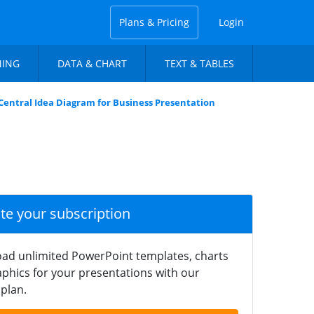
Plans & Pricing
Login
NING
DATA & CHART
TEXT & TABLES
Central Idea Diagram for Business Presentation
ate your subscription
ad unlimited PowerPoint templates, charts
phics for your presentations with our
plan.