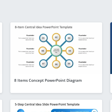
8 Items Concept PowerPoint Diagram