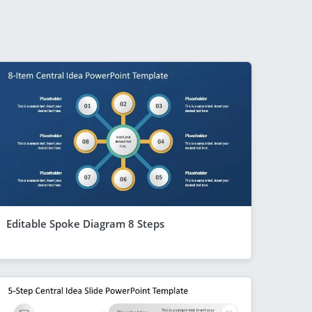
Editable Spoke Diagram 8 Steps