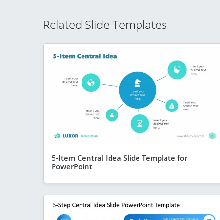
Related Slide Templates
5-Item Central Idea Slide Template for
PowerPoint