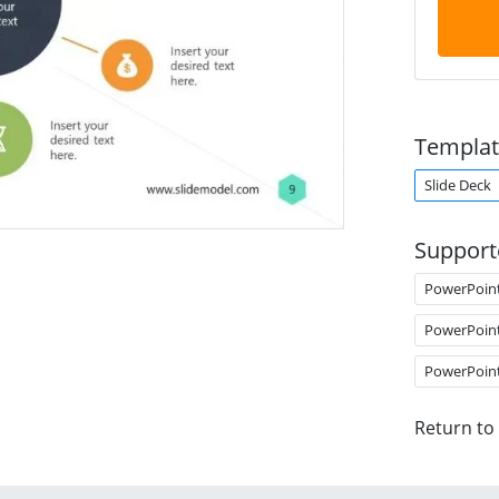
Templat
Slide Deck
Support
PowerPoin
PowerPoin
PowerPoin
Return to