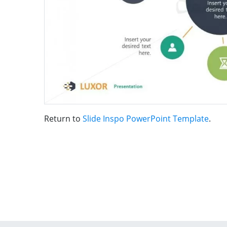
Return to
Slide Inspo PowerPoint Template
.