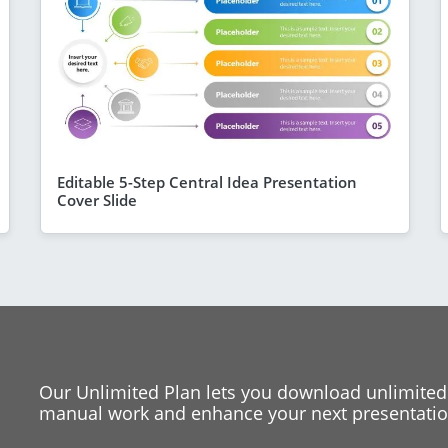
Editable 5-Step Central Idea Presentation
Cover Slide
Our Unlimited Plan lets you download unlimited
manual work and enhance your next presentation