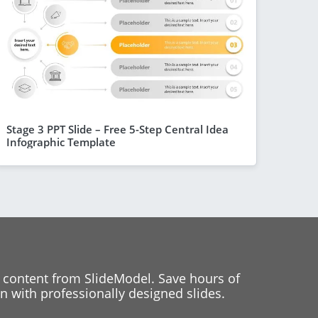
Stage 3 PPT Slide – Free 5-Step Central Idea
Infographic Template
 content from SlideModel. Save hours of
 with professionally designed slides.