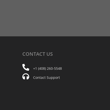
CONTACT
US
+1 (408) 260-5548
Contact Support