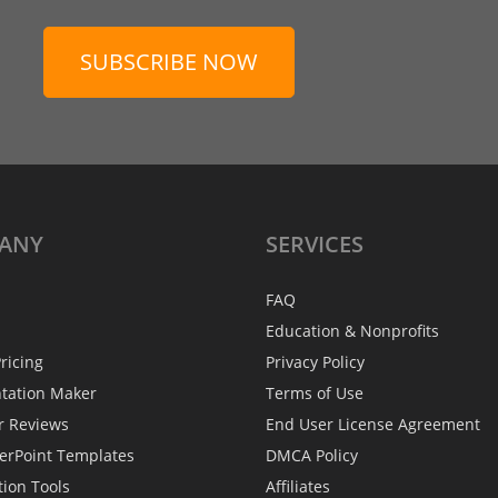
SUBSCRIBE NOW
ANY
SERVICES
FAQ
Education & Nonprofits
ricing
Privacy Policy
ntation Maker
Terms of Use
r Reviews
End User License Agreement
erPoint Templates
DMCA Policy
tion Tools
Affiliates