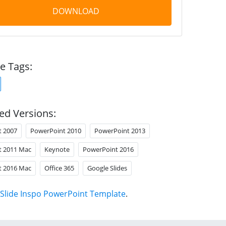
DOWNLOAD
e Tags:
ed Versions:
t 2007
PowerPoint 2010
PowerPoint 2013
t 2011 Mac
Keynote
PowerPoint 2016
t 2016 Mac
Office 365
Google Slides
Slide Inspo PowerPoint Template
.