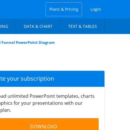
Plans & Pricing
Login
NING
DATA & CHART
TEXT & TABLES
l Funnel PowerPoint Diagram
ate your subscription
ad unlimited PowerPoint templates, charts
phics for your presentations with our
plan.
DOWNLOAD