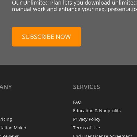
Our Unlimited Plan lets you download unlimited
manual work and enhance your next presentation
SUBSCRIBE NOW
ANY
SERVICES
FAQ
Education & Nonprofits
ricing
Privacy Policy
ntation Maker
Terms of Use
r Reviews
End User License Agreement