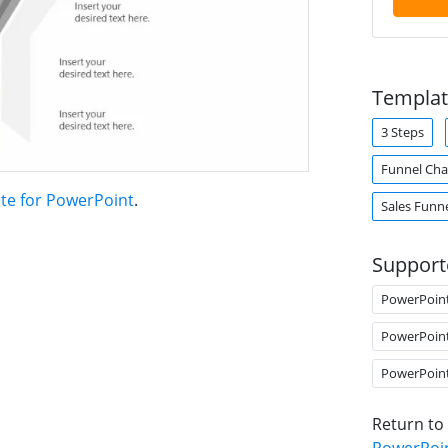
Templat
3 Steps
Funnel Cha
ate for PowerPoint
.
Sales Funn
Support
PowerPoin
PowerPoin
PowerPoin
Return to