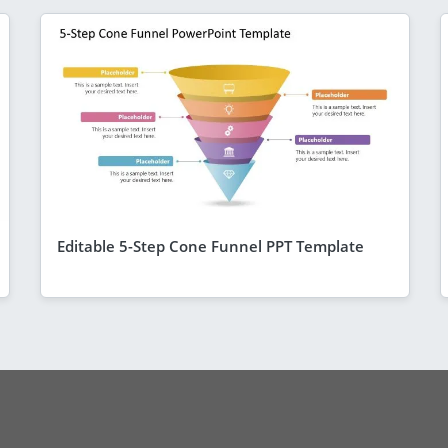
Editable 5-Step Cone Funnel PPT Template