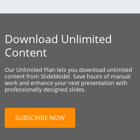
Download Unlimited
Content
Our Unlimited Plan lets you download unlimited
content from SlideModel. Save hours of manual
work and enhance your next presentation with
professionally designed slides.
SUBSCRIBE NOW