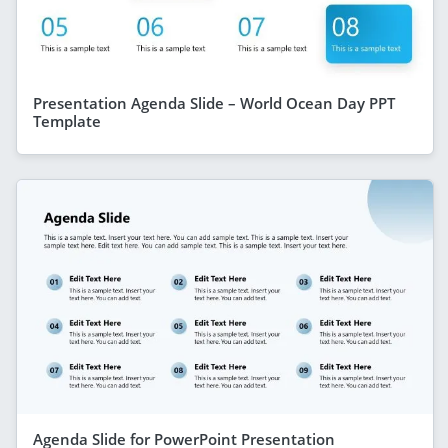
Presentation Agenda Slide – World Ocean Day PPT
Template
Agenda Slide for PowerPoint Presentation