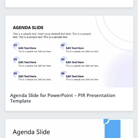
Agenda Slide for PowerPoint – PIR Presentation
Template