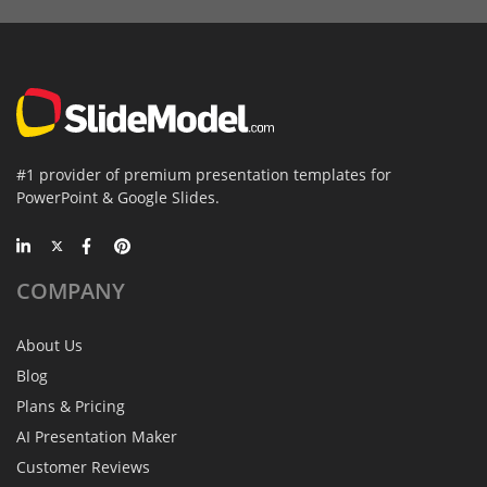
#1 provider of premium presentation templates for
PowerPoint & Google Slides.
COMPANY
About Us
Blog
Plans & Pricing
AI Presentation Maker
Customer Reviews