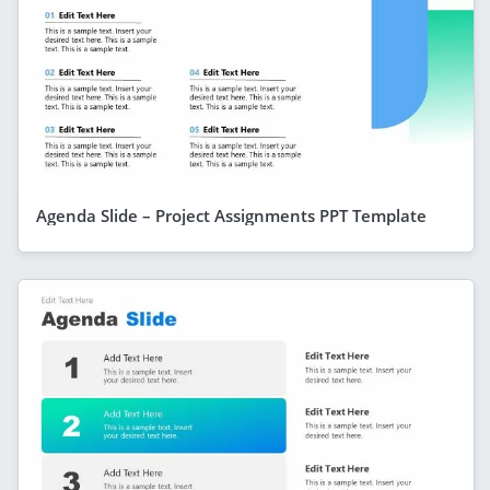
Agenda Slide – Project Assignments PPT Template