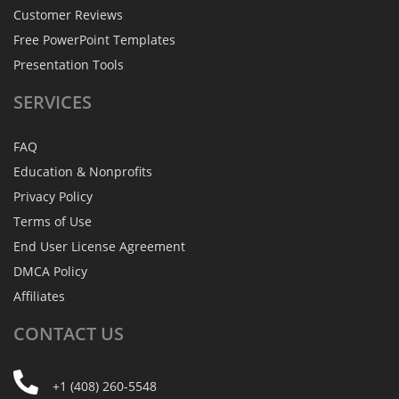
Customer Reviews
Free PowerPoint Templates
Presentation Tools
SERVICES
FAQ
Education & Nonprofits
Privacy Policy
Terms of Use
End User License Agreement
DMCA Policy
Affiliates
CONTACT
US
+1 (408) 260-5548