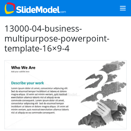
13000-04-business-
multipurpose-powerpoint-
template-16×9-4