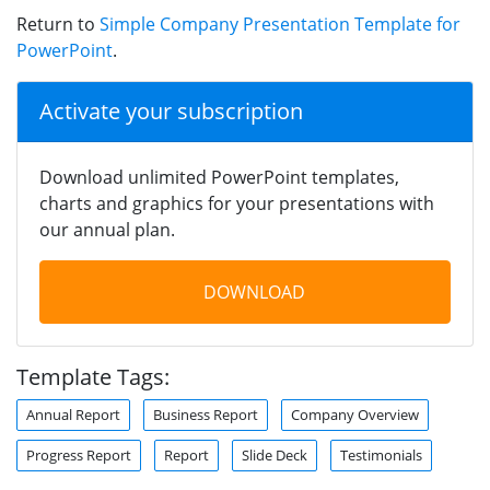
Return to
Simple Company Presentation Template for
PowerPoint
.
Activate your subscription
Download unlimited PowerPoint templates,
charts and graphics for your presentations with
our annual plan.
DOWNLOAD
Template Tags:
Annual Report
Business Report
Company Overview
Progress Report
Report
Slide Deck
Testimonials