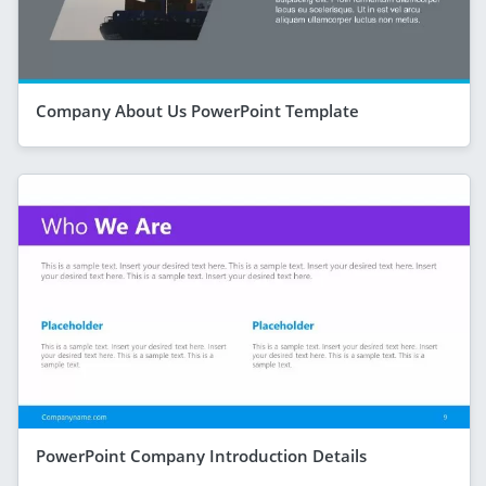
Company About Us PowerPoint Template
PowerPoint Company Introduction Details