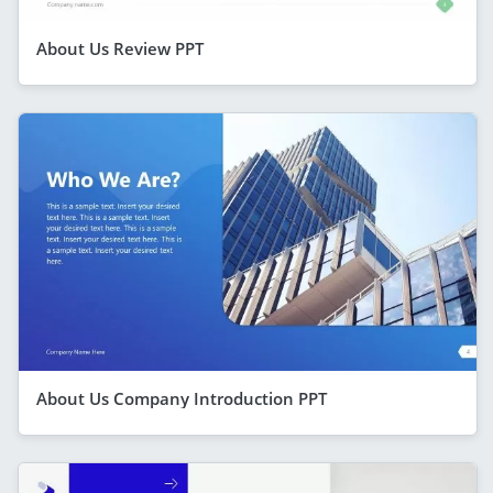
About Us Review PPT
About Us Company Introduction PPT