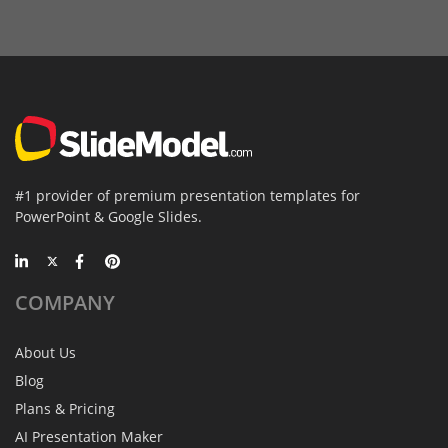
#1 provider of premium presentation templates for
PowerPoint & Google Slides.
COMPANY
About Us
Blog
Plans & Pricing
AI Presentation Maker