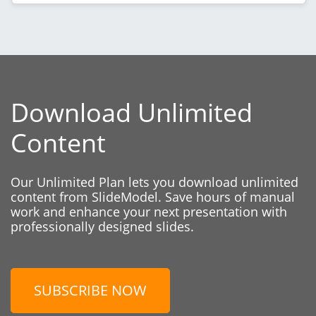
Download Unlimited
Content
Our Unlimited Plan lets you download unlimited
content from SlideModel. Save hours of manual
work and enhance your next presentation with
professionally designed slides.
SUBSCRIBE NOW