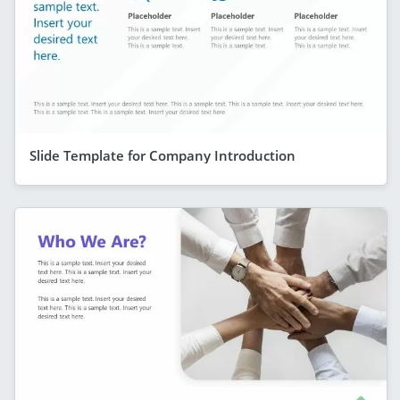
Slide Template for Company Introduction