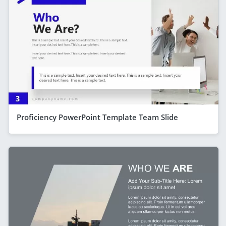
Proficiency PowerPoint Template Team Slide