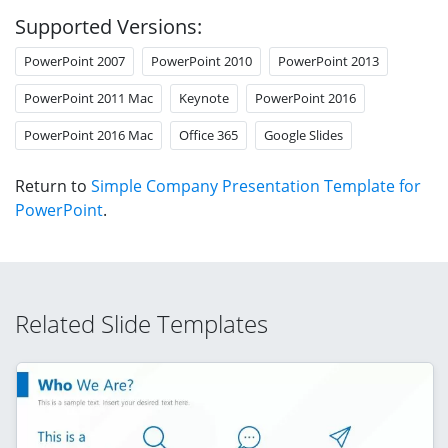
Supported Versions:
PowerPoint 2007
PowerPoint 2010
PowerPoint 2013
PowerPoint 2011 Mac
Keynote
PowerPoint 2016
PowerPoint 2016 Mac
Office 365
Google Slides
Return to
Simple Company Presentation Template for
PowerPoint
.
Related Slide Templates