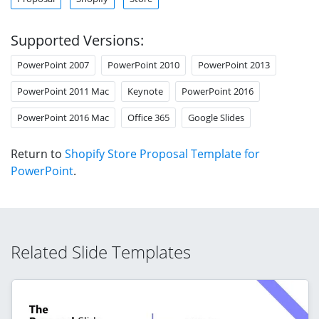
Supported Versions:
PowerPoint 2007
PowerPoint 2010
PowerPoint 2013
PowerPoint 2011 Mac
Keynote
PowerPoint 2016
PowerPoint 2016 Mac
Office 365
Google Slides
Return to
Shopify Store Proposal Template for
PowerPoint
.
Related Slide Templates