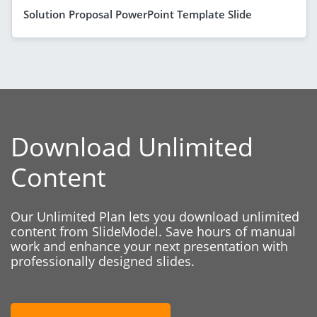
Solution Proposal PowerPoint Template Slide
Download Unlimited
Content
Our Unlimited Plan lets you download unlimited
content from SlideModel. Save hours of manual
work and enhance your next presentation with
professionally designed slides.