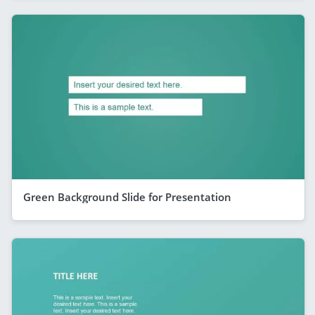
Green Background Slide for Presentation