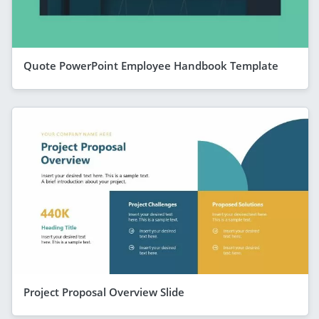
Quote PowerPoint Employee Handbook Template
Project Proposal Overview Slide