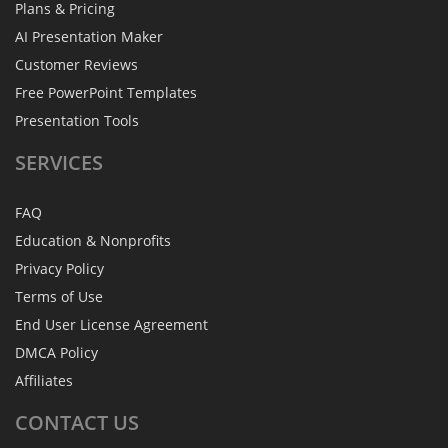
Plans & Pricing
AI Presentation Maker
Customer Reviews
Free PowerPoint Templates
Presentation Tools
SERVICES
FAQ
Education & Nonprofits
Privacy Policy
Terms of Use
End User License Agreement
DMCA Policy
Affiliates
CONTACT
US