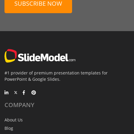
SUBSCRIBE NOW
#1 provider of premium presentation templates for
PowerPoint & Google Slides.
COMPANY
About Us
Blog