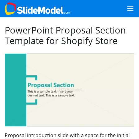
PowerPoint Proposal Section
Template for Shopify Store
Proposal introduction slide with a space for the initial