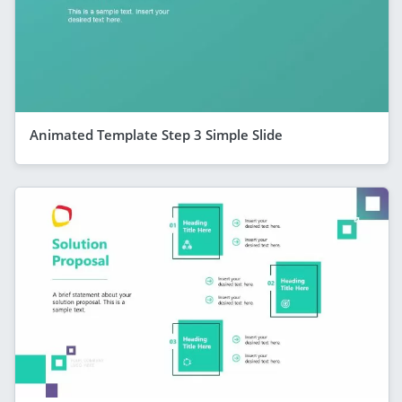
Animated Template Step 3 Simple Slide