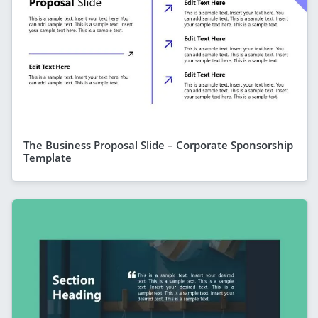
The Business Proposal Slide – Corporate Sponsorship
Template