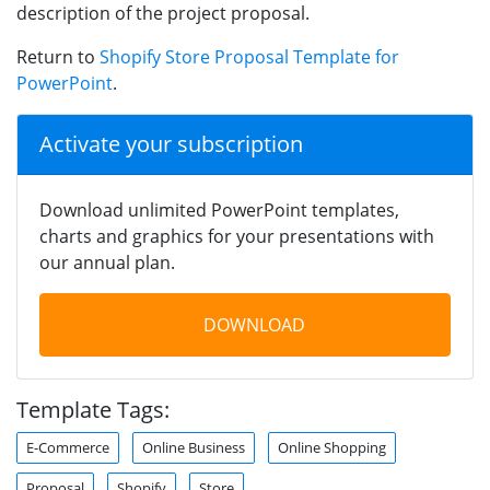
description of the project proposal.
Return to
Shopify Store Proposal Template for
PowerPoint
.
Activate your subscription
Download unlimited PowerPoint templates,
charts and graphics for your presentations with
our annual plan.
DOWNLOAD
Template Tags:
E-Commerce
Online Business
Online Shopping
Proposal
Shopify
Store