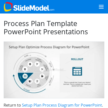
Process Plan Template
PowerPoint Presentations
Return to
Setup Plan Process Diagram for PowerPoint
.