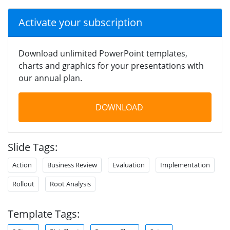
Activate your subscription
Download unlimited PowerPoint templates,
charts and graphics for your presentations with
our annual plan.
DOWNLOAD
Slide Tags:
Action
Business Review
Evaluation
Implementation
Rollout
Root Analysis
Template Tags: