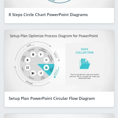
8 Steps Circle Chart PowerPoint Diagrams
Setup Plan PowerPoint Circular Flow Diagram