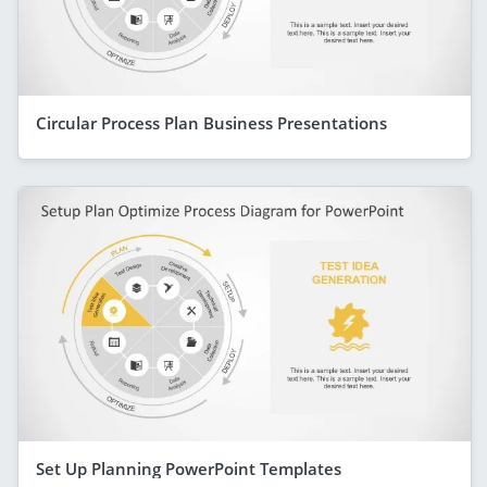
Circular Process Plan Business Presentations
Set Up Planning PowerPoint Templates