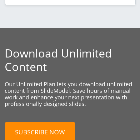
Download Unlimited
Content
Our Unlimited Plan lets you download unlimited
content from SlideModel. Save hours of manual
work and enhance your next presentation with
professionally designed slides.
SUBSCRIBE NOW