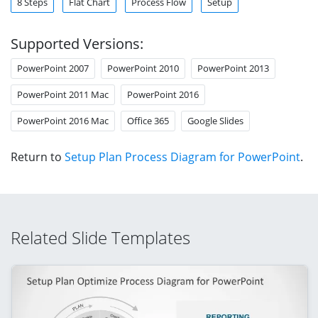
8 Steps
Flat Chart
Process Flow
Setup
Supported Versions:
PowerPoint 2007
PowerPoint 2010
PowerPoint 2013
PowerPoint 2011 Mac
PowerPoint 2016
PowerPoint 2016 Mac
Office 365
Google Slides
Return to
Setup Plan Process Diagram for PowerPoint
.
Related Slide Templates