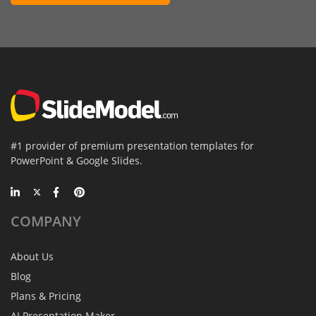
#1 provider of premium presentation templates for
PowerPoint & Google Slides.
COMPANY
About Us
Blog
Plans & Pricing
AI Presentation Maker