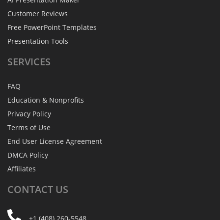
Customer Reviews
Free PowerPoint Templates
Presentation Tools
SERVICES
FAQ
Education & Nonprofits
Privacy Policy
Terms of Use
End User License Agreement
DMCA Policy
Affiliates
CONTACT
US
+1 (408) 260-5548