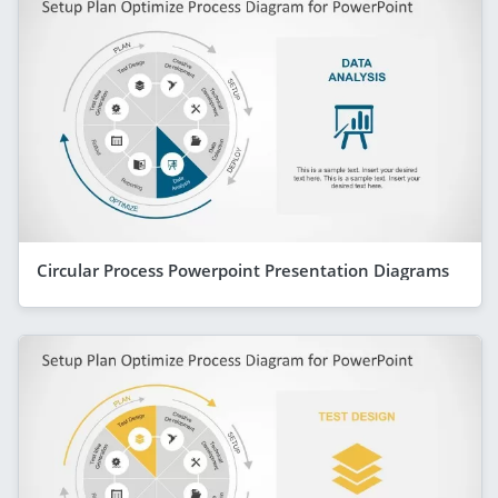
Circular Process Powerpoint Presentation Diagrams