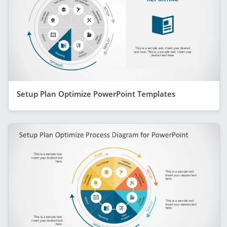
Setup Plan Optimize PowerPoint Templates