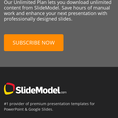
Our Unlimited Plan lets you download unlimited
content from SlideModel. Save hours of manual
work and enhance your next presentation with
professionally designed slides.
SUBSCRIBE NOW
#1 provider of premium presentation templates for
PowerPoint & Google Slides.