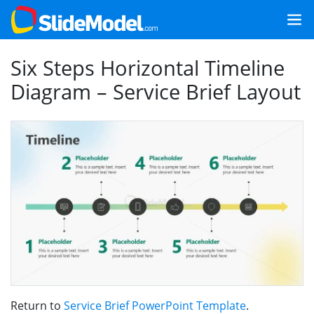
Six Steps Horizontal Timeline
Diagram – Service Brief Layout
Return to
Service Brief PowerPoint Template
.