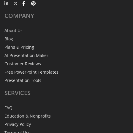
COMPANY
About Us
Blog
Plans & Pricing
AI Presentation Maker
Customer Reviews
Free PowerPoint Templates
Presentation Tools
SERVICES
FAQ
Education & Nonprofits
Privacy Policy
Terms of Use