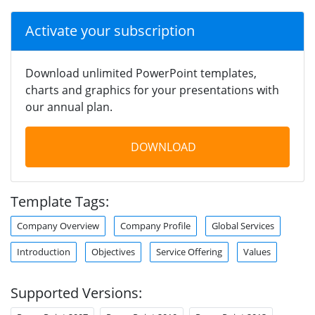
Activate your subscription
Download unlimited PowerPoint templates,
charts and graphics for your presentations with
our annual plan.
DOWNLOAD
Template Tags:
Company Overview
Company Profile
Global Services
Introduction
Objectives
Service Offering
Values
Supported Versions: