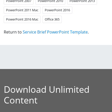
PowerPoint 2007
PowerPoint 2010
PowerPoint 2013
PowerPoint 2011 Mac
PowerPoint 2016
PowerPoint 2016 Mac
Office 365
Return to
Service Brief PowerPoint Template
.
Download Unlimited
Content