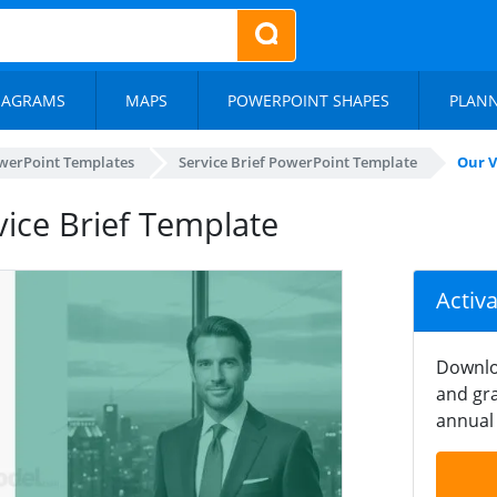
IAGRAMS
MAPS
POWERPOINT SHAPES
PLAN
werPoint Templates
Service Brief PowerPoint Template
Our V
vice Brief Template
Activ
Downlo
and gra
annual 