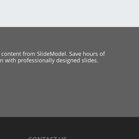
 content from SlideModel. Save hours of
 with professionally designed slides.