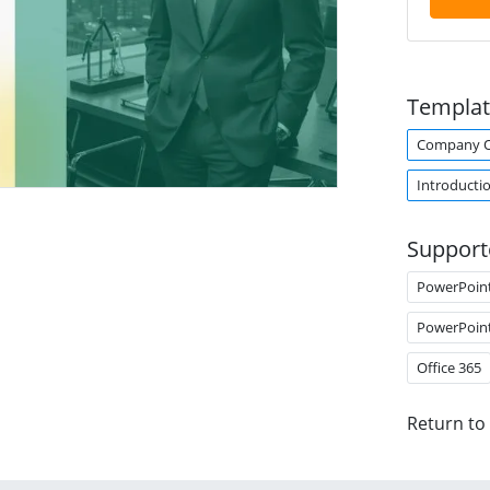
Templat
Company O
Introducti
Support
PowerPoin
PowerPoin
Office 365
Return to