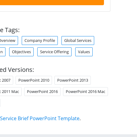
e Tags:
verview
Company Profile
Global Services
on
Objectives
Service Offering
Values
ed Versions:
t 2007
PowerPoint 2010
PowerPoint 2013
t 2011 Mac
PowerPoint 2016
PowerPoint 2016 Mac
Service Brief PowerPoint Template
.