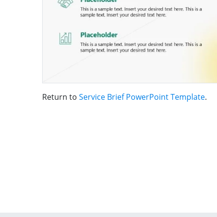
Return to
Service Brief PowerPoint Template
.