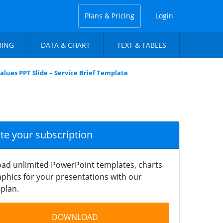
Plans & Pricing
Login
NING
DATA & CHART
TEXT & TABLES
alues PPT Slide – Service Brief Template
ate your subscription
ad unlimited PowerPoint templates, charts
phics for your presentations with our
plan.
DOWNLOAD