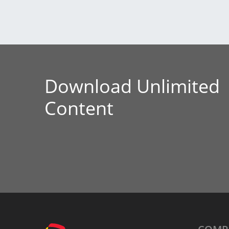
Download Unlimited
Content