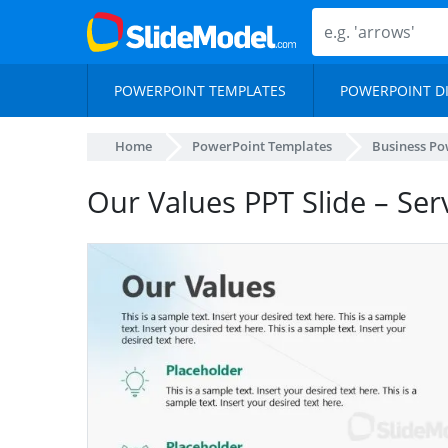
POWERPOINT TEMPLATES
POWERPOINT D
Home
PowerPoint Templates
Business Po
Our Values PPT Slide – Ser