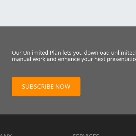
Our Unlimited Plan lets you download unlimited
manual work and enhance your next presentation
SUBSCRIBE NOW