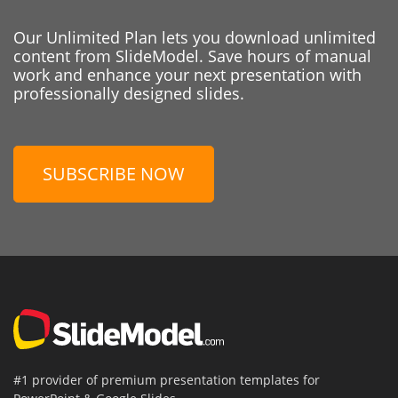
Our Unlimited Plan lets you download unlimited
content from SlideModel. Save hours of manual
work and enhance your next presentation with
professionally designed slides.
SUBSCRIBE NOW
#1 provider of premium presentation templates for