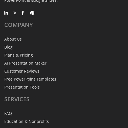
PowerPoint & Google Slides.
COMPANY
About Us
Blog
Plans & Pricing
AI Presentation Maker
Customer Reviews
Free PowerPoint Templates
Presentation Tools
SERVICES
FAQ
Education & Nonprofits