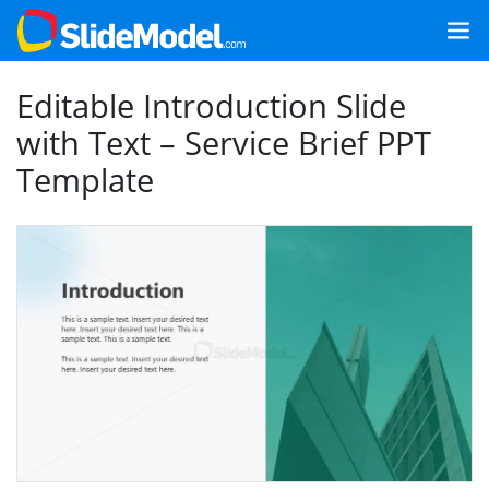
Editable Introduction Slide
with Text – Service Brief PPT
Template