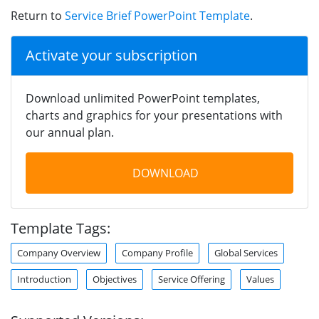
Return to
Service Brief PowerPoint Template
.
Activate your subscription
Download unlimited PowerPoint templates,
charts and graphics for your presentations with
our annual plan.
DOWNLOAD
Template Tags:
Company Overview
Company Profile
Global Services
Introduction
Objectives
Service Offering
Values