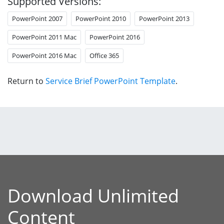
Supported Versions:
PowerPoint 2007
PowerPoint 2010
PowerPoint 2013
PowerPoint 2011 Mac
PowerPoint 2016
PowerPoint 2016 Mac
Office 365
Return to
Service Brief PowerPoint Template
.
Download Unlimited
Content