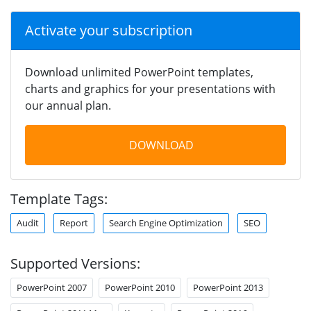
Activate your subscription
Download unlimited PowerPoint templates,
charts and graphics for your presentations with
our annual plan.
DOWNLOAD
Template Tags:
Audit
Report
Search Engine Optimization
SEO
Supported Versions:
PowerPoint 2007
PowerPoint 2010
PowerPoint 2013