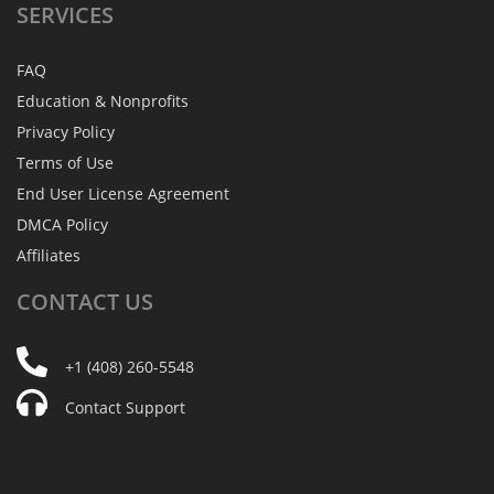
SERVICES
FAQ
Education & Nonprofits
Privacy Policy
Terms of Use
End User License Agreement
DMCA Policy
Affiliates
CONTACT
US
+1 (408) 260-5548
Contact Support