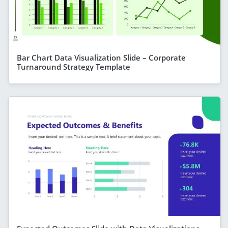
Bar Chart Data Visualization Slide – Corporate
Turnaround Strategy Template