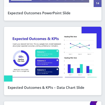
Expected Outcomes PowerPoint Slide
Expected Outcomes & KPIs – Data Chart Slide