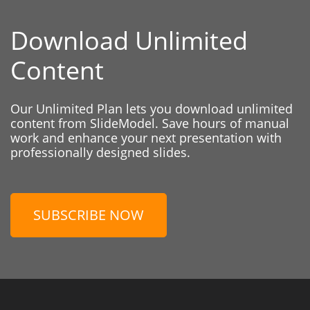
Download Unlimited
Content
Our Unlimited Plan lets you download unlimited
content from SlideModel. Save hours of manual
work and enhance your next presentation with
professionally designed slides.
SUBSCRIBE NOW