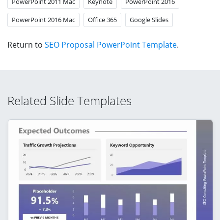
PowerPoint 2011 Mac
Keynote
PowerPoint 2016
PowerPoint 2016 Mac
Office 365
Google Slides
Return to
SEO Proposal PowerPoint Template
.
Related Slide Templates