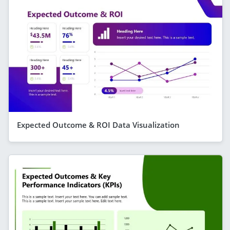
Expected Outcome & ROI Data Visualization