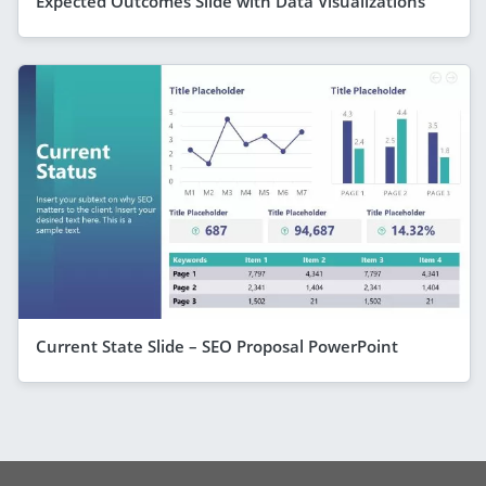
Expected Outcomes Slide with Data Visualizations
Current State Slide – SEO Proposal PowerPoint