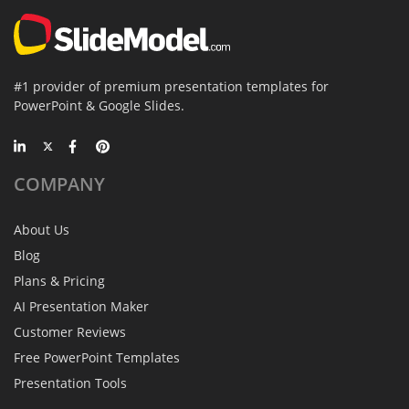
#1 provider of premium presentation templates for
PowerPoint & Google Slides.
COMPANY
About Us
Blog
Plans & Pricing
AI Presentation Maker
Customer Reviews
Free PowerPoint Templates
Presentation Tools