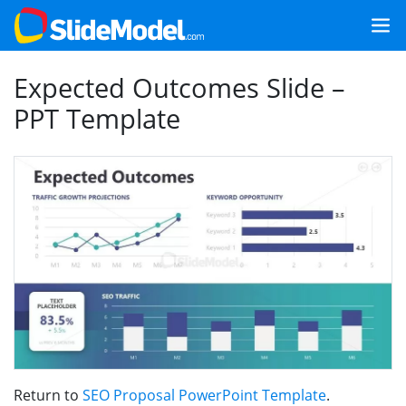
Expected Outcomes Slide –
PPT Template
Return to
SEO Proposal PowerPoint Template
.