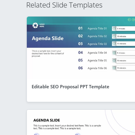
Related Slide Templates
Editable SEO Proposal PPT Template