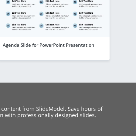
Agenda Slide for PowerPoint Presentation
 content from SlideModel. Save hours of
 with professionally designed slides.