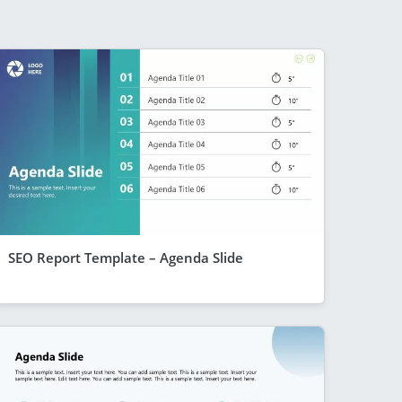
SEO Report Template – Agenda Slide