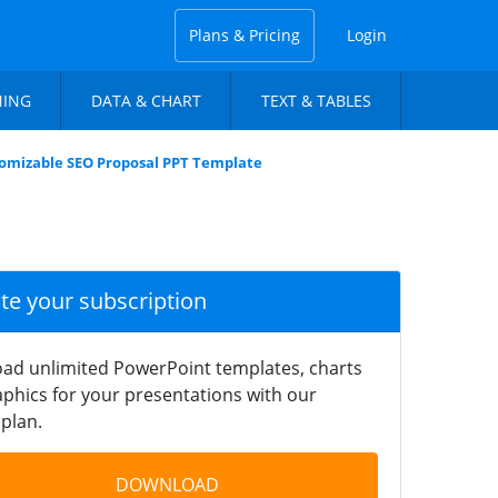
Plans & Pricing
Login
NING
DATA & CHART
TEXT & TABLES
omizable SEO Proposal PPT Template
ate your subscription
ad unlimited PowerPoint templates, charts
phics for your presentations with our
plan.
DOWNLOAD