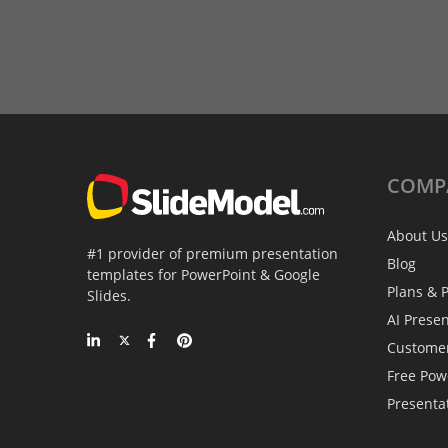
COMP
About Us
#1 provider of premium presentation
Blog
templates for PowerPoint & Google
Plans & P
Slides.
AI Prese
Custome
Free Pow
Presenta