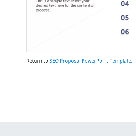
Return to
SEO Proposal PowerPoint Template
.