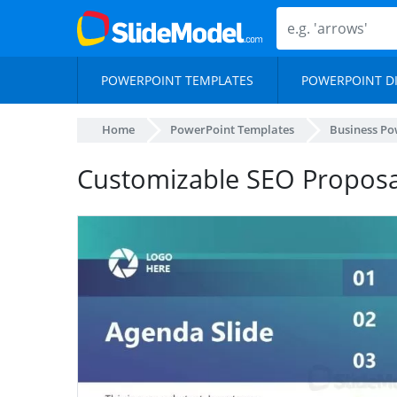
POWERPOINT TEMPLATES
POWERPOINT D
Home
PowerPoint Templates
Business Po
Customizable SEO Proposa