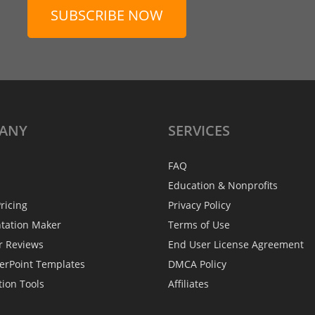
SUBSCRIBE NOW
ANY
SERVICES
FAQ
Education & Nonprofits
ricing
Privacy Policy
ntation Maker
Terms of Use
r Reviews
End User License Agreement
erPoint Templates
DMCA Policy
tion Tools
Affiliates