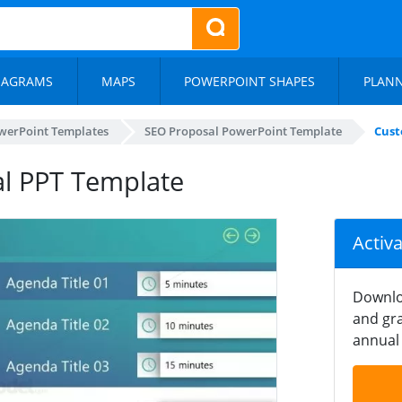
IAGRAMS
MAPS
POWERPOINT SHAPES
PLAN
werPoint Templates
SEO Proposal PowerPoint Template
Cust
l PPT Template
Activ
Downlo
and gra
annual 