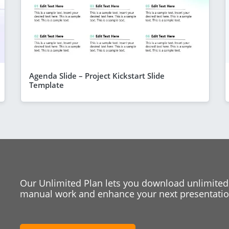
Agenda Slide – Project Kickstart Slide
Template
Our Unlimited Plan lets you download unlimited
manual work and enhance your next presentation