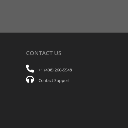
CONTACT
US
+1 (408) 260-5548
Contact Support