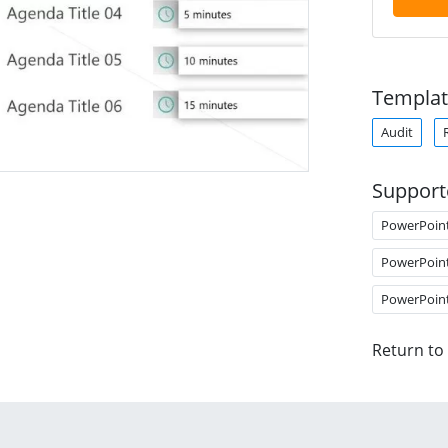
Templat
Audit
Support
PowerPoin
PowerPoin
PowerPoin
Return to