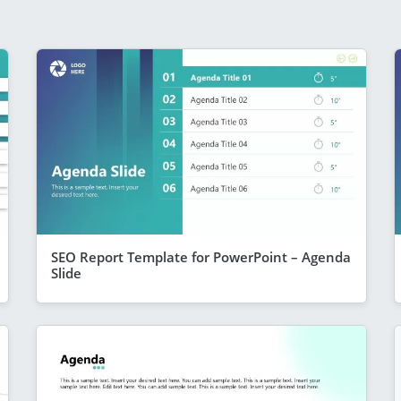
SEO Report Template for PowerPoint – Agenda
Slide