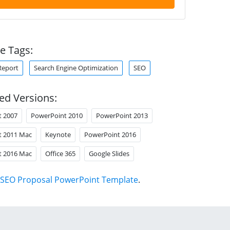
e Tags:
Report
Search Engine Optimization
SEO
ed Versions:
t 2007
PowerPoint 2010
PowerPoint 2013
t 2011 Mac
Keynote
PowerPoint 2016
t 2016 Mac
Office 365
Google Slides
SEO Proposal PowerPoint Template
.