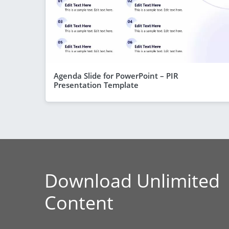
Agenda Slide for PowerPoint – PIR
Presentation Template
Download Unlimited
Content