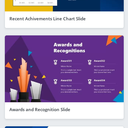
Recent Achivements Line Chart Slide
Awards and Recognition Slide