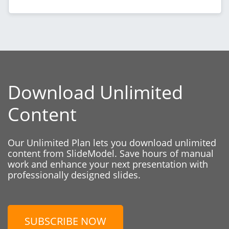
Download Unlimited
Content
Our Unlimited Plan lets you download unlimited
content from SlideModel. Save hours of manual
work and enhance your next presentation with
professionally designed slides.
SUBSCRIBE NOW