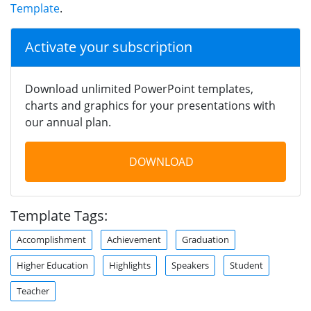
Template
.
Activate your subscription
Download unlimited PowerPoint templates,
charts and graphics for your presentations with
our annual plan.
DOWNLOAD
Template Tags:
Accomplishment
Achievement
Graduation
Higher Education
Highlights
Speakers
Student
Teacher