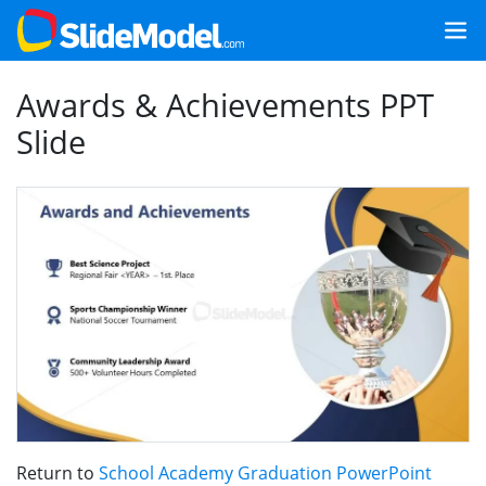
Awards & Achievements PPT
Slide
Return to
School Academy Graduation PowerPoint