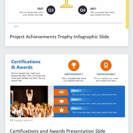
Project Achievements Trophy Infographic Slide
Certifications and Awards Presentation Slide