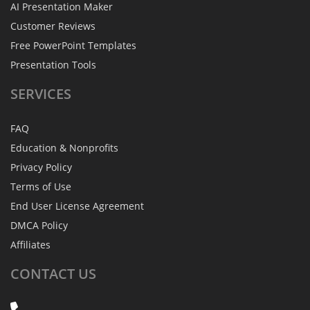
AI Presentation Maker
Customer Reviews
Free PowerPoint Templates
Presentation Tools
SERVICES
FAQ
Education & Nonprofits
Privacy Policy
Terms of Use
End User License Agreement
DMCA Policy
Affiliates
CONTACT
US