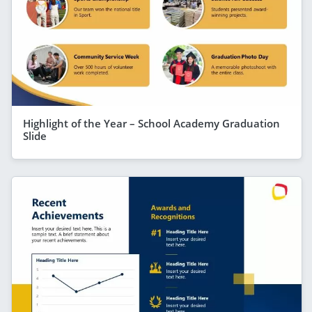
Highlight of the Year – School Academy Graduation
Slide