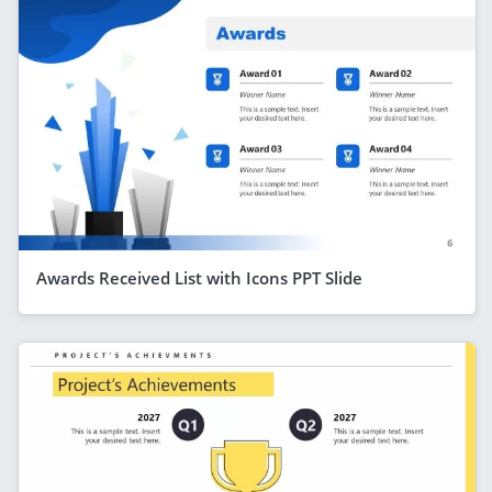
Awards Received List with Icons PPT Slide