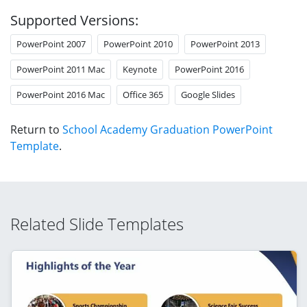
Supported Versions:
PowerPoint 2007
PowerPoint 2010
PowerPoint 2013
PowerPoint 2011 Mac
Keynote
PowerPoint 2016
PowerPoint 2016 Mac
Office 365
Google Slides
Return to
School Academy Graduation PowerPoint
Template
.
Related Slide Templates