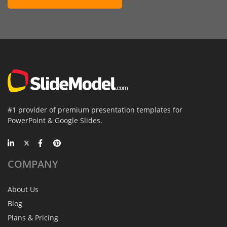
#1 provider of premium presentation templates for
PowerPoint & Google Slides.
COMPANY
About Us
Blog
Plans & Pricing