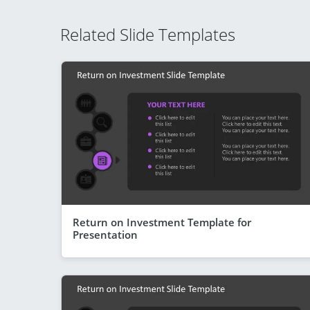
Related Slide Templates
Return on Investment Template for
Presentation