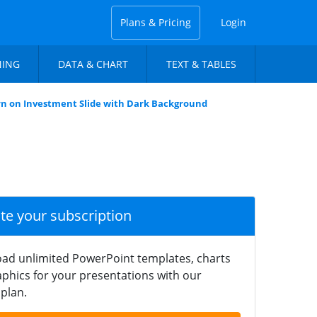
Plans & Pricing
Login
NING
DATA & CHART
TEXT & TABLES
n on Investment Slide with Dark Background
ate your subscription
ad unlimited PowerPoint templates, charts
phics for your presentations with our
plan.