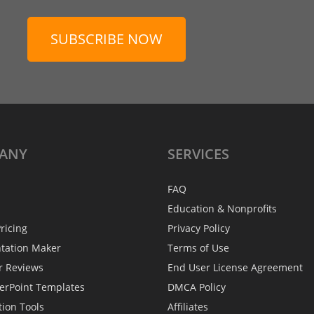
SUBSCRIBE NOW
ANY
SERVICES
FAQ
Education & Nonprofits
ricing
Privacy Policy
ntation Maker
Terms of Use
r Reviews
End User License Agreement
erPoint Templates
DMCA Policy
tion Tools
Affiliates