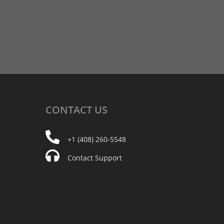
CONTACT
US
+1 (408) 260-5548
Contact Support