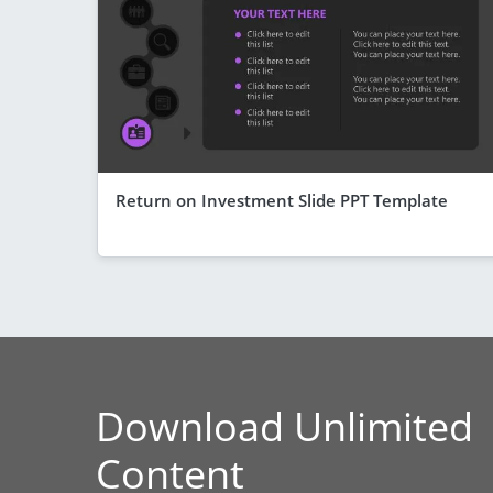
Return on Investment Slide PPT Template
Download Unlimited
Content