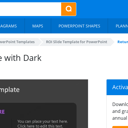
IAGRAMS
MAPS
POWERPOINT SHAPES
PLAN
werPoint Templates
ROI Slide Template for PowerPoint
Retur
e with Dark
Activ
Downlo
and gra
annual 