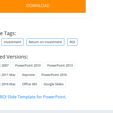
DOWNLOAD
e Tags:
Investment
Return on Investment
ROI
ed Versions:
t 2007
PowerPoint 2010
PowerPoint 2013
t 2011 Mac
Keynote
PowerPoint 2016
t 2016 Mac
Office 365
Google Slides
ROI Slide Template for PowerPoint
.