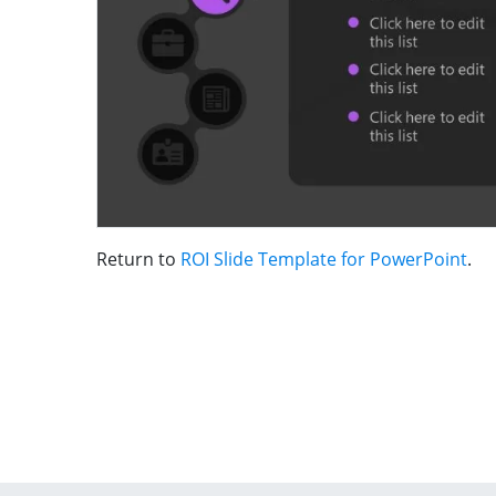
Return to
ROI Slide Template for PowerPoint
.