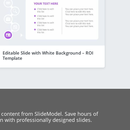
Editable Slide with White Background – ROI
Template
 content from SlideModel. Save hours of
 with professionally designed slides.