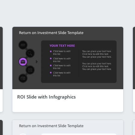
ROI Slide with Infographics