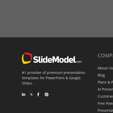
COMP
About Us
#1 provider of premium presentation
Blog
templates for PowerPoint & Google
Plans & P
Slides.
AI Prese
Custome
Free Pow
Presenta