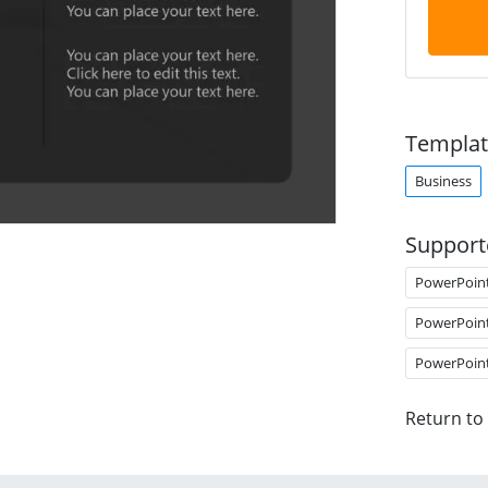
Templat
Business
Support
PowerPoin
PowerPoin
PowerPoin
Return to