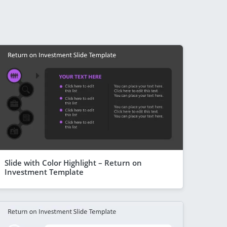
Slide with Color Highlight – Return on
Investment Template