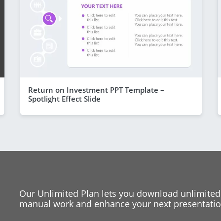
Return on Investment PPT Template –
Spotlight Effect Slide
Our Unlimited Plan lets you download unlimited
manual work and enhance your next presentation