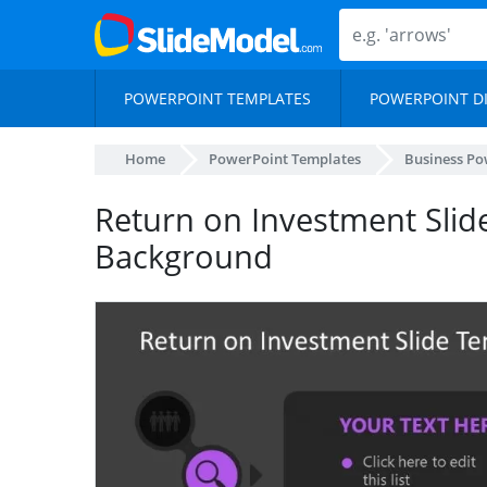
POWERPOINT TEMPLATES
POWERPOINT D
Home
PowerPoint Templates
Business Po
Return on Investment Slid
Background