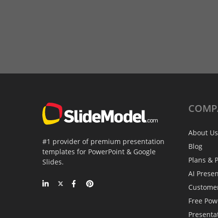
COMP
About Us
#1 provider of premium presentation
Blog
templates for PowerPoint & Google
Plans & P
Slides.
AI Prese
Custome
Free Pow
Presenta