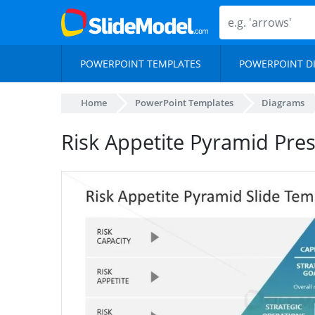
POWERPOINT TEMPLATES
POWERPOINT D
Home
PowerPoint Templates
Diagrams
Risk Appetite Pyramid Pre