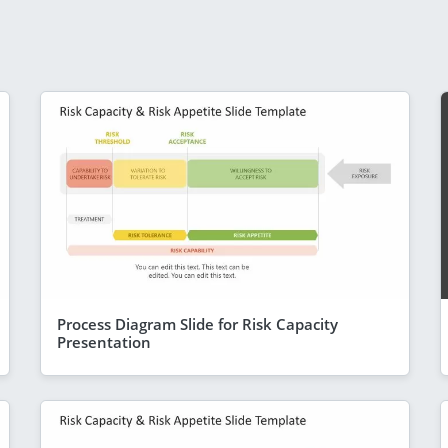
Process Diagram Slide for Risk Capacity
Presentation