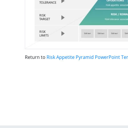
Return to
Risk Appetite Pyramid PowerPoint Te