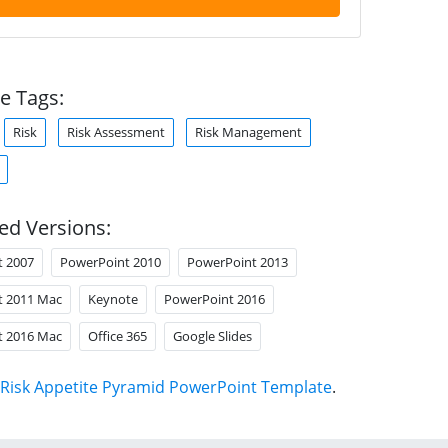
e Tags:
Risk
Risk Assessment
Risk Management
ed Versions:
t 2007
PowerPoint 2010
PowerPoint 2013
t 2011 Mac
Keynote
PowerPoint 2016
t 2016 Mac
Office 365
Google Slides
Risk Appetite Pyramid PowerPoint Template
.