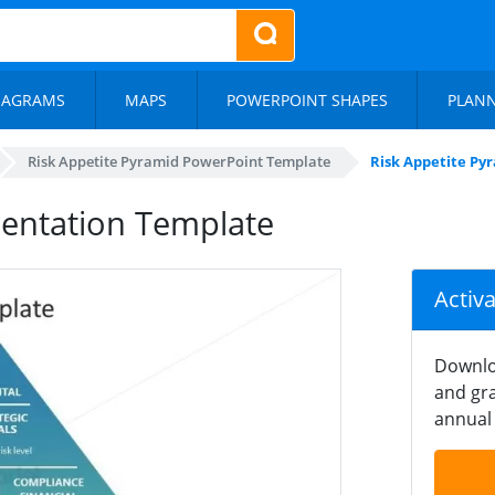
IAGRAMS
MAPS
POWERPOINT SHAPES
PLAN
Risk Appetite Pyramid PowerPoint Template
Risk Appetite Py
sentation Template
Activ
Downlo
and gra
annual 