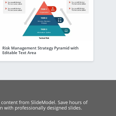
Risk Management Strategy Pyramid with
Editable Text Area
 content from SlideModel. Save hours of
 with professionally designed slides.