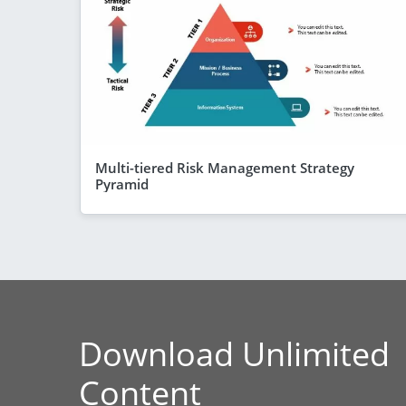
Multi-tiered Risk Management Strategy
Pyramid
Download Unlimited
Content