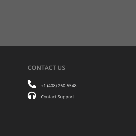
CONTACT
US
+1 (408) 260-5548
Contact Support