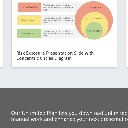
Risk Exposure Presentation Slide with
Concentric Circles Diagram
Our Unlimited Plan lets you download unlimited
manual work and enhance your next presentation