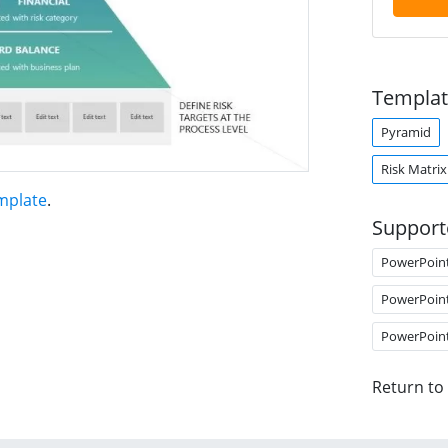
Templat
Pyramid
Risk Matrix
mplate
.
Support
PowerPoin
PowerPoin
PowerPoin
Return to