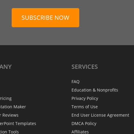
SUBSCRIBE NOW
ANY
SERVICES
FAQ
Education & Nonprofits
ricing
Privacy Policy
ntation Maker
Terms of Use
r Reviews
End User License Agreement
erPoint Templates
DMCA Policy
tion Tools
Affiliates