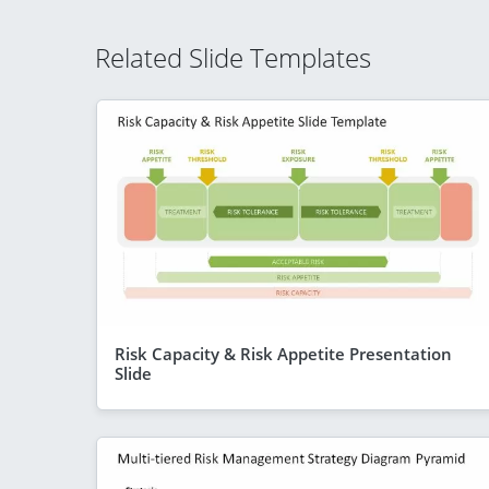
Related Slide Templates
Risk Capacity & Risk Appetite Presentation
Slide