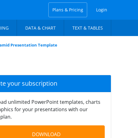
Plans & Pricing
Login
NING
DATA & CHART
TEXT & TABLES
ramid Presentation Template
ate your subscription
ad unlimited PowerPoint templates, charts
phics for your presentations with our
plan.
DOWNLOAD