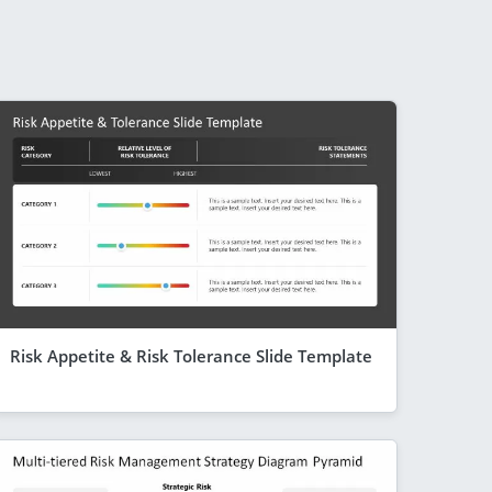
Risk Appetite & Risk Tolerance Slide Template