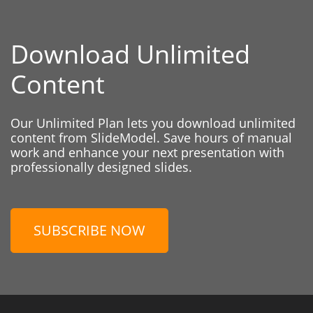
Download Unlimited
Content
Our Unlimited Plan lets you download unlimited
content from SlideModel. Save hours of manual
work and enhance your next presentation with
professionally designed slides.
SUBSCRIBE NOW