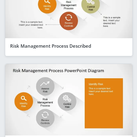
Risk Management Process Described