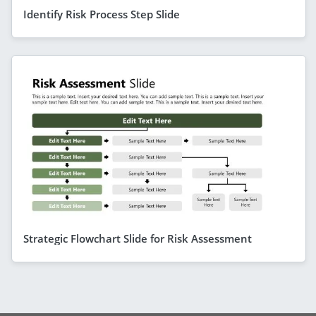
Identify Risk Process Step Slide
Strategic Flowchart Slide for Risk Assessment