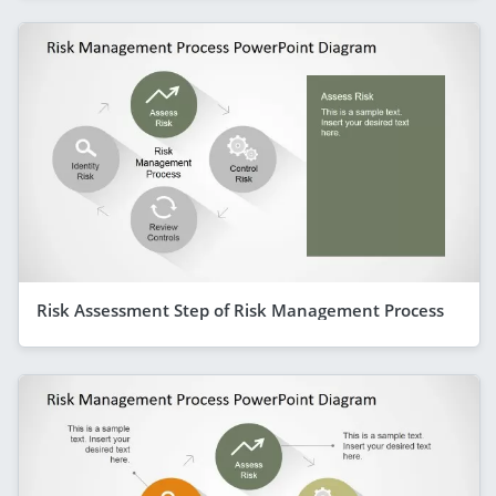
Risk Assessment Step of Risk Management Process