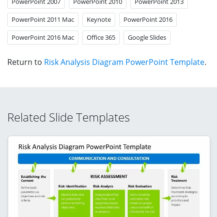
PowerPoint 2007
PowerPoint 2010
PowerPoint 2013
PowerPoint 2011 Mac
Keynote
PowerPoint 2016
PowerPoint 2016 Mac
Office 365
Google Slides
Return to
Risk Analysis Diagram PowerPoint Template
.
Related Slide Templates