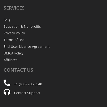
SERVICES
FAQ
Education & Nonprofits
Privacy Policy
Terms of Use
End User License Agreement
DMCA Policy
Affiliates
CONTACT
US
+1 (408) 260-5548
Contact Support