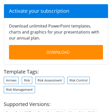
Activate your subscription
Download unlimited PowerPoint templates,
charts and graphics for your presentations with
our annual plan.
DOWNLOAD
Template Tags:
Arrows
Risk
Risk Assessment
Risk Control
Risk Management
Supported Versions: