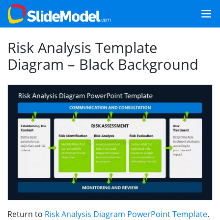
Risk Analysis Template
Diagram – Black Background
Return to
Risk Analysis Diagram PowerPoint Template
.