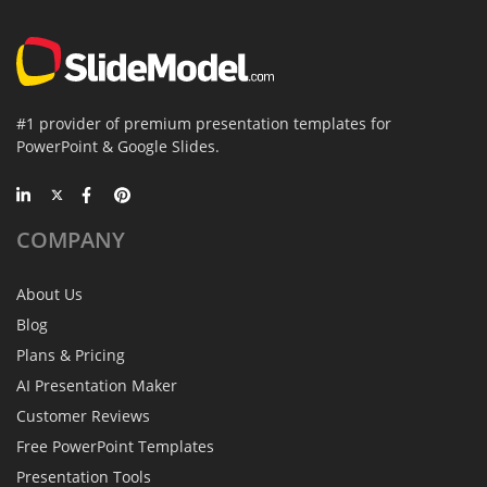
#1 provider of premium presentation templates for
PowerPoint & Google Slides.
COMPANY
About Us
Blog
Plans & Pricing
AI Presentation Maker
Customer Reviews
Free PowerPoint Templates
Presentation Tools