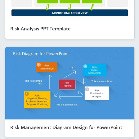
Risk Analysis PPT Template
Risk Management Diagram Design for PowerPoint