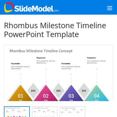
Rhombus Milestone Timeline
PowerPoint Template