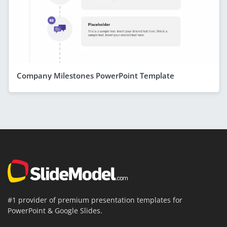
Company Milestones PowerPoint Template
#1 provider of premium presentation templates for
PowerPoint & Google Slides.