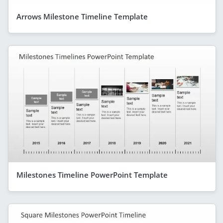
Arrows Milestone Timeline Template
Milestones Timeline PowerPoint Template