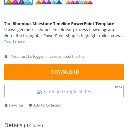
The
Rhombus Milestone Timeline PowerPoint Template
shows geometric shapes in a linear process flow diagram.
Here, the triangular PowerPoint shapes highlight milestones
while rhombus shapes present the processes between each
milestone. The use of these geometric shapes in PowerPoint
is a straightforward and efficient way of visualizing project
You must be logged in to download this file.
milestones. Because the timeline displays an organized
sequence of processes that are helpful in communicating
outcome of each segment. Moreover, it could help describe
DOWNLOAD
the internal working of each process as a quick view of what
goes inside each stage.
BETA
Open in Google Slides
Favorite
Add to Collection
Details
(3 slides)