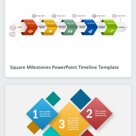
Square Milestones PowerPoint Timeline Template