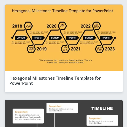
Hexagonal Milestones Timeline Template for
PowerPoint