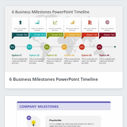
6 Business Milestones PowerPoint Timeline