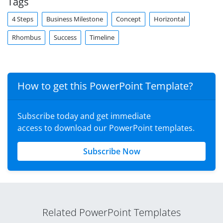
Tags
4 Steps
Business Milestone
Concept
Horizontal
Rhombus
Success
Timeline
How to get this PowerPoint Template?
Subscribe today and get immediate
access to download our PowerPoint templates.
Subscribe Now
Related PowerPoint Templates