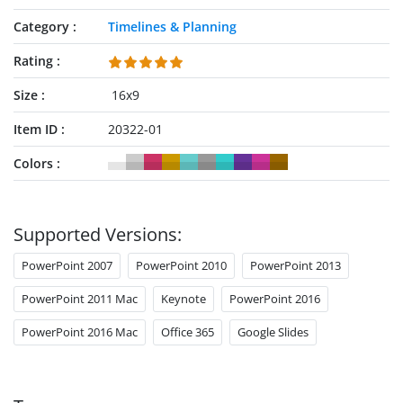
Category
Timelines & Planning
Rating
Size
16x9
Item ID
20322-01
Colors
Supported Versions:
PowerPoint 2007
PowerPoint 2010
PowerPoint 2013
PowerPoint 2011 Mac
Keynote
PowerPoint 2016
PowerPoint 2016 Mac
Office 365
Google Slides