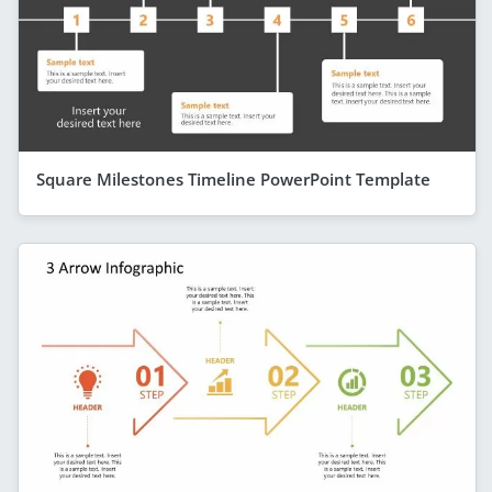
Square Milestones Timeline PowerPoint Template