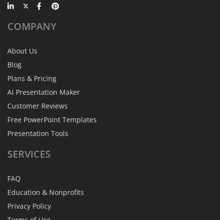
COMPANY
About Us
Blog
Plans & Pricing
AI Presentation Maker
Customer Reviews
Free PowerPoint Templates
Presentation Tools
SERVICES
FAQ
Education & Nonprofits
Privacy Policy
Terms of Use