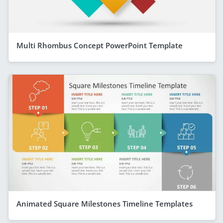
Multi Rhombus Concept PowerPoint Template
Animated Square Milestones Timeline Templates