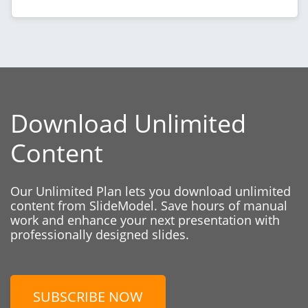
Download Unlimited
Content
Our Unlimited Plan lets you download unlimited
content from SlideModel. Save hours of manual
work and enhance your next presentation with
professionally designed slides.
SUBSCRIBE NOW