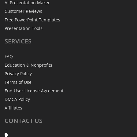
AI Presentation Maker
Customer Reviews
Free PowerPoint Templates
Presentation Tools
SERVICES
FAQ
Education & Nonprofits
Privacy Policy
Terms of Use
End User License Agreement
DMCA Policy
Affiliates
CONTACT
US