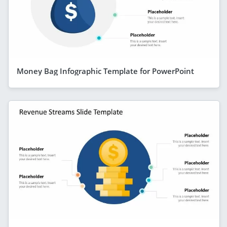
Money Bag Infographic Template for PowerPoint