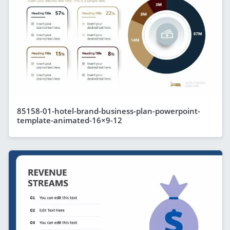
85158-01-hotel-brand-business-plan-powerpoint-
template-animated-16×9-12