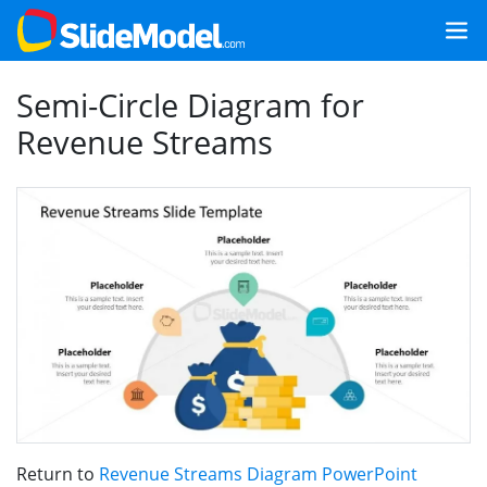
Semi-Circle Diagram for
Revenue Streams
Return to
Revenue Streams Diagram PowerPoint