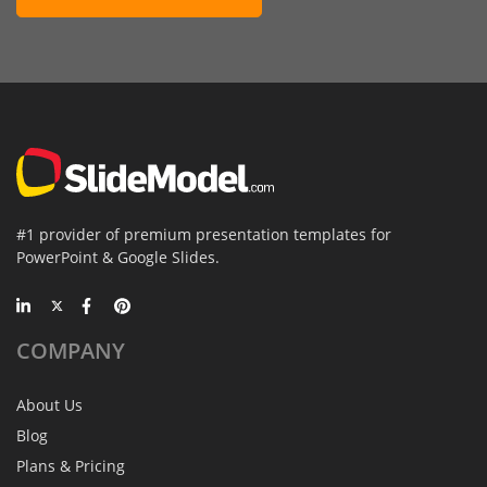
#1 provider of premium presentation templates for
PowerPoint & Google Slides.
COMPANY
About Us
Blog
Plans & Pricing