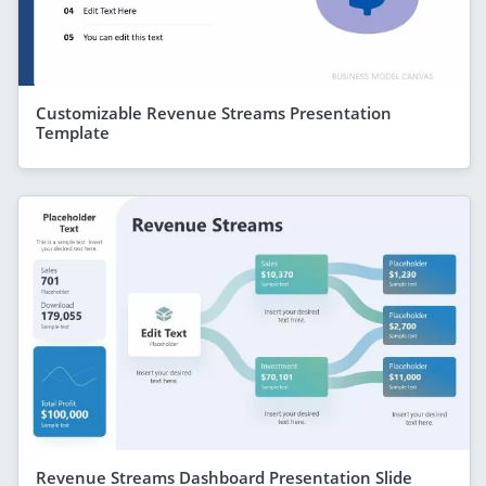
Customizable Revenue Streams Presentation
Template
Revenue Streams Dashboard Presentation Slide