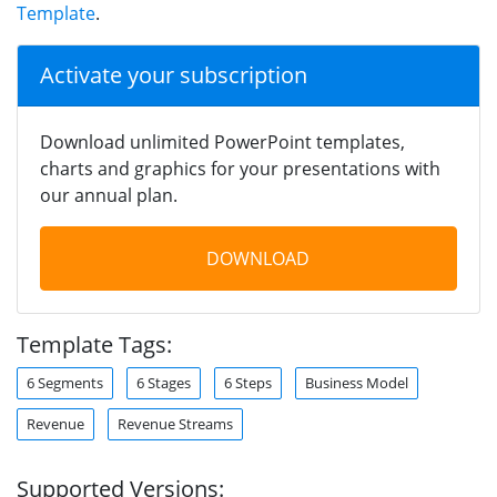
Template
.
Activate your subscription
Download unlimited PowerPoint templates,
charts and graphics for your presentations with
our annual plan.
DOWNLOAD
Template Tags:
6 Segments
6 Stages
6 Steps
Business Model
Revenue
Revenue Streams
Supported Versions: