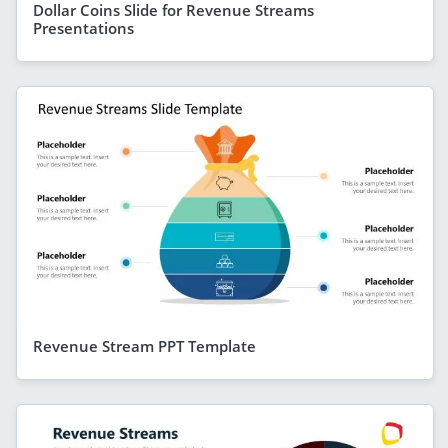
Dollar Coins Slide for Revenue Streams
Presentations
Revenue Stream PPT Template