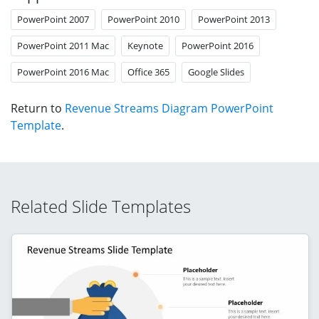
PowerPoint 2007
PowerPoint 2010
PowerPoint 2013
PowerPoint 2011 Mac
Keynote
PowerPoint 2016
PowerPoint 2016 Mac
Office 365
Google Slides
Return to
Revenue Streams Diagram PowerPoint
Template
.
Related Slide Templates