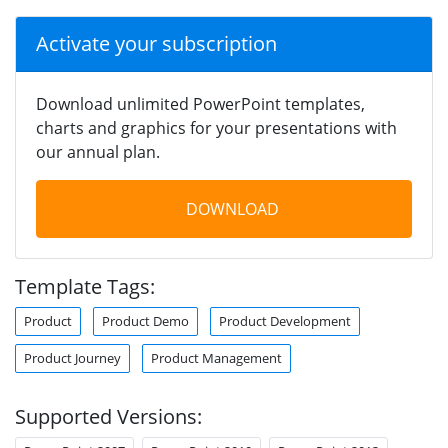
Activate your subscription
Download unlimited PowerPoint templates,
charts and graphics for your presentations with
our annual plan.
DOWNLOAD
Template Tags:
Product
Product Demo
Product Development
Product Journey
Product Management
Supported Versions: