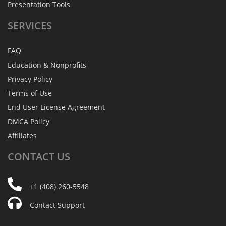
Presentation Tools
SERVICES
FAQ
Education & Nonprofits
Privacy Policy
Terms of Use
End User License Agreement
DMCA Policy
Affiliates
CONTACT
US
+1 (408) 260-5548
Contact Support