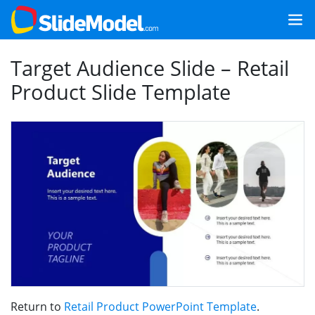
Target Audience Slide – Retail
Product Slide Template
Return to
Retail Product PowerPoint Template
.