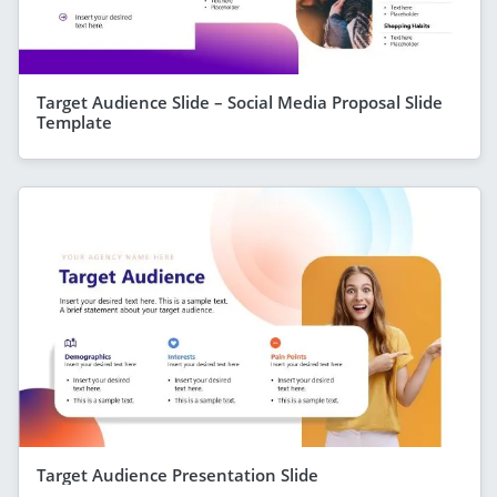
Target Audience Slide – Social Media Proposal Slide
Template
Target Audience Presentation Slide