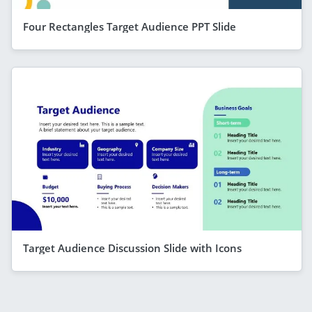
Four Rectangles Target Audience PPT Slide
Target Audience Discussion Slide with Icons