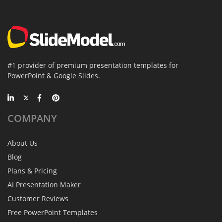
#1 provider of premium presentation templates for
PowerPoint & Google Slides.
COMPANY
About Us
Blog
Plans & Pricing
AI Presentation Maker
Customer Reviews
Free PowerPoint Templates