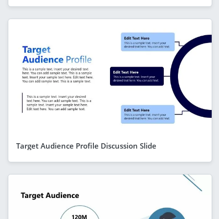
Target Audience Profile Discussion Slide