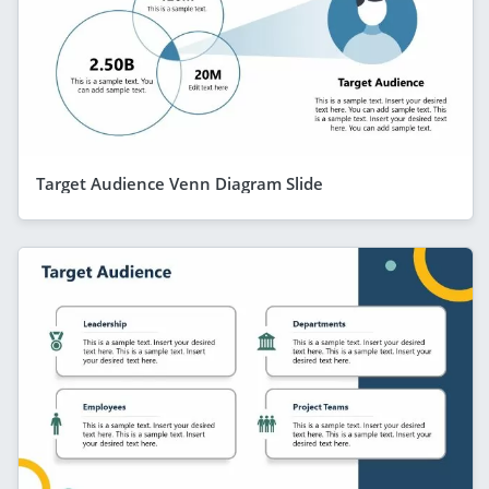
Target Audience Venn Diagram Slide