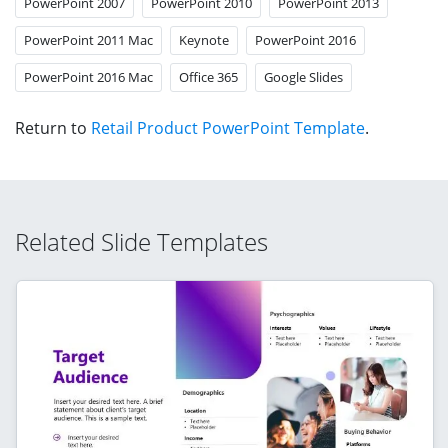
PowerPoint 2007
PowerPoint 2010
PowerPoint 2013
PowerPoint 2011 Mac
Keynote
PowerPoint 2016
PowerPoint 2016 Mac
Office 365
Google Slides
Return to
Retail Product PowerPoint Template
.
Related Slide Templates