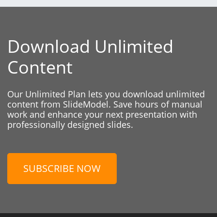
Download Unlimited
Content
Our Unlimited Plan lets you download unlimited
content from SlideModel. Save hours of manual
work and enhance your next presentation with
professionally designed slides.
SUBSCRIBE NOW