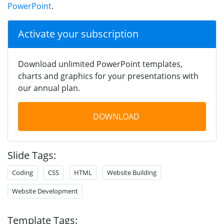
PowerPoint
.
Activate your subscription
Download unlimited PowerPoint templates,
charts and graphics for your presentations with
our annual plan.
DOWNLOAD
Slide Tags:
Coding
CSS
HTML
Website Building
Website Development
Template Tags: