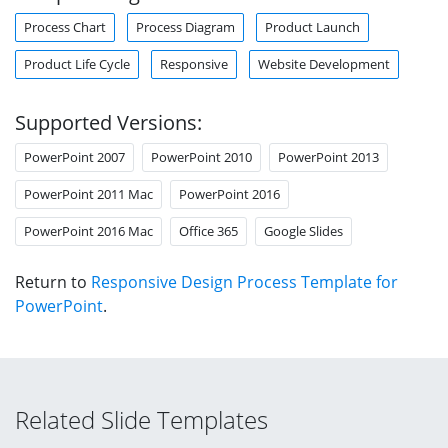
Process Chart
Process Diagram
Product Launch
Product Life Cycle
Responsive
Website Development
Supported Versions:
PowerPoint 2007
PowerPoint 2010
PowerPoint 2013
PowerPoint 2011 Mac
PowerPoint 2016
PowerPoint 2016 Mac
Office 365
Google Slides
Return to
Responsive Design Process Template for
PowerPoint
.
Related Slide Templates