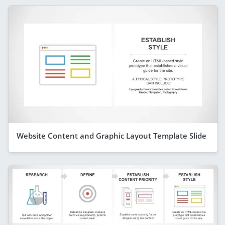
Website Content and Graphic Layout Template Slide