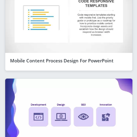
Mobile Content Process Design For PowerPoint