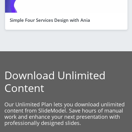
Simple Four Services Design with Ania
Download Unlimited
Content
Our Unlimited Plan lets you download unlimited
content from SlideModel. Save hours of manual
work and enhance your next presentation with
professionally designed slides.