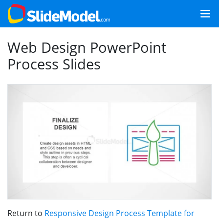
Web Design PowerPoint
Process Slides
Return to
Responsive Design Process Template for