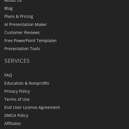
About Us
Blog
Plans & Pricing
AI Presentation Maker
Customer Reviews
Free PowerPoint Templates
Presentation Tools
SERVICES
FAQ
Education & Nonprofits
Privacy Policy
Terms of Use
End User License Agreement
DMCA Policy
Affiliates