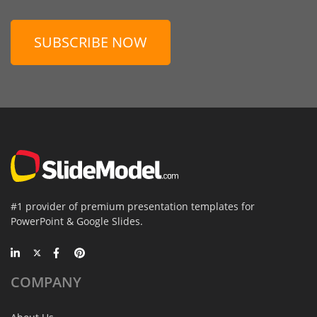
SUBSCRIBE NOW
#1 provider of premium presentation templates for
PowerPoint & Google Slides.
COMPANY