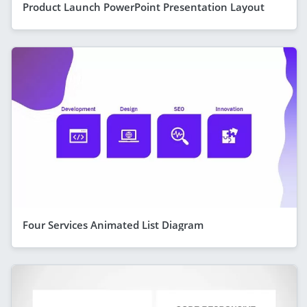
Product Launch PowerPoint Presentation Layout
Four Services Animated List Diagram