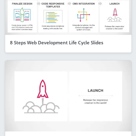
8 Steps Web Development Life Cycle Slides