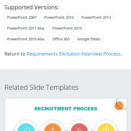
Supported Versions:
PowerPoint 2007
PowerPoint 2010
PowerPoint 2013
PowerPoint 2011 Mac
PowerPoint 2016
PowerPoint 2016 Mac
Office 365
Google Slides
Return to
Requirements Elicitation Interview Process
.
Related Slide Templates