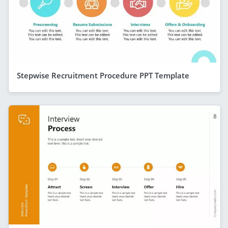
Stepwise Recruitment Procedure PPT Template