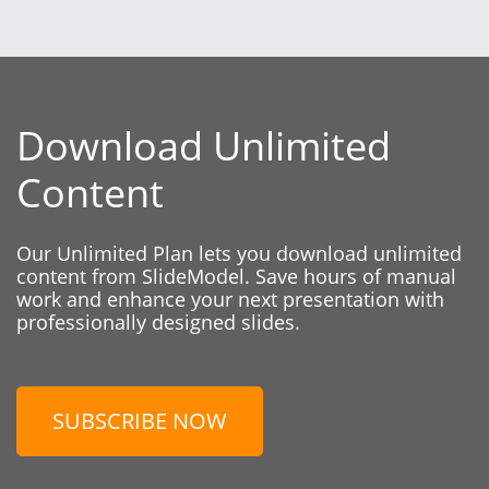
Download Unlimited
Content
Our Unlimited Plan lets you download unlimited
content from SlideModel. Save hours of manual
work and enhance your next presentation with
professionally designed slides.
SUBSCRIBE NOW