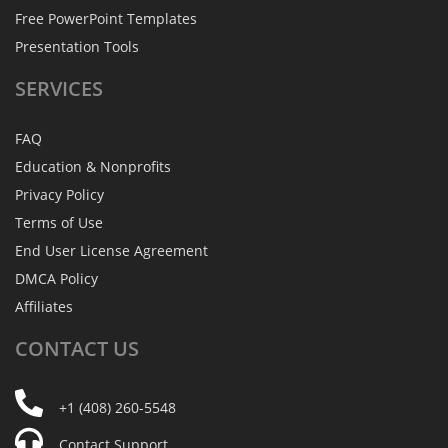
Free PowerPoint Templates
Presentation Tools
SERVICES
FAQ
Education & Nonprofits
Privacy Policy
Terms of Use
End User License Agreement
DMCA Policy
Affiliates
CONTACT
US
+1 (408) 260-5548
Contact Support