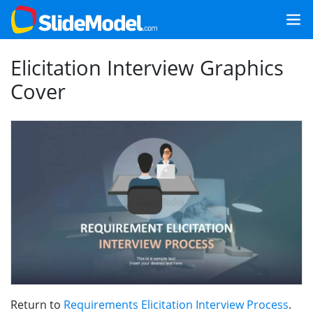
Elicitation Interview Graphics
Cover
Return to
Requirements Elicitation Interview Process
.