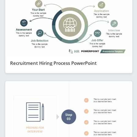
Recruitment Hiring Process PowerPoint