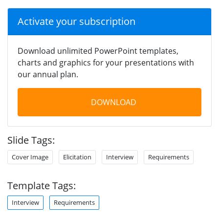
Activate your subscription
Download unlimited PowerPoint templates,
charts and graphics for your presentations with
our annual plan.
DOWNLOAD
Slide Tags:
Cover Image
Elicitation
Interview
Requirements
Template Tags:
Interview
Requirements