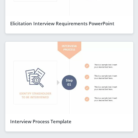
Elicitation Interview Requirements PowerPoint
Interview Process Template