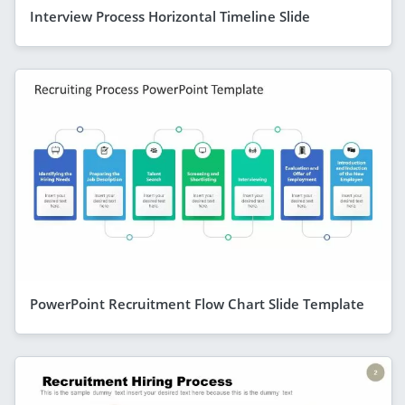
Interview Process Horizontal Timeline Slide
PowerPoint Recruitment Flow Chart Slide Template