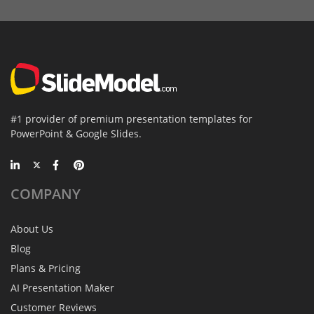
#1 provider of premium presentation templates for
PowerPoint & Google Slides.
COMPANY
About Us
Blog
Plans & Pricing
AI Presentation Maker
Customer Reviews