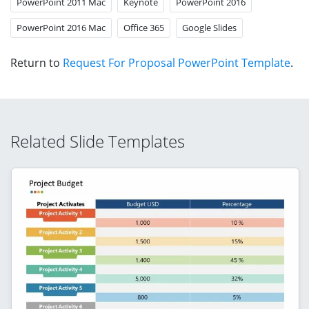
PowerPoint 2011 Mac
Keynote
PowerPoint 2016
PowerPoint 2016 Mac
Office 365
Google Slides
Return to
Request For Proposal PowerPoint Template
.
Related Slide Templates