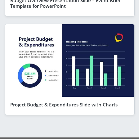
Budget Overview Presentation Slide – Event Brief
Template for PowerPoint
Project Budget & Expenditures Slide with Charts