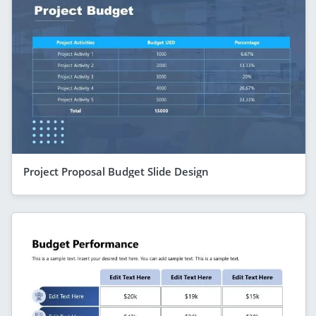
Project Proposal Budget Slide Design