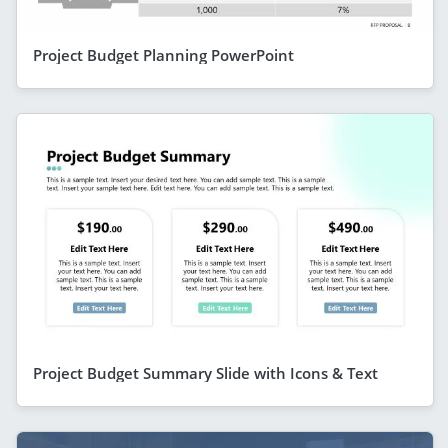
Project Budget Planning PowerPoint
Project Budget Summary Slide with Icons & Text