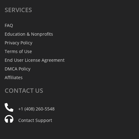
SERVICES
FAQ
Education & Nonprofits
Privacy Policy
Terms of Use
End User License Agreement
DMCA Policy
Affiliates
CONTACT
US
+1 (408) 260-5548
Contact Support