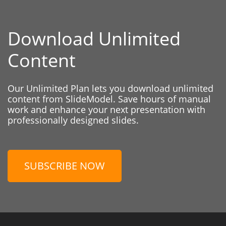
Download Unlimited
Content
Our Unlimited Plan lets you download unlimited
content from SlideModel. Save hours of manual
work and enhance your next presentation with
professionally designed slides.
SUBSCRIBE NOW