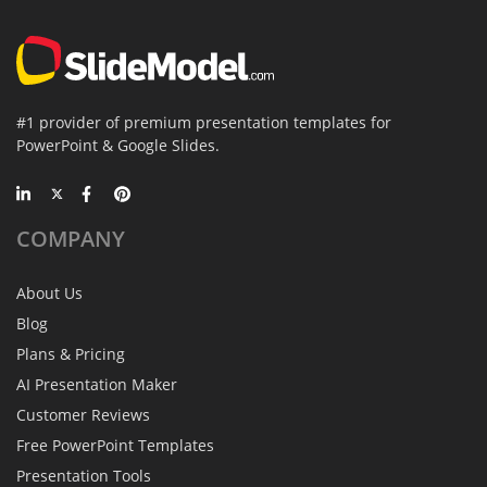
#1 provider of premium presentation templates for
PowerPoint & Google Slides.
COMPANY
About Us
Blog
Plans & Pricing
AI Presentation Maker
Customer Reviews
Free PowerPoint Templates
Presentation Tools