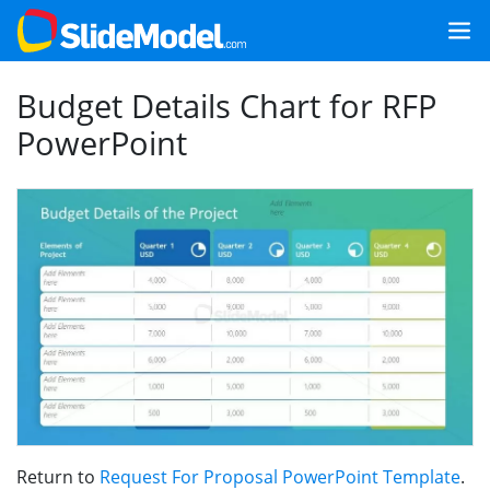
Budget Details Chart for RFP
PowerPoint
Return to
Request For Proposal PowerPoint Template
.