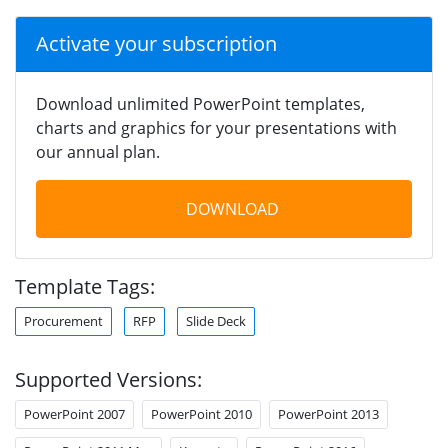
Activate your subscription
Download unlimited PowerPoint templates,
charts and graphics for your presentations with
our annual plan.
DOWNLOAD
Template Tags:
Procurement
RFP
Slide Deck
Supported Versions:
PowerPoint 2007
PowerPoint 2010
PowerPoint 2013