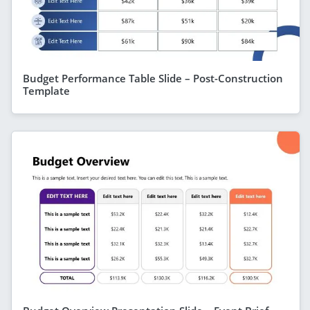
Budget Performance Table Slide – Post-Construction
Template