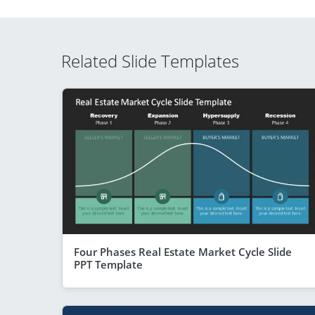
Related Slide Templates
Four Phases Real Estate Market Cycle Slide
PPT Template