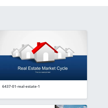
6437-01-real-estate-1