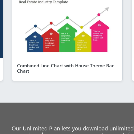
Combined Line Chart with House Theme Bar
Chart
Our Unlimited Plan lets you download unlimited