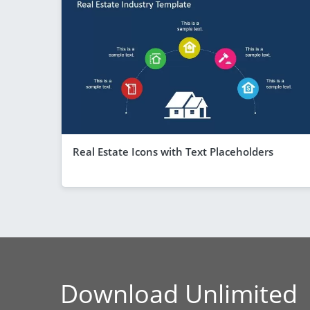
Real Estate Icons with Text Placeholders
Download Unlimited