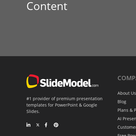
Content
COMP
About Us
#1 provider of premium presentation
Blog
templates for PowerPoint & Google
Plans & P
Slides.
AI Prese
Custome
Free Pow