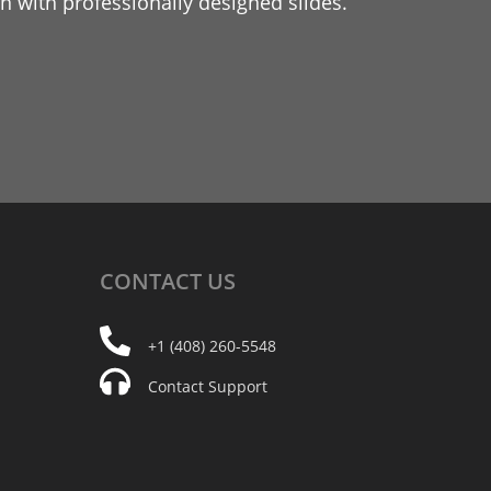
 with professionally designed slides.
CONTACT
US
+1 (408) 260-5548
Contact Support