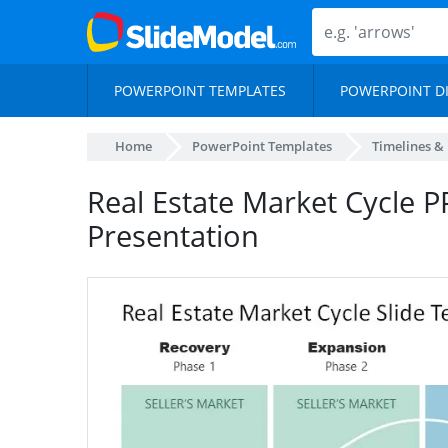
POWERPOINT TEMPLATES
POWERPOINT D
Home
PowerPoint Templates
Timelines &
Real Estate Market Cycle PP
Presentation