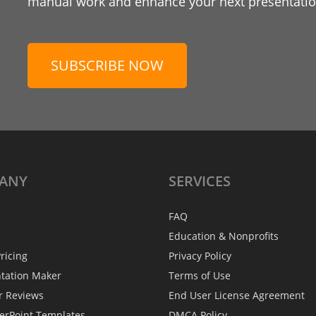
manual work and enhance your next presentation
SUBSCRIBE NOW
ANY
SERVICES
FAQ
Education & Nonprofits
ricing
Privacy Policy
ntation Maker
Terms of Use
r Reviews
End User License Agreement
erPoint Templates
DMCA Policy