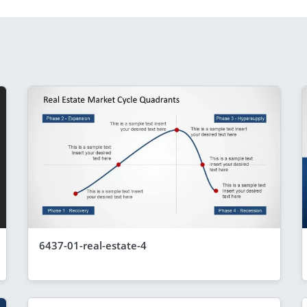
6437-01-real-estate-4