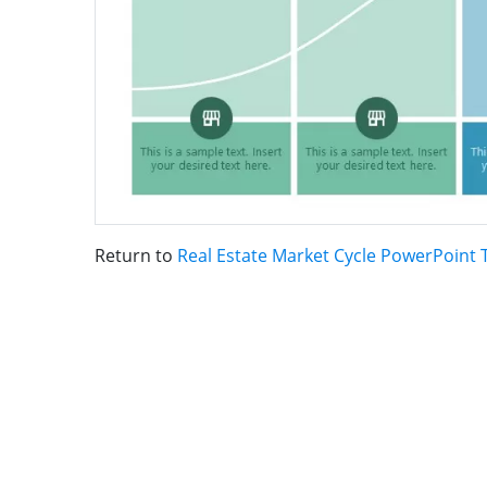
Return to
Real Estate Market Cycle PowerPoint