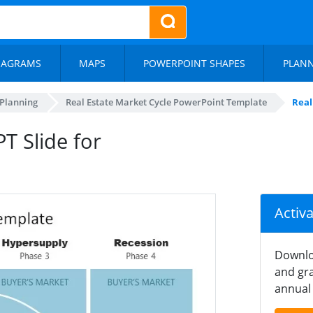
IAGRAMS
MAPS
POWERPOINT SHAPES
PLAN
 Planning
Real Estate Market Cycle PowerPoint Template
Real
T Slide for
Activ
Downlo
and gra
annual 