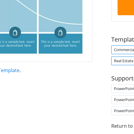
Templat
Commercial
Real Estate
 Template
.
Support
PowerPoin
PowerPoin
PowerPoin
Return to