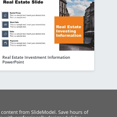
Real Estate Investment Information
PowerPoint
 content from SlideModel. Save hours of