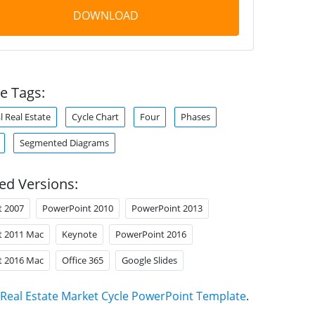
DOWNLOAD
e Tags:
 Real Estate
Cycle Chart
Four
Phases
Segmented Diagrams
ed Versions:
t 2007
PowerPoint 2010
PowerPoint 2013
t 2011 Mac
Keynote
PowerPoint 2016
t 2016 Mac
Office 365
Google Slides
Real Estate Market Cycle PowerPoint Template
.