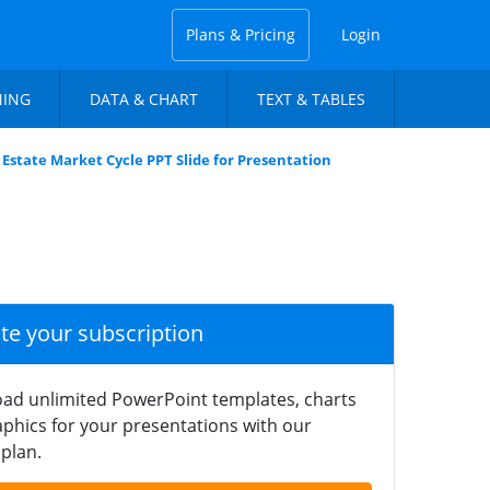
Plans & Pricing
Login
NING
DATA & CHART
TEXT & TABLES
 Estate Market Cycle PPT Slide for Presentation
ate your subscription
ad unlimited PowerPoint templates, charts
phics for your presentations with our
plan.