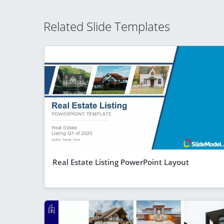
Related Slide Templates
Real Estate Listing PowerPoint Layout