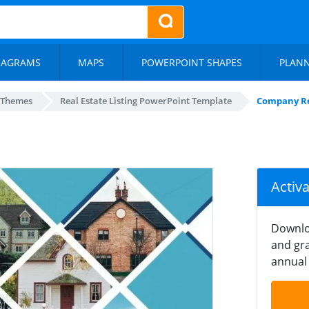
IAGRAMS
MAPS
POWERPOINT SHAPES
PLAN
 Themes
Real Estate Listing PowerPoint Template
Company Re
Activ
Downlo
and gra
annual 