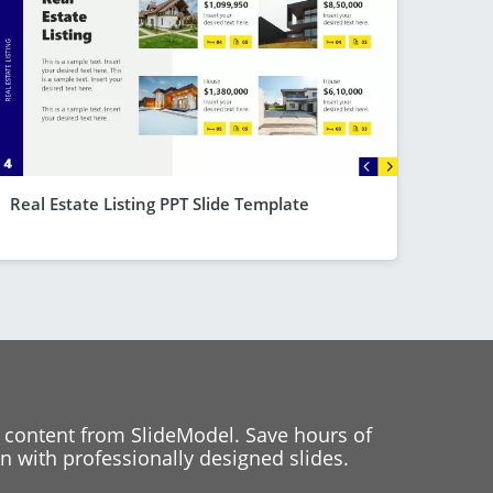
Real Estate Listing PPT Slide Template
 content from SlideModel. Save hours of
 with professionally designed slides.