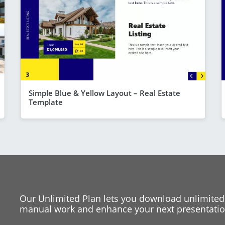
Simple Blue & Yellow Layout – Real Estate
Template
Our Unlimited Plan lets you download unlimited
manual work and enhance your next presentation