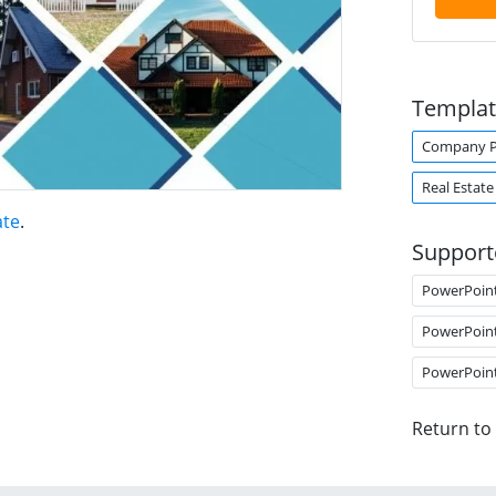
Templat
Company Pr
Real Estate
ate
.
Support
PowerPoin
PowerPoin
PowerPoin
Return to