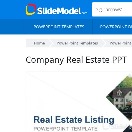
POWERPOINT TEMPLATES
POWERPOINT D
Home
PowerPoint Templates
PowerPoint
Company Real Estate PPT