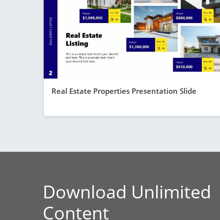
Real Estate Properties Presentation Slide
Download Unlimited
Content