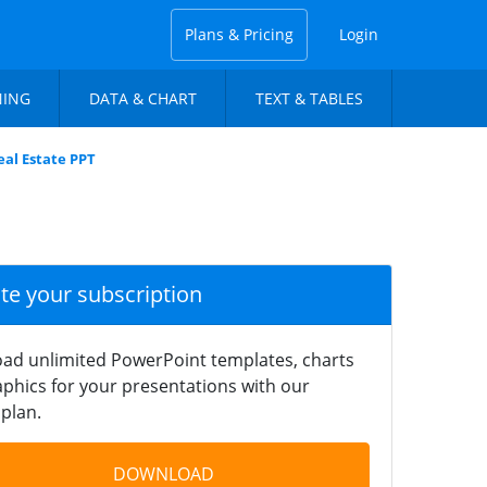
Plans & Pricing
Login
NING
DATA & CHART
TEXT & TABLES
al Estate PPT
ate your subscription
ad unlimited PowerPoint templates, charts
phics for your presentations with our
plan.
DOWNLOAD