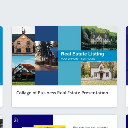
Collage of Business Real Estate Presentation