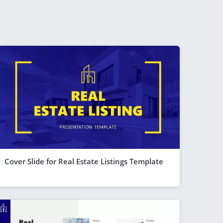
Cover Slide for Real Estate Listings Template