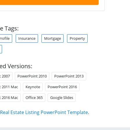
e Tags:
ofile
Insurance
Mortgage
Property
ed Versions:
t 2007
PowerPoint 2010
PowerPoint 2013
t 2011 Mac
Keynote
PowerPoint 2016
t 2016 Mac
Office 365
Google Slides
Real Estate Listing PowerPoint Template
.