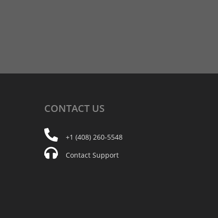
CONTACT
US
+1 (408) 260-5548
Contact Support