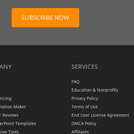
SUBSCRIBE NOW
ANY
SERVICES
FAQ
Education & Nonprofits
ricing
Privacy Policy
ntation Maker
Terms of Use
r Reviews
End User License Agreement
erPoint Templates
DMCA Policy
tion Tools
Affiliates