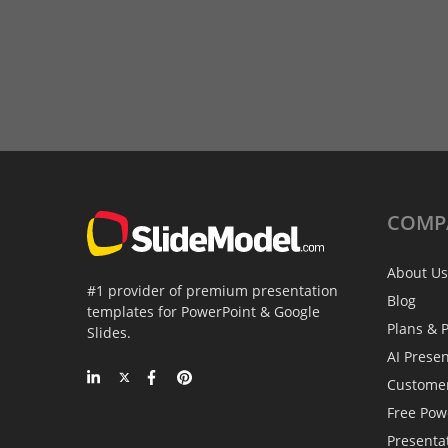
COMP
About Us
#1 provider of premium presentation
Blog
templates for PowerPoint & Google
Plans & P
Slides.
AI Prese
Custome
Free Pow
Presenta