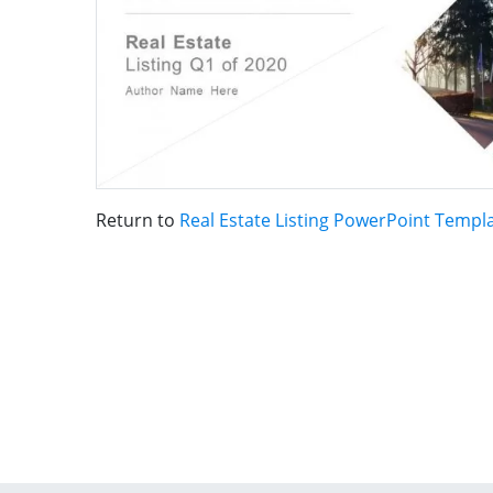
Return to
Real Estate Listing PowerPoint Templ