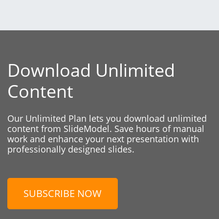
Download Unlimited
Content
Our Unlimited Plan lets you download unlimited
content from SlideModel. Save hours of manual
work and enhance your next presentation with
professionally designed slides.
SUBSCRIBE NOW