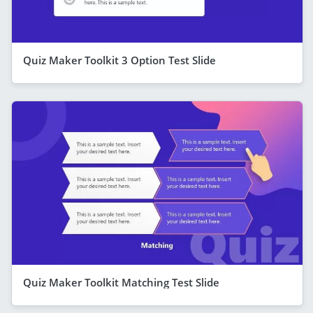
Quiz Maker Toolkit 3 Option Test Slide
Quiz Maker Toolkit Matching Test Slide