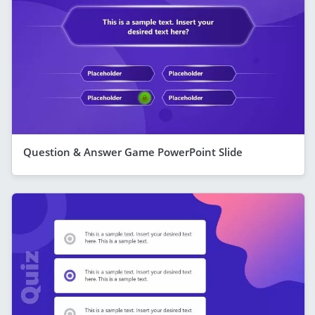
Question & Answer Game PowerPoint Slide