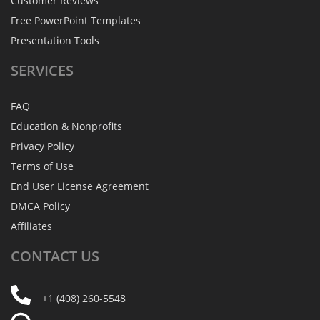
Customer Reviews
Free PowerPoint Templates
Presentation Tools
SERVICES
FAQ
Education & Nonprofits
Privacy Policy
Terms of Use
End User License Agreement
DMCA Policy
Affiliates
CONTACT
US
+1 (408) 260-5548