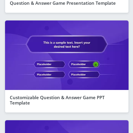
Question & Answer Game Presentation Template
Customizable Question & Answer Game PPT
Template