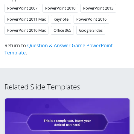
PowerPoint 2007
PowerPoint 2010
PowerPoint 2013
PowerPoint 2011 Mac
Keynote
PowerPoint 2016
PowerPoint 2016 Mac
Office 365
Google Slides
Return to
Question & Answer Game PowerPoint
Template
.
Related Slide Templates