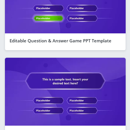
Editable Question & Answer Game PPT Template