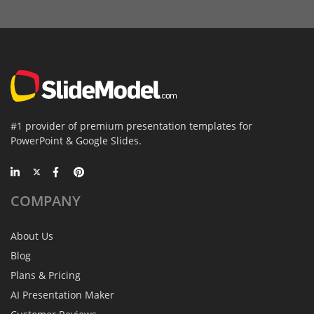
#1 provider of premium presentation templates for
PowerPoint & Google Slides.
COMPANY
About Us
Blog
Plans & Pricing
AI Presentation Maker