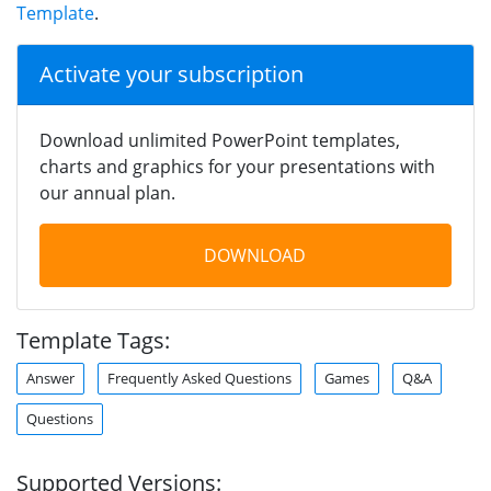
Template
.
Activate your subscription
Download unlimited PowerPoint templates,
charts and graphics for your presentations with
our annual plan.
DOWNLOAD
Template Tags:
Answer
Frequently Asked Questions
Games
Q&A
Questions
Supported Versions: