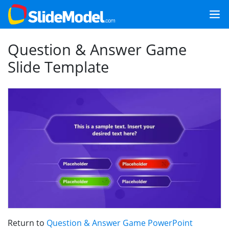
Question & Answer Game
Slide Template
Return to
Question & Answer Game PowerPoint