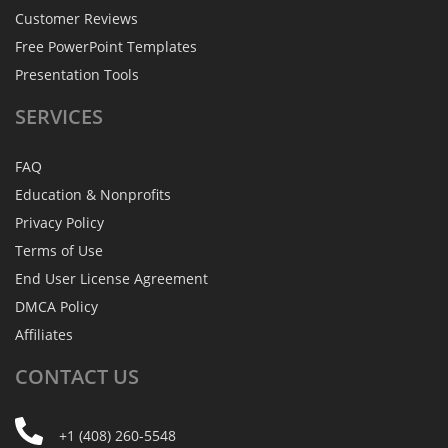
Customer Reviews
Free PowerPoint Templates
Presentation Tools
SERVICES
FAQ
Education & Nonprofits
Privacy Policy
Terms of Use
End User License Agreement
DMCA Policy
Affiliates
CONTACT
US
+1 (408) 260-5548