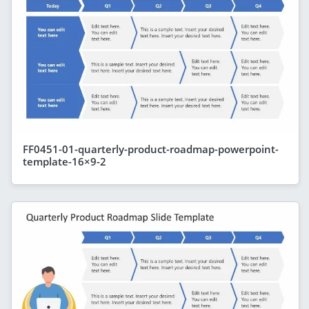
FF0451-01-quarterly-product-roadmap-powerpoint-
template-16×9-2