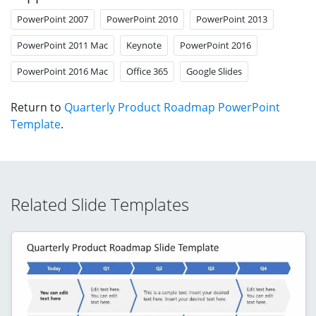
PowerPoint 2007
PowerPoint 2010
PowerPoint 2013
PowerPoint 2011 Mac
Keynote
PowerPoint 2016
PowerPoint 2016 Mac
Office 365
Google Slides
Return to
Quarterly Product Roadmap PowerPoint
Template
.
Related Slide Templates