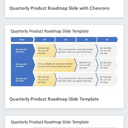
Quarterly Product Roadmap Slide with Chevrons
Quarterly Product Roadmap Slide Template