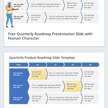
Free Quarterly Roadmap Presentation Slide with
Human Character