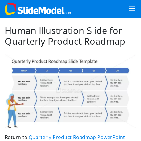
Human Illustration Slide for
Quarterly Product Roadmap
Return to
Quarterly Product Roadmap PowerPoint