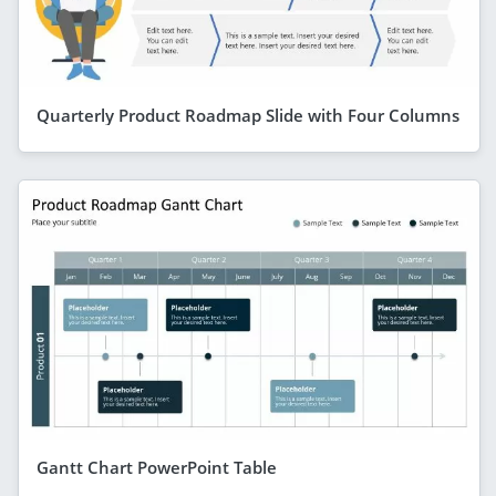
Quarterly Product Roadmap Slide with Four Columns
Gantt Chart PowerPoint Table