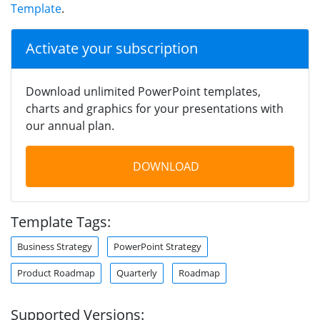
Template
.
Activate your subscription
Download unlimited PowerPoint templates,
charts and graphics for your presentations with
our annual plan.
DOWNLOAD
Template Tags:
Business Strategy
PowerPoint Strategy
Product Roadmap
Quarterly
Roadmap
Supported Versions: