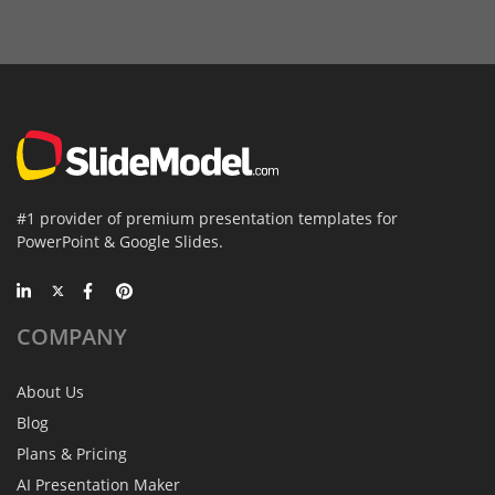
#1 provider of premium presentation templates for
PowerPoint & Google Slides.
COMPANY
About Us
Blog
Plans & Pricing
AI Presentation Maker