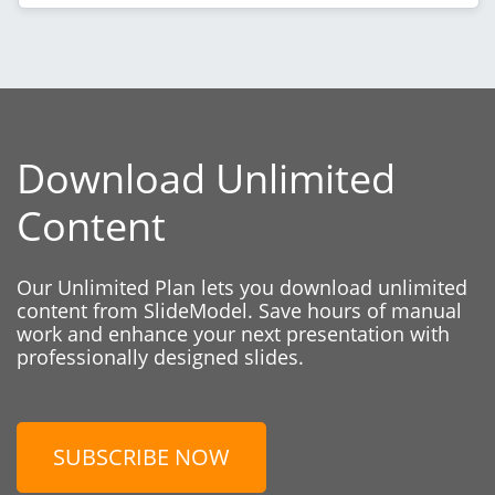
Download Unlimited
Content
Our Unlimited Plan lets you download unlimited
content from SlideModel. Save hours of manual
work and enhance your next presentation with
professionally designed slides.
SUBSCRIBE NOW