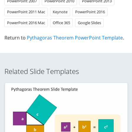
PowerPoint 2007
PowerPoint 2010
PowerPoint 2013
PowerPoint 2011 Mac
Keynote
PowerPoint 2016
PowerPoint 2016 Mac
Office 365
Google Slides
Return to
Pythagoras Theorem PowerPoint Template
.
Related Slide Templates