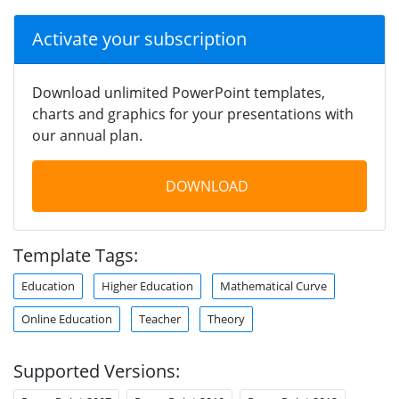
Activate your subscription
Download unlimited PowerPoint templates,
charts and graphics for your presentations with
our annual plan.
DOWNLOAD
Template Tags:
Education
Higher Education
Mathematical Curve
Online Education
Teacher
Theory
Supported Versions: