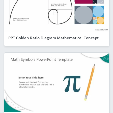
PPT Golden Ratio Diagram Mathematical Concept