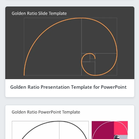
Golden Ratio Presentation Template for PowerPoint