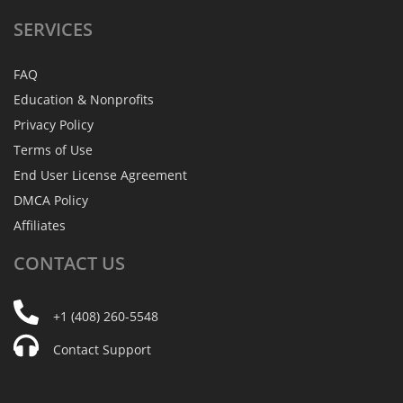
SERVICES
FAQ
Education & Nonprofits
Privacy Policy
Terms of Use
End User License Agreement
DMCA Policy
Affiliates
CONTACT
US
+1 (408) 260-5548
Contact Support