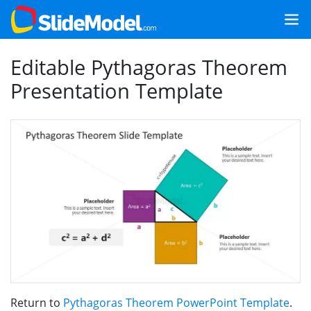
Editable Pythagoras Theorem
Presentation Template
Return to
Pythagoras Theorem PowerPoint Template
.