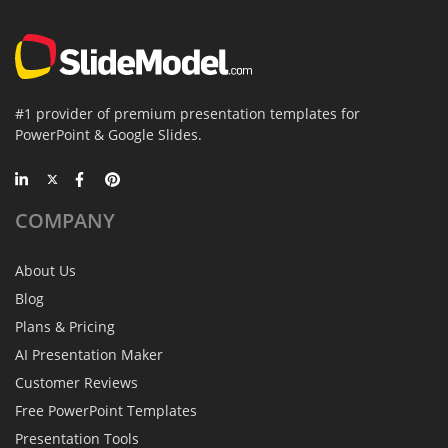
#1 provider of premium presentation templates for
PowerPoint & Google Slides.
COMPANY
About Us
Blog
Plans & Pricing
AI Presentation Maker
Customer Reviews
Free PowerPoint Templates
Presentation Tools