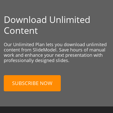
Download Unlimited
Content
Our Unlimited Plan lets you download unlimited
content from SlideModel. Save hours of manual
work and enhance your next presentation with
professionally designed slides.
SUBSCRIBE NOW