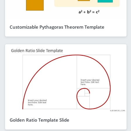
Customizable Pythagoras Theorem Template
Golden Ratio Template Slide