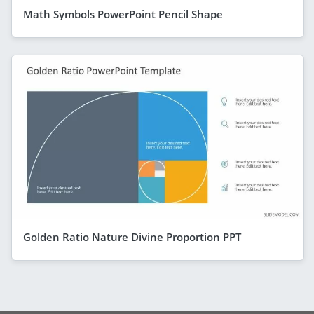
Math Symbols PowerPoint Pencil Shape
Golden Ratio Nature Divine Proportion PPT