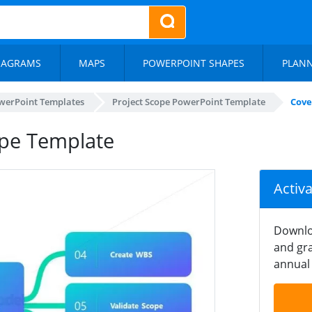
IAGRAMS
MAPS
POWERPOINT SHAPES
PLAN
werPoint Templates
Project Scope PowerPoint Template
Cove
ope Template
Activ
Downlo
and gra
annual 