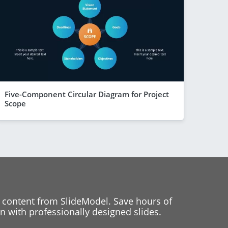
Five-Component Circular Diagram for Project
Scope
 content from SlideModel. Save hours of
 with professionally designed slides.