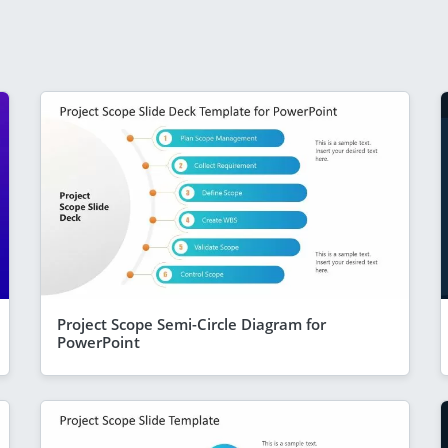
Project Scope Semi-Circle Diagram for
PowerPoint