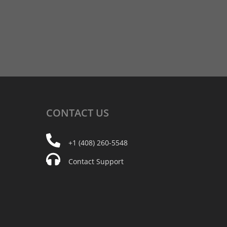
CONTACT
US
+1 (408) 260-5548
Contact Support