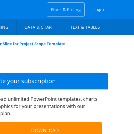
Plans & Pricing
Login
NING
DATA & CHART
TEXT & TABLES
r Slide for Project Scope Template
ate your subscription
ad unlimited PowerPoint templates, charts
phics for your presentations with our
plan.
DOWNLOAD