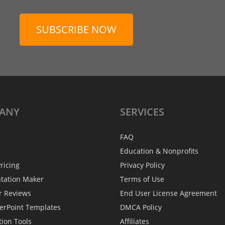
SUBSCRIBE NOW
ANY
SERVICES
FAQ
Education & Nonprofits
ricing
Privacy Policy
ntation Maker
Terms of Use
r Reviews
End User License Agreement
erPoint Templates
DMCA Policy
tion Tools
Affiliates