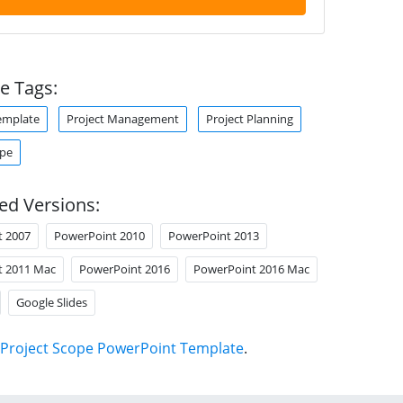
e Tags:
emplate
Project Management
Project Planning
ope
ed Versions:
t 2007
PowerPoint 2010
PowerPoint 2013
t 2011 Mac
PowerPoint 2016
PowerPoint 2016 Mac
Google Slides
Project Scope PowerPoint Template
.