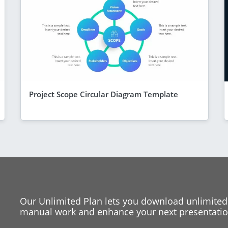
Project Scope Circular Diagram Template
Our Unlimited Plan lets you download unlimited
manual work and enhance your next presentation