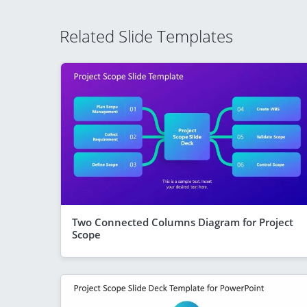
Related Slide Templates
Two Connected Columns Diagram for Project
Scope