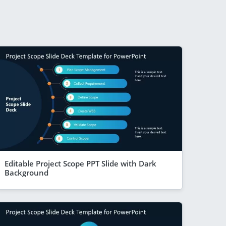
Editable Project Scope PPT Slide with Dark
Background