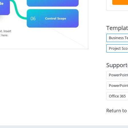
Templat
Business T
Project Sc
Support
PowerPoin
PowerPoin
Office 365
Return to