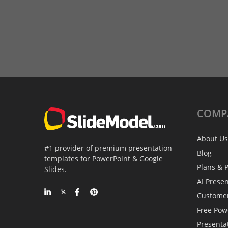
COMP
About Us
#1 provider of premium presentation
Blog
templates for PowerPoint & Google
Plans & P
Slides.
AI Prese
Custome
Free Pow
Presenta