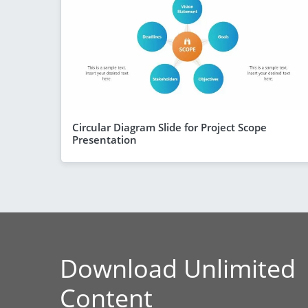
Circular Diagram Slide for Project Scope
Presentation
Download Unlimited
Content