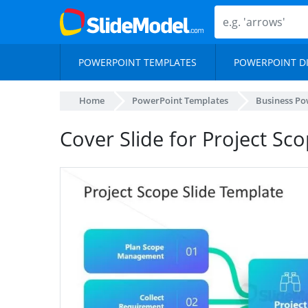
POWERPOINT TEMPLATES
POWERPOINT D
Home
PowerPoint Templates
Business Po
Cover Slide for Project Sc