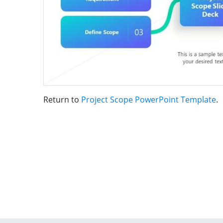
Return to
Project Scope PowerPoint Template
.