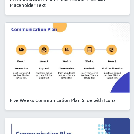
Placeholder Text
Five Weeks Communication Plan Slide with Icons