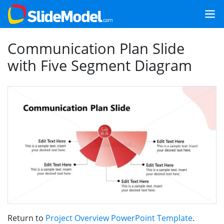
Communication Plan Slide
with Five Segment Diagram
Return to
Project Overview PowerPoint Template
.