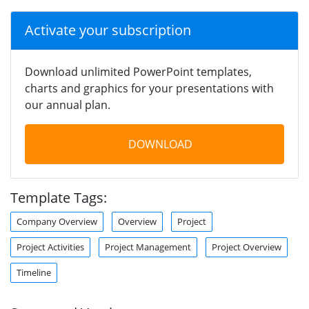
Activate your subscription
Download unlimited PowerPoint templates,
charts and graphics for your presentations with
our annual plan.
DOWNLOAD
Template Tags:
Company Overview
Overview
Project
Project Activities
Project Management
Project Overview
Timeline