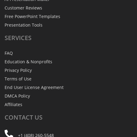
Customer Reviews
Free PowerPoint Templates
Presentation Tools
SERVICES
FAQ
Education & Nonprofits
Privacy Policy
Terms of Use
End User License Agreement
DMCA Policy
Affiliates
CONTACT
US
+1 (408) 260-5548