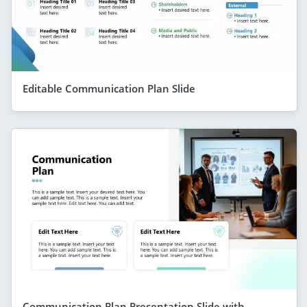
Editable Communication Plan Slide
Communication Plan Presentation Slide with