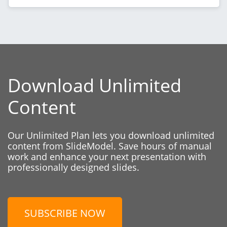
Download Unlimited
Content
Our Unlimited Plan lets you download unlimited
content from SlideModel. Save hours of manual
work and enhance your next presentation with
professionally designed slides.
SUBSCRIBE NOW