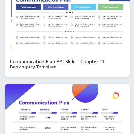
Communication Plan PPT Slide – Chapter 11
Bankruptcy Template