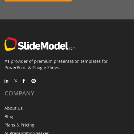
#1 provider of premium presentation templates for
PowerPoint & Google Slides.
COMPANY
About Us
Blog
Plans & Pricing
AI Presentation Maker