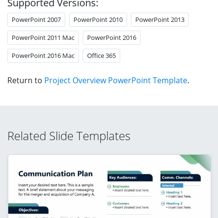
Supported Versions:
PowerPoint 2007
PowerPoint 2010
PowerPoint 2013
PowerPoint 2011 Mac
PowerPoint 2016
PowerPoint 2016 Mac
Office 365
Return to
Project Overview PowerPoint Template
.
Related Slide Templates