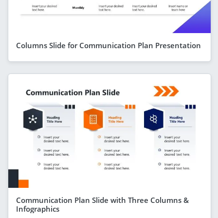
Columns Slide for Communication Plan Presentation
Communication Plan Slide with Three Columns &
Infographics