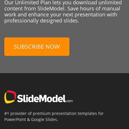
Our Unlimited Plan lets you download unlimited
content from SlideModel. Save hours of manual
work and enhance your next presentation with
professionally designed slides.
SUBSCRIBE NOW
#1 provider of premium presentation templates for
PowerPoint & Google Slides.