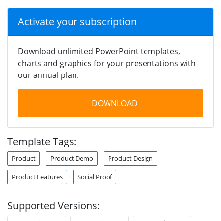
Activate your subscription
Download unlimited PowerPoint templates,
charts and graphics for your presentations with
our annual plan.
DOWNLOAD
Template Tags:
Product
Product Demo
Product Design
Product Features
Social Proof
Supported Versions: