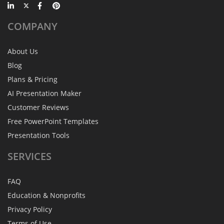
COMPANY
About Us
Blog
Plans & Pricing
AI Presentation Maker
Customer Reviews
Free PowerPoint Templates
Presentation Tools
SERVICES
FAQ
Education & Nonprofits
Privacy Policy
Terms of Use