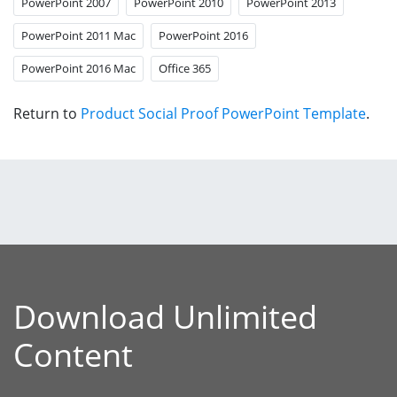
PowerPoint 2007
PowerPoint 2010
PowerPoint 2013
PowerPoint 2011 Mac
PowerPoint 2016
PowerPoint 2016 Mac
Office 365
Return to
Product Social Proof PowerPoint Template
.
Download Unlimited
Content