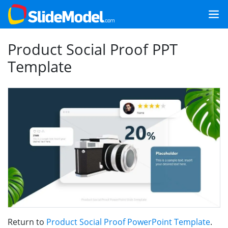
Product Social Proof PPT
Template
Return to
Product Social Proof PowerPoint Template
.